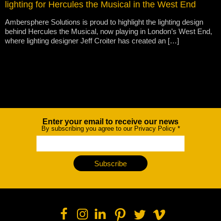
lighting for Hercules the Musical in the West End
Ambersphere Solutions is proud to highlight the lighting design
behind Hercules the Musical, now playing in London’s West End,
where lighting designer Jeff Croiter has created an […]
Enter your email to receive our news
Newsletter
By subscribing you agree to our Privacy Policy
*
Subscribe