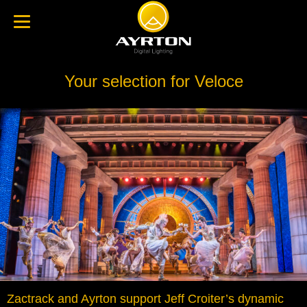
Your selection for Veloce
Zactrack and Ayrton support Jeff Croiter’s dynamic