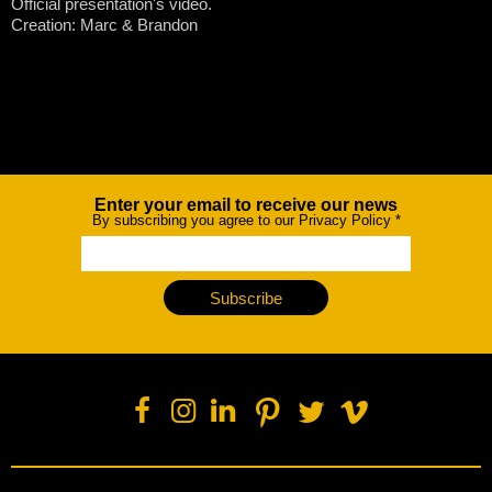
Official presentation's video.
Creation: Marc & Brandon
Enter your email to receive our news
Newsletter
By subscribing you agree to our Privacy Policy
*
Subscribe