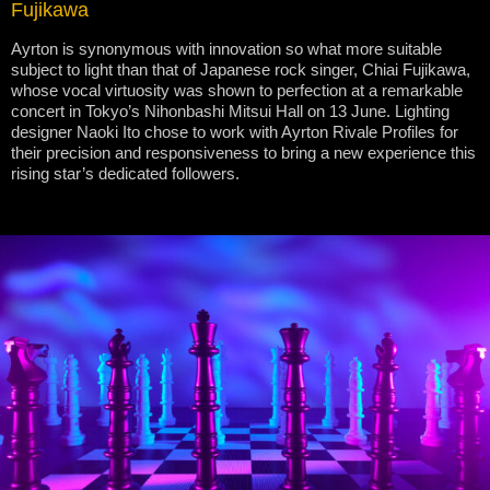
Fujikawa
Ayrton is synonymous with innovation so what more suitable
subject to light than that of Japanese rock singer, Chiai Fujikawa,
whose vocal virtuosity was shown to perfection at a remarkable
concert in Tokyo’s Nihonbashi Mitsui Hall on 13 June. Lighting
designer Naoki Ito chose to work with Ayrton Rivale Profiles for
their precision and responsiveness to bring a new experience this
rising star’s dedicated followers.