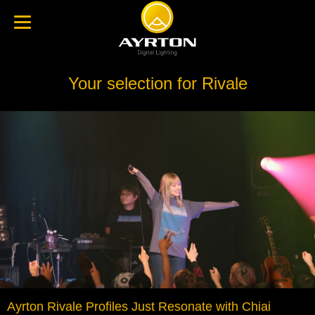
Your selection for Rivale
Ayrton Rivale Profiles Just Resonate with Chiai