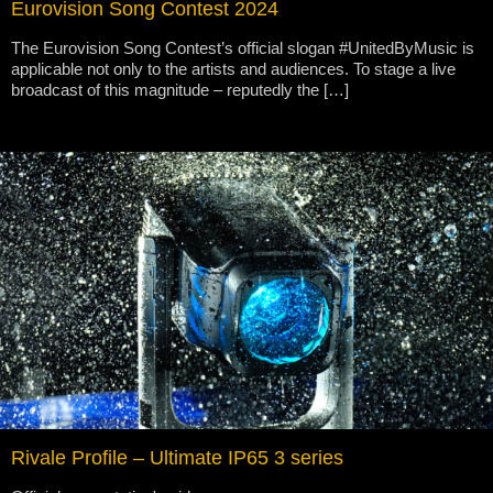
Eurovision Song Contest 2024
The Eurovision Song Contest’s official slogan #UnitedByMusic is
applicable not only to the artists and audiences. To stage a live
broadcast of this magnitude – reputedly the […]
Rivale Profile – Ultimate IP65 3 series