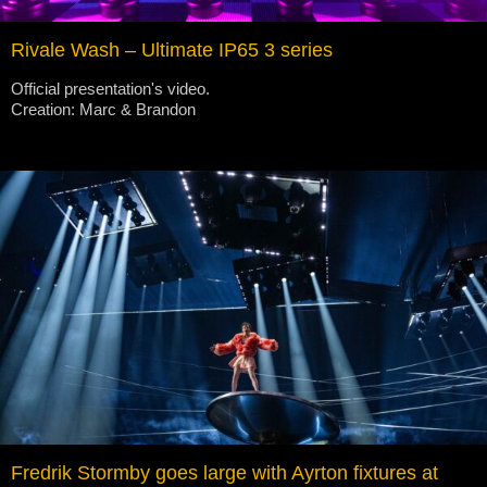
Rivale Wash – Ultimate IP65 3 series
Official presentation's video.
Creation: Marc & Brandon
Fredrik Stormby goes large with Ayrton fixtures at