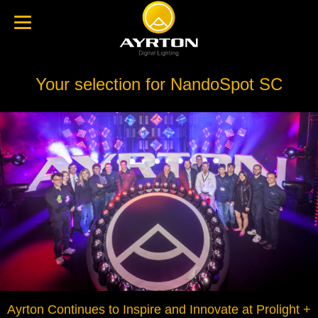
Your selection for NandoSpot SC
Ayrton Continues to Inspire and Innovate at Prolight +