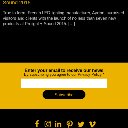
Sound 2015
True to form, French LED lighting manufacturer, Ayrton, surprised
visitors and clients with the launch of no less than seven new
products at Prolight + Sound 2015. […]
Enter your email to receive our news
Newsletter
By subscribing you agree to our Privacy Policy
*
Subscribe