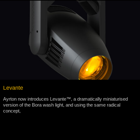
Levante
Ayrton now introduces Levante™, a dramatically miniaturised
version of the Bora wash light, and using the same radical
concept,