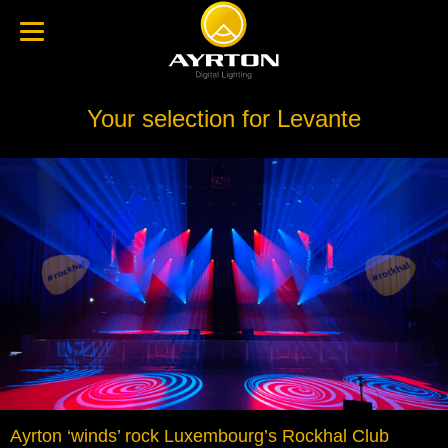
Your selection for Levante
Ayrton ‘winds’ rock Luxembourg’s Rockhal Club