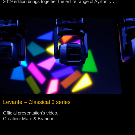
2019 edition brings together the entire range of Ayrton […]
Levante – Classical 3 series
Official presentation's video.
Creation: Marc & Brandon