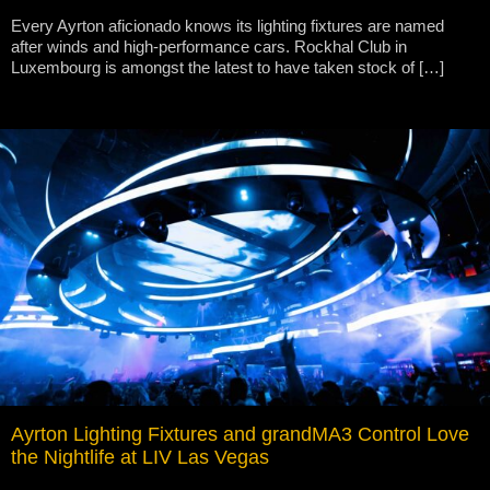
Every Ayrton aficionado knows its lighting fixtures are named
after winds and high-performance cars. Rockhal Club in
Luxembourg is amongst the latest to have taken stock of […]
Ayrton Lighting Fixtures and grandMA3 Control Love
the Nightlife at LIV Las Vegas