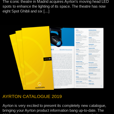
The iconic theatre in Madrid acquires Ayrton’s moving head LED
spots to enhance the lighting of its space. The theatre has now
eight Spot Ghibli and six […]
AYRTON CATALOGUE 2019
Ayrton is very excited to present its completely new catalogue,
bringing your Ayrton product information bang up-to-date. The