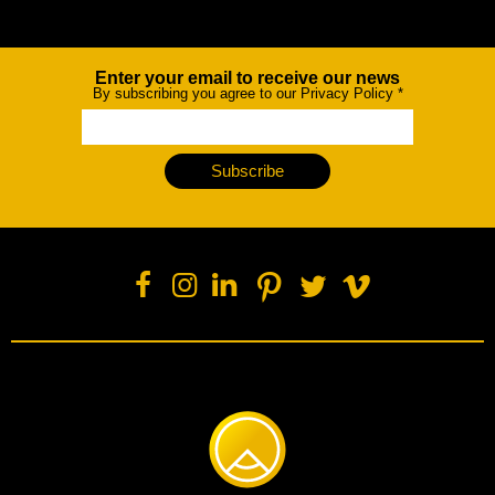
Enter your email to receive our news
Newsletter
By subscribing you agree to our Privacy Policy
*
Subscribe