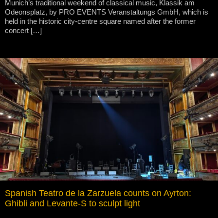
Munich’s traditional weekend of classical music, Klassik am
Odeonsplatz, by PRO EVENTS Veranstaltungs GmbH, which is
held in the historic city-centre square named after the former
concert […]
Spanish Teatro de la Zarzuela counts on Ayrton:
Ghibli and Levante-S to sculpt light