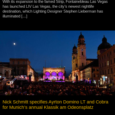
With its expansion to the famed Strip, Fontainebleau Las Vegas
has launched LIV Las Vegas, the city’s newest nightlife
destination, which Lighting Designer Stephen Lieberman has
illuminated […]
Nick Schmitt specifies Ayrton Domino LT and Cobra
for Munich’s annual Klassik am Odeonsplatz