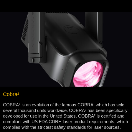
Cobra²
COBRA² is an evolution of the famous COBRA, which has sold
several thousand units worldwide. COBRA² has been specifically
developed for use in the United States. COBRA² is certified and
compliant with US FDA CDRH laser product requirements, which
complies with the strictest safety standards for laser sources.