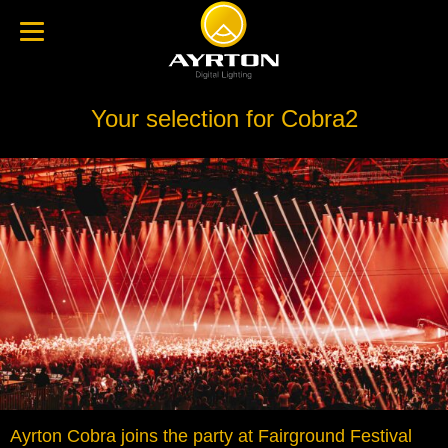
Your selection for Cobra2
Ayrton Cobra joins the party at Fairground Festival