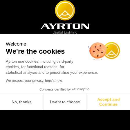
Welcome
We're the cookies
Spot luminaire
Profile luminaire
Wash luminaire
Creative solution
Imagine display
Ayrton use cookies, including third-party
News
Videos
Media
Support
About us
Careers
cookies, for functional reasons, for
Sustainability
Legal
Contact
statistical analysis and to personalise your experience.
Copyright © 2001-2026 Ayrton SAS. All rights reserved - web design:
We respect your privacy, here's how.
Marc & Brandon
Consents certified by
Accept and
No, thanks
I want to choose
Continue
Axeptio consent
Consent Management Platform: Personalize Your Options
Our platform empowers you to tailor and manage your privacy se