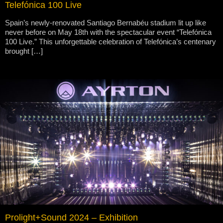
Telefónica 100 Live
Spain’s newly-renovated Santiago Bernabéu stadium lit up like
never before on May 18th with the spectacular event “Telefónica
100 Live.” This unforgettable celebration of Telefónica’s centenary
brought […]
Prolight+Sound 2024 – Exhibition