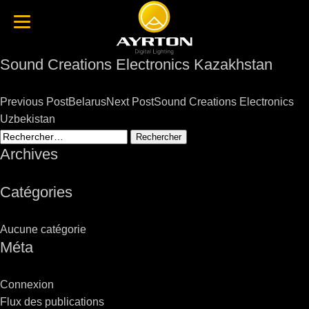
Sound Creations Electronics Kazakhstan
Post
Previous Post
Belarus
Next Post
Sound Creations Electronics
navigation
Uzbekistan
Rechercher :
Archives
Catégories
Aucune catégorie
Méta
Connexion
Flux des publications