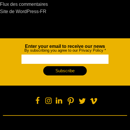
Flux des commentaires
Site de WordPress-FR
Enter your email to receive our news
Newsletter
By subscribing you agree to our Privacy Policy
*
Subscribe