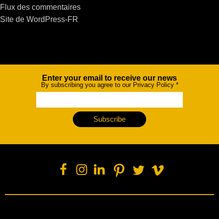
Flux des commentaires
Site de WordPress-FR
Enter your email to receive our news
Newsletter
By subscribing you agree to our Privacy Policy
*
Subscribe