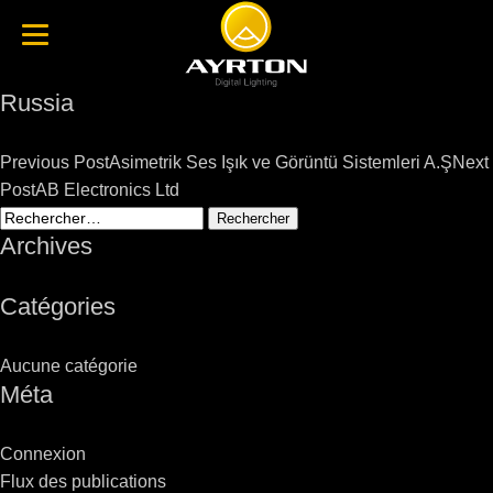
Russia
Post
Previous Post
Asimetrik Ses Işık ve Görüntü Sistemleri A.Ş
Next
navigation
Post
AB Electronics Ltd
Rechercher :
Archives
Catégories
Aucune catégorie
Méta
Connexion
Flux des publications