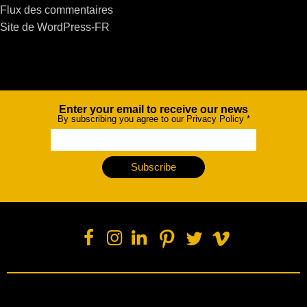
Flux des commentaires
Site de WordPress-FR
Enter your email to receive our news
Newsletter
By subscribing you agree to our Privacy Policy
*
Subscribe