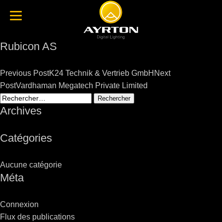
Rubicon AS
Post
Previous Post
K24 Technik & Vertrieb GmbH
Next
navigation
Post
Vardhaman Megatech Private Limited
Rechercher :
Archives
Catégories
Aucune catégorie
Méta
Connexion
Flux des publications