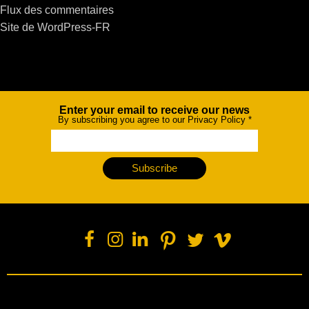
Flux des commentaires
Site de WordPress-FR
Enter your email to receive our news
Newsletter
By subscribing you agree to our Privacy Policy
*
Subscribe