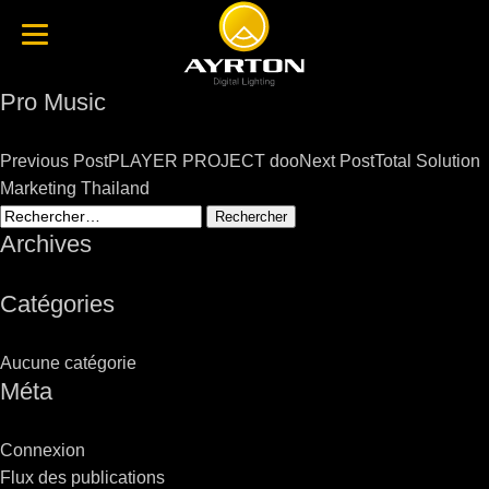
Pro Music
Post
Previous Post
PLAYER PROJECT doo
Next Post
Total Solution
navigation
Marketing Thailand
Rechercher :
Archives
Catégories
Aucune catégorie
Méta
Connexion
Flux des publications