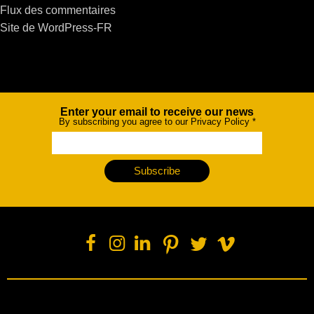
Flux des commentaires
Site de WordPress-FR
Enter your email to receive our news
Newsletter
By subscribing you agree to our Privacy Policy
*
Subscribe