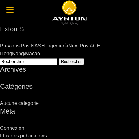
Exton S
Post
Previous Post
NASH Ingeniería
Next Post
ACE
navigation
HongKong/Macao
Rechercher :
Archives
Catégories
Aucune catégorie
Méta
Connexion
Flux des publications