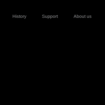
History
Support
About us
Legal
Contact
Creative series
Patents
Classical
ivacy policy
rofile
MagicDot Neo
 Conditions
Wash
erms of use
LT
Warranty
T
ofile
ash