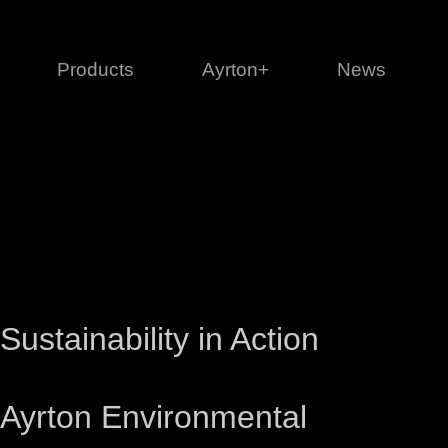
Products
Ayrton+
News
Profile
1 series
3 
Cl
Ka
Mi
Di
Le
Sustainability in Action
Ayrton Environmental
Ultimate
Ul