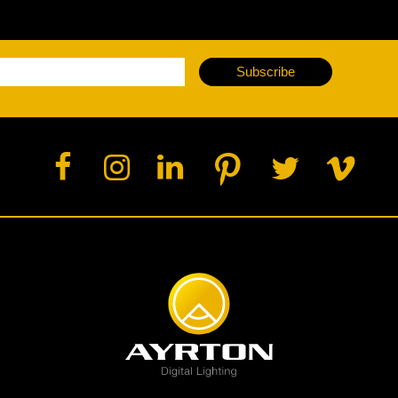
ja
Subscribe
IP65