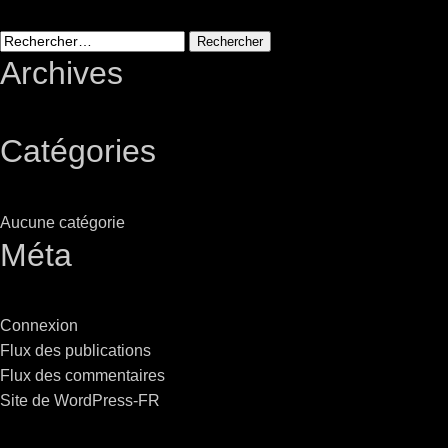
Stradale Profile
Ri
Ri
Rechercher :
Archives
Catégories
Mu
Zo
Aucune catégorie
Zo
Méta
Connexion
Flux des publications
La
Flux des commentaires
R
Site de WordPress-FR
Co
Co