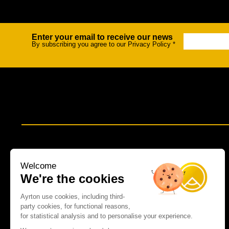
Na
Enter your email to receive our news
Newsletter
By subscribing you agree to our Privacy Policy
*
Welcome
We're the cookies
Ayrton use cookies, including third-
party cookies, for functional reasons,
for statistical analysis and to personalise your experience.