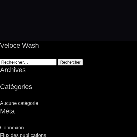
Veloce Wash
Rechercher :
Archives
Catégories
Aucune catégorie
Méta
Connexion
Flux des publications