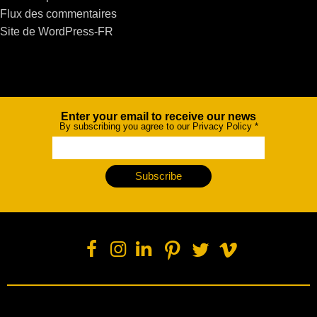
Flux des commentaires
Site de WordPress-FR
Enter your email to receive our news
Newsletter
By subscribing you agree to our Privacy Policy
*
Subscribe