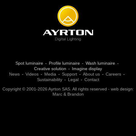
Spot luminaire
Profile luminaire
Wash luminaire
Creative solution
Imagine display
News
Videos
Media
Support
About us
Careers
Sustainability
Legal
Contact
Copyright © 2001-2026 Ayrton SAS. All rights reserved - web design:
Marc & Brandon