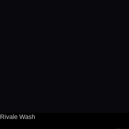
Rivale Wash