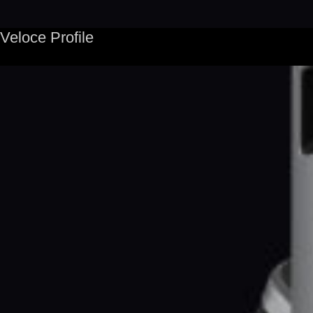
Veloce Profile