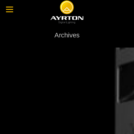
Archives