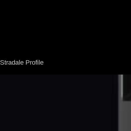
Stradale Profile