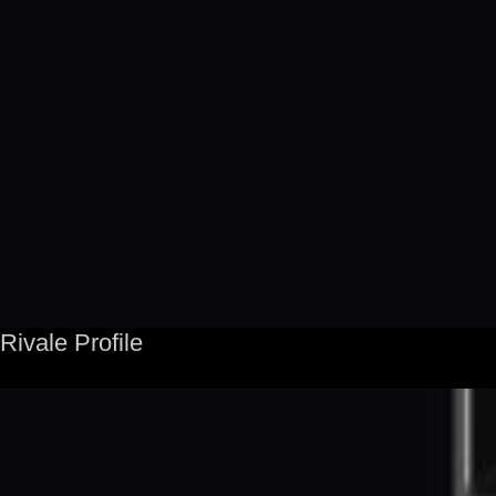
Rivale Profile