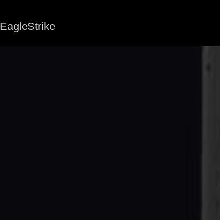
EagleStrike