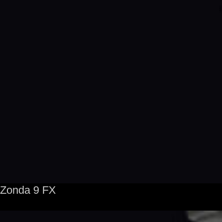
Zonda 9 FX