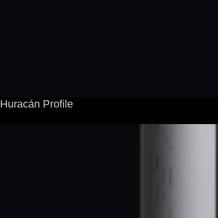
Huracán Profile