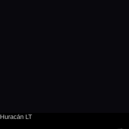
Huracán LT