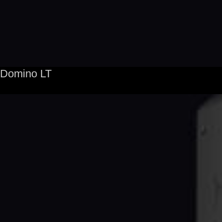
Domino LT