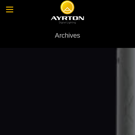
Archives