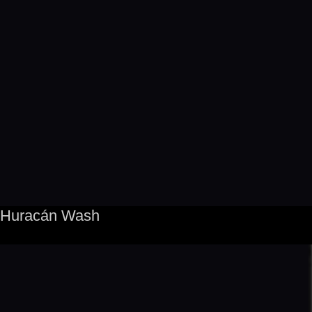
Huracán Wash