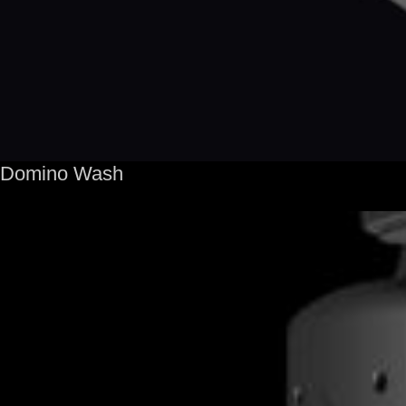
Domino Wash