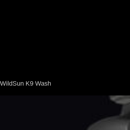
WildSun K9 Wash