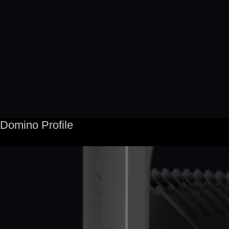
Domino Profile