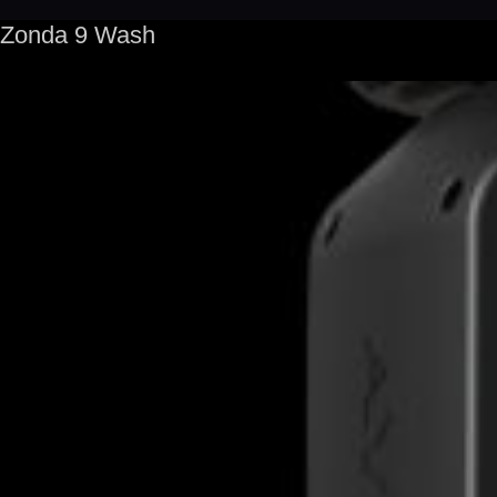
Zonda 9 Wash