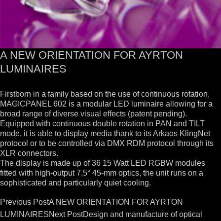
A NEW ORIENTATION FOR AYRTON
LUMINAIRES
Firstborn in a family based on the use of continuous rotation,
MAGICPANEL 602 is a modular LED luminaire allowing for a
broad range of diverse visual effects (patent pending).
Equipped with continuous double rotation in PAN and TILT
mode, it is able to display media thank to its Arkaos KlingNet
protocol or to be controlled via DMX RDM protocol through its
XLR connectors.
The display is made up of 36 15 Watt LED RGBW modules
fitted with high-output 7,5° 45-mm optics, the unit runs on a
sophisticated and particularly quiet cooling.
Post
Previous Post
A NEW ORIENTATION FOR AYRTON
navigation
LUMINAIRES
Next Post
Design and manufacture of optical