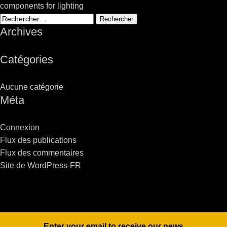
components for lighting
Rechercher :
Archives
Catégories
Aucune catégorie
Méta
Connexion
Flux des publications
Flux des commentaires
Site de WordPress-FR
Enter your email to receive our news