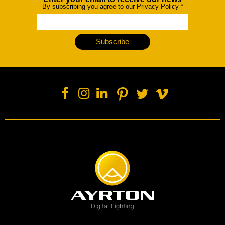
Newsletter
By subscribing you agree to our Privacy Policy
*
Subscribe