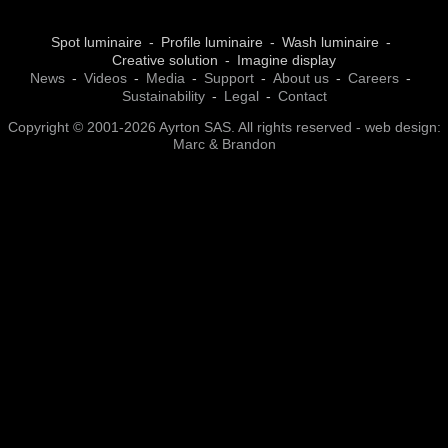
Spot luminaire
Profile luminaire
Wash luminaire
Creative solution
Imagine display
News
Videos
Media
Support
About us
Careers
Sustainability
Legal
Contact
Copyright © 2001-2026 Ayrton SAS. All rights reserved - web design:
Marc & Brandon