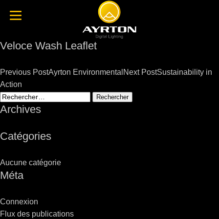
Veloce Wash Leaflet
Post
Previous Post
Ayrton Environmental
Next Post
Sustainability in
navigation
Action
Rechercher :
Archives
Catégories
Aucune catégorie
Méta
Connexion
Flux des publications