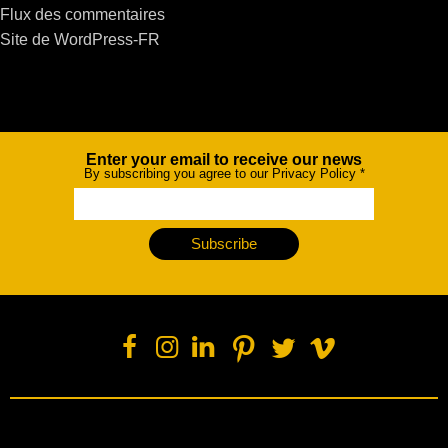
Flux des commentaires
Site de WordPress-FR
Enter your email to receive our news
Newsletter
By subscribing you agree to our Privacy Policy
*
Subscribe