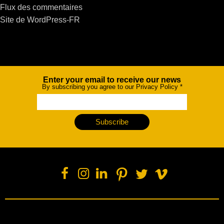
Flux des commentaires
Site de WordPress-FR
Enter your email to receive our news
Newsletter
By subscribing you agree to our Privacy Policy
*
Subscribe