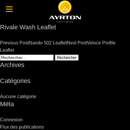
Rivale Wash Leaflet
Post
Previous Post
Nando 502 Leaflet
Next Post
Veloce Profile
navigation
Leaflet
Rechercher :
Archives
Catégories
Aucune catégorie
Méta
Connexion
Flux des publications