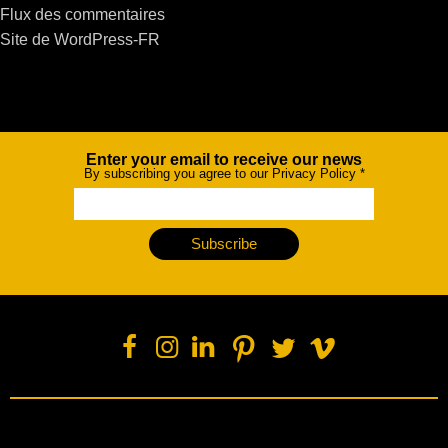
Flux des commentaires
Site de WordPress-FR
Enter your email to receive our news
Newsletter
By subscribing you agree to our Privacy Policy
*
Subscribe