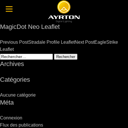
MagicDot Neo Leaflet
Post
Previous Post
Stradale Profile Leaflet
Next Post
EagleStrike
navigation
Leaflet
Rechercher :
Archives
Catégories
Aucune catégorie
Méta
Connexion
Flux des publications