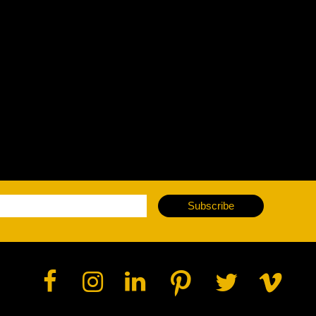
vale Profile
Veloce Profile
vale Wash
Veloce Wash
Followsp
EagleStri
lti-sources
Multi-sources
Multi-sou
nda 3 FX
Argo 6 FX
WildSun 
nda 3 Wash
Argo 6 Wash
Zonda 9 
Nando 502 Wash
Zonda 9 
Subscribe
Nando 12
ser Source
Laser Source
awbeam 350
Mamba
bra
bra²