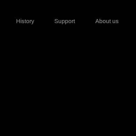
History
Support
About us
Legal
Contact
Creative series
Patents
Classical
ivacy policy
rofile
MagicDot Neo
 Conditions
Wash
erms of use
LT
Warranty
T
ofile
ash