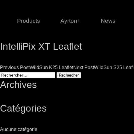
Products
Ayrton+
News
IntelliPix XT Leaflet
Profile
1 series
3 
Cl
Post
Previous Post
WildSun K25 Leaflet
Next Post
WildSun S25 Leafl
Ka
Rechercher :
Mi
navigation
Archives
Di
Le
Catégories
Ultimate
Ul
Aucune catégorie