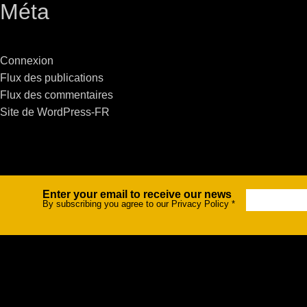
Méta
Stradale Profile
Ri
Ri
Connexion
Flux des publications
Flux des commentaires
Site de WordPress-FR
Mu
Zo
Zo
Enter your email to receive our news
Newsletter
By subscribing you agree to our Privacy Policy
*
La
R
Co
Co