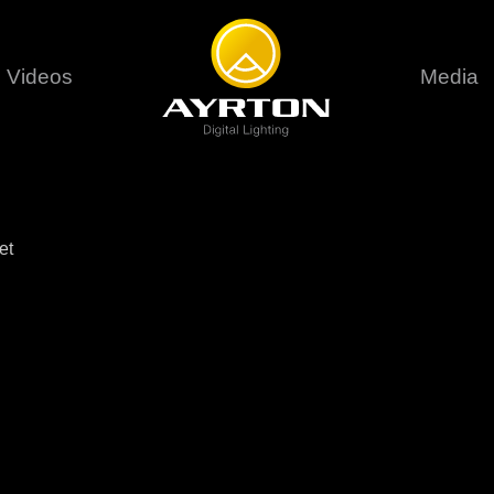
Videos
Media
Careers
Sustainability
series
6 series
9 series
assical
Classical
Classical
Pr
et
rif LT
Ghibli
Huracán P
Terms &
stral
Eurus Profile
Huracán 
T
ablo Profile
Khamsin
Huracán 
vante
Bora
Domino L
Perseo Beam
Domino Pr
Perseo Profile
Domino W
timate
Ultimate