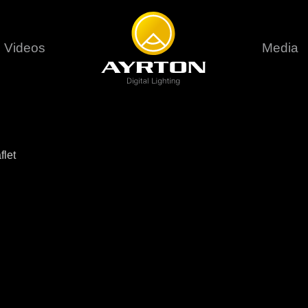
Videos
Media
Careers
Sustainability
series
6 series
9 series
assical
Classical
Classical
Pr
flet
rif LT
Ghibli
Huracán P
Terms &
stral
Eurus Profile
Huracán 
T
ablo Profile
Khamsin
Huracán 
vante
Bora
Domino L
Perseo Beam
Domino Pr
Perseo Profile
Domino W
timate
Ultimate