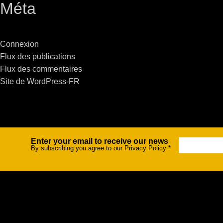
Méta
Stradale Profile
Ri
Ri
Connexion
Flux des publications
Flux des commentaires
Site de WordPress-FR
Mu
Zo
Zo
Enter your email to receive our news
Newsletter
By subscribing you agree to our Privacy Policy
*
La
R
Co
Co