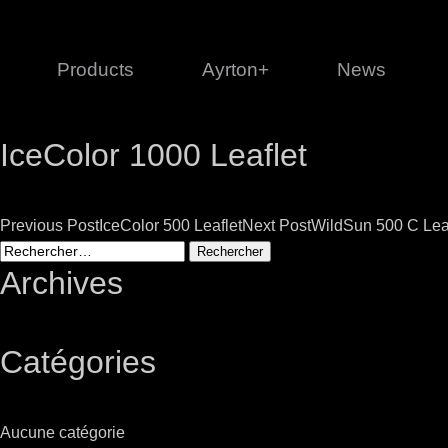
Products
Ayrton+
News
IceColor 1000 Leaflet
Profile
1 series
3 
Cl
Post
Previous Post
IceColor 500 Leaflet
Next Post
WildSun 500 C Lea
Ka
Rechercher :
Mi
navigation
Archives
Di
Le
Catégories
Ultimate
Ul
Aucune catégorie