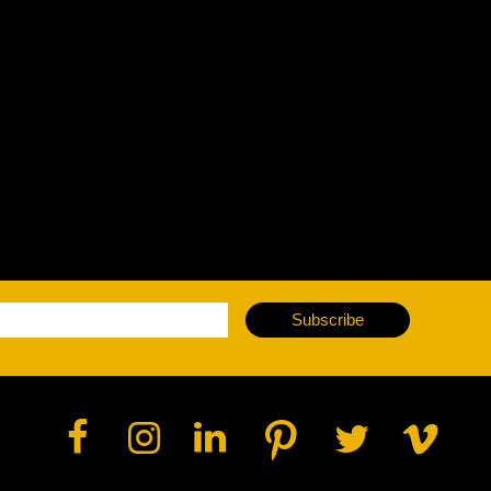
vale Profile
Veloce Profile
vale Wash
Veloce Wash
Followsp
EagleStri
lti-sources
Multi-sources
Multi-sou
nda 3 FX
Argo 6 FX
WildSun 
nda 3 Wash
Argo 6 Wash
Zonda 9 
Nando 502 Wash
Zonda 9 
Subscribe
Nando 12
ser Source
Laser Source
awbeam 350
Mamba
bra
bra²