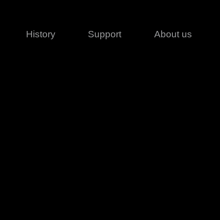
History
Support
About us
Legal
Contact
Creative series
Patents
Classical
ivacy policy
rofile
MagicDot Neo
 Conditions
Wash
erms of use
LT
Warranty
T
ofile
ash