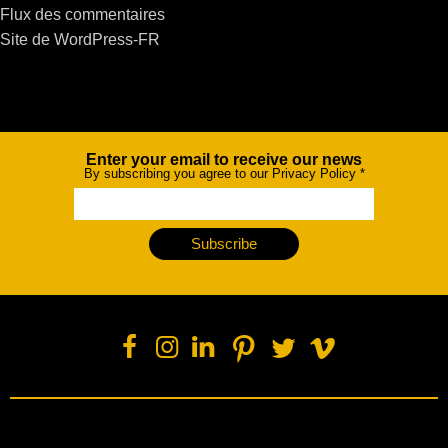
Flux des commentaires
Site de WordPress-FR
Enter your email to receive our news
Newsletter
By subscribing you agree to our Privacy Policy
*
Subscribe