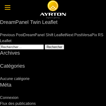
DreamPanel Twin Leaflet
Post
Previous Post
DreamPanel Shift Leaflet
Next Post
VersaPix RS
navigation
Leaflet
Rechercher :
Archives
Catégories
Aucune catégorie
Méta
Connexion
Flux des publications