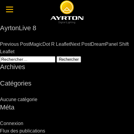
AyrtonLive 8
Post
Previous Post
MagicDot R Leaflet
Next Post
DreamPanel Shift
navigation
Leaflet
Rechercher :
Archives
Catégories
Aucune catégorie
Méta
Connexion
Flux des publications