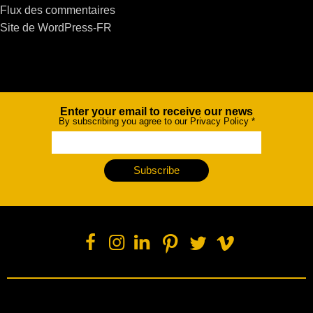
Flux des commentaires
Site de WordPress-FR
Enter your email to receive our news
Newsletter
By subscribing you agree to our Privacy Policy
*
Subscribe