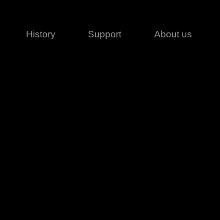
History
Support
About us
Legal
Contact
Creative series
Patents
Classical
ivacy policy
rofile
MagicDot Neo
 Conditions
Wash
erms of use
LT
Warranty
T
ofile
ash