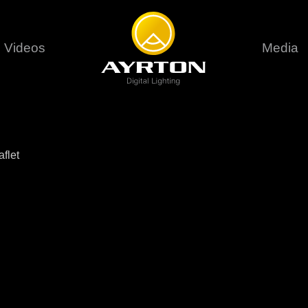
Videos
Media
Careers
Sustainability
series
6 series
9 series
assical
Classical
Classical
Pr
flet
rif LT
Ghibli
Huracán P
Terms &
stral
Eurus Profile
Huracán 
T
ablo Profile
Khamsin
Huracán 
vante
Bora
Domino L
Perseo Beam
Domino Pr
Perseo Profile
Domino W
timate
Ultimate