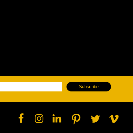
vale Profile
Veloce Profile
vale Wash
Veloce Wash
Followsp
EagleStri
lti-sources
Multi-sources
Multi-sou
nda 3 FX
Argo 6 FX
WildSun 
nda 3 Wash
Argo 6 Wash
Zonda 9 
Nando 502 Wash
Zonda 9 
Subscribe
Nando 12
ser Source
Laser Source
awbeam 350
Mamba
bra
bra²