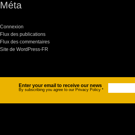
Méta
Stradale Profile
Ri
Ri
Connexion
Flux des publications
Flux des commentaires
Site de WordPress-FR
Mu
Zo
Zo
Enter your email to receive our news
Newsletter
By subscribing you agree to our Privacy Policy
*
La
R
Co
Co