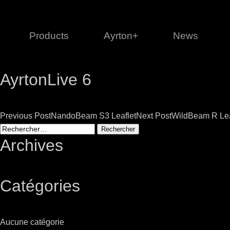
Products
Ayrton+
News
AyrtonLive 6
Profile
1 series
3 
Cl
Post
Previous Post
NandoBeam S3 Leaflet
Next Post
WildBeam R Lea
Ka
Rechercher :
Mi
navigation
Archives
Di
Le
Catégories
Ultimate
Ul
Aucune catégorie