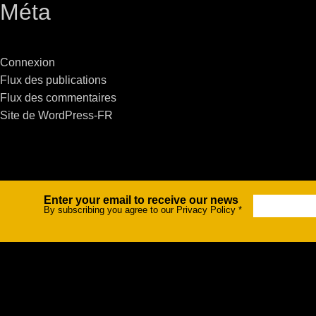
Méta
Stradale Profile
Ri
Ri
Connexion
Flux des publications
Flux des commentaires
Site de WordPress-FR
Mu
Zo
Zo
Enter your email to receive our news
Newsletter
By subscribing you agree to our Privacy Policy
*
La
R
Co
Co