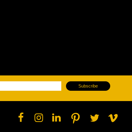
vale Profile
Veloce Profile
vale Wash
Veloce Wash
Followsp
EagleStri
lti-sources
Multi-sources
Multi-sou
nda 3 FX
Argo 6 FX
WildSun 
nda 3 Wash
Argo 6 Wash
Zonda 9 
Nando 502 Wash
Zonda 9 
Subscribe
Nando 12
ser Source
Laser Source
awbeam 350
Mamba
bra
bra²