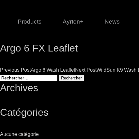
Products
Ayrton+
News
Argo 6 FX Leaflet
Profile
1 series
3 
Cl
Post
Previous Post
Argo 6 Wash Leaflet
Next Post
WildSun K9 Wash L
Ka
Rechercher :
Mi
navigation
Archives
Di
Le
Catégories
Ultimate
Ul
Aucune catégorie