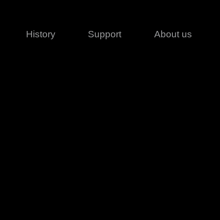
History
Support
About us
Legal
Contact
Creative series
Patents
Classical
ivacy policy
rofile
MagicDot Neo
 Conditions
Wash
erms of use
LT
Warranty
T
ofile
ash