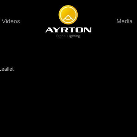
Videos
Media
Careers
Sustainability
series
6 series
9 series
assical
Classical
Classical
Pr
eaflet
rif LT
Ghibli
Huracán P
Terms &
stral
Eurus Profile
Huracán 
T
ablo Profile
Khamsin
Huracán 
vante
Bora
Domino L
Perseo Beam
Domino Pr
Perseo Profile
Domino W
timate
Ultimate