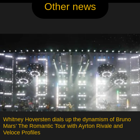
Other news
Whitney Hoversten dials up the dynamism of Bruno
Mars’ The Romantic Tour with Ayrton Rivale and
Veloce Profiles