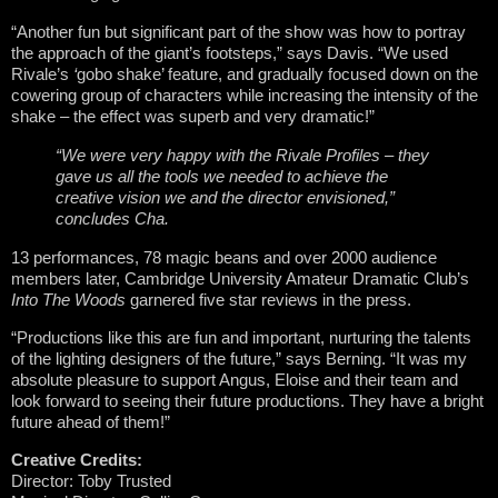
“Another fun but significant part of the show was how to portray
the approach of the giant’s footsteps,” says Davis. “We used
Rivale’s
‘
gobo shake’ feature, and gradually focused down on the
cowering group of characters while increasing the intensity of the
shake – the effect was superb and very dramatic!”
“We were very happy with the Rivale Profiles – they
gave us all the tools we needed to achieve the
creative vision we and the director envisioned,”
concludes Cha.
13 performances, 78 magic beans and over 2000 audience
members later, Cambridge University Amateur Dramatic Club’s
Into The Woods
garnered five star reviews in the press.
“Productions like this are fun and important, nurturing the talents
of the lighting designers of the future,” says Berning. “It was my
absolute pleasure to support Angus, Eloise and their team and
look forward to seeing their future productions. They have a bright
future ahead of them!”
Creative Credits:
Director: Toby Trusted