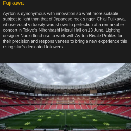
Fujikawa
Ayrton is synonymous with innovation so what more suitable
subject to light than that of Japanese rock singer, Chiai Fujikawa,
whose vocal virtuosity was shown to perfection at a remarkable
concert in Tokyo’s Nihonbashi Mitsui Hall on 13 June. Lighting
designer Naoki Ito chose to work with Ayrton Rivale Profiles for
their precision and responsiveness to bring a new experience this
rising star’s dedicated followers.