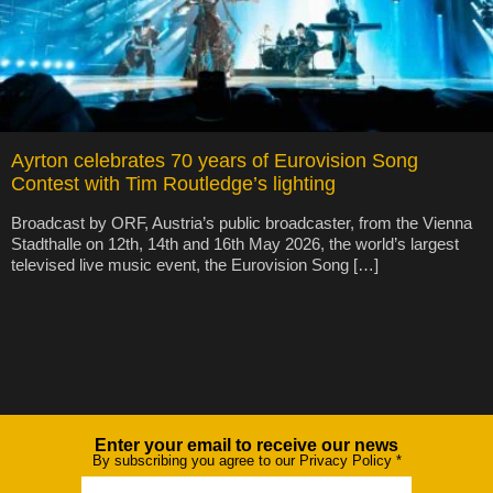
Ayrton celebrates 70 years of Eurovision Song
Contest with Tim Routledge’s lighting
Broadcast by ORF, Austria’s public broadcaster, from the Vienna
Stadthalle on 12th, 14th and 16th May 2026, the world’s largest
televised live music event, the Eurovision Song […]
Enter your email to receive our news
Newsletter
By subscribing you agree to our Privacy Policy
*