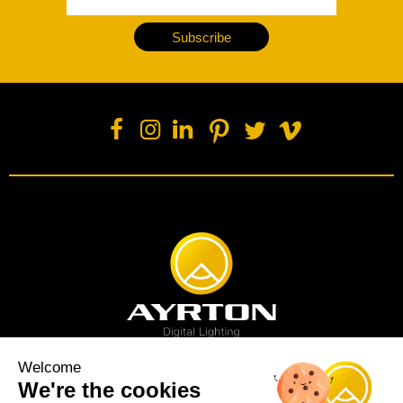
Subscribe
Welcome
We're the cookies