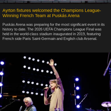
Ayrton fixtures welcomed the Champions League-
Winning French Team at Puskás Arena
Puskás Arena was preparing for the most significant event in its
history to date. The 2026 UEFA Champions League Final was
held in the world-class stadium inaugurated in 2019, featuring
French side Paris Saint-Germain and English club Arsenal.