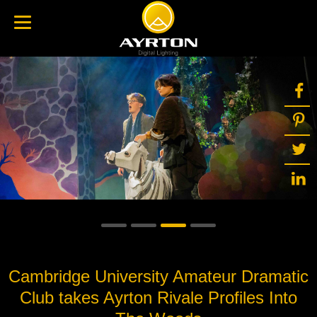
Cambridge University Amateur Dramatic
Club takes Ayrton Rivale Profiles Into