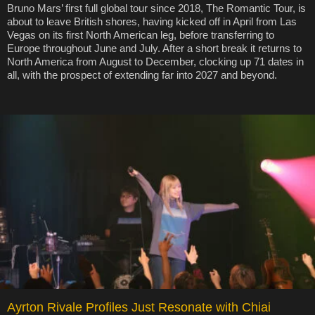
Bruno Mars’ first full global tour since 2018, The Romantic Tour, is
about to leave British shores, having kicked off in April from Las
Vegas on its first North American leg, before transferring to
Europe throughout June and July. After a short break it returns to
North America from August to December, clocking up 71 dates in
all, with the prospect of extending far into 2027 and beyond.
Ayrton Rivale Profiles Just Resonate with Chiai