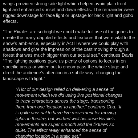
wings provided strong side light which helped avoid plain front
light and enhanced sunset and dawn effects. The remainder were
rigged downstage for face light or upstage for back light and gobo
effects.
“The Rivales are so bright we could make full use of the gobos to
create the many dappled effects and textures that were vital to the
show’s ambience, especially in Act II where we could play with
shadows and give the impression of the cast moving through a
forest that was much bigger than our actual set,” continues Davis.
“The lighting positions gave us plenty of options to focus in on
specific areas or widen out to encompass the whole stage and
direct the audience’s attention in a subtle way, changing the
landscape with light.”
“A lot of our design relied on delivering a sense of
movement which we did using live positional changes
to track characters across the stage, transporting
them from one ‘location’ to another,” confirms Cha. “It
is quite unusual to have live movement for moving
lights in theatre, but worked well because Rivale’s
movements are super smooth and the fixtures so
quiet. The effect really enhanced the sense of
changing location in a static set.”