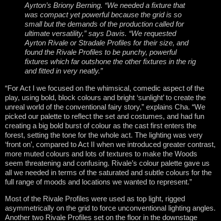
Ayrton’s Briony Berning. “We needed a fixture that
was compact yet powerful because the grid is so
small but the demands of the production called for
ultimate versatility,” says Davis. “We requested
Ayrton Rivale or Stradale Profiles for their size, and
found the Rivale Profiles to be punchy, powerful
fixtures which far outshone the other fixtures in the rig
and fitted in very neatly.”
“For Act I we focused on the whimsical, comedic aspect of the
play, using bold, block colours and bright ‘sunlight’ to create the
unreal world of the conventional fairy story,” explains Cha. “We
picked our palette to reflect the set and costumes, and had fun
creating a big bold burst of colour as the cast first enters the
forest, setting the tone for the whole act. The lighting was very
‘front on’, compared to Act II when we introduced greater contrast,
more muted colours and lots of textures to make the Woods
seem threatening and confusing. Rivale’s colour palette gave us
all we needed in terms of the saturated and subtle colours for the
full range of moods and locations we wanted to represent.”
Most of the Rivale Profiles were used as top light, rigged
asymmetrically on the grid to force unconventional lighting angles.
Another two Rivale Profiles set on the floor in the downstage