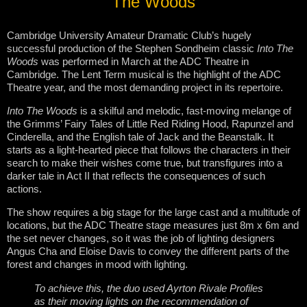
The Woods
Cambridge University Amateur Dramatic Club’s hugely
successful production of the Stephen Sondheim classic
Into The
Woods
was performed in March at the ADC Theatre in
Cambridge. The Lent Term musical is the highlight of the ADC
Theatre year, and the most demanding project in its repertoire.
Into The Woods
is a skilful and melodic, fast-moving melange of
the Grimms’ Fairy Tales of Little Red Riding Hood, Rapunzel and
Cinderella, and the English tale of Jack and the Beanstalk. It
starts as a light-hearted piece that follows the characters in their
search to make their wishes come true, but transfigures into a
darker tale in Act II that reflects the consequences of such
actions.
The show requires a big stage for the large cast and a multitude of
locations, but the ADC Theatre stage measures just 8m x 6m and
the set never changes, so it was the job of lighting designers
Angus Cha and Eloise Davis to convey the different parts of the
forest and changes in mood with lighting.
To achieve this, the duo used Ayrton Rivale Profiles
as their moving lights on the recommendation of