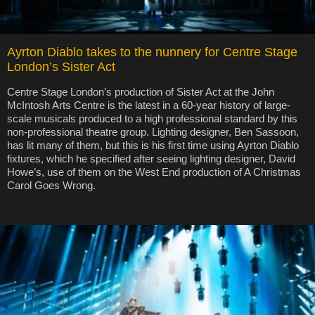
Ayrton Diablo takes to the nunnery for Centre Stage
London’s Sister Act
Centre Stage London’s production of Sister Act at the John
McIntosh Arts Centre is the latest in a 60-year history of large-
scale musicals produced to a high professional standard by this
non-professional theatre group. Lighting designer, Ben Sassoon,
has lit many of them, but this is his first time using Ayrton Diablo
fixtures, which he specified after seeing lighting designer, David
Howe’s, use of them on the West End production of A Christmas
Carol Goes Wrong.