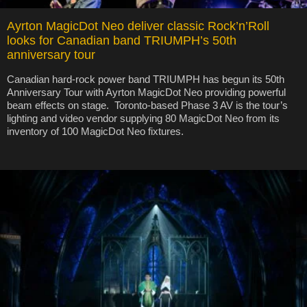
Ayrton MagicDot Neo deliver classic Rock’n’Roll
looks for Canadian band TRIUMPH’s 50th
anniversary tour
Canadian hard-rock power band TRIUMPH has begun its 50th
Anniversary Tour with Ayrton MagicDot Neo providing powerful
beam effects on stage. Toronto-based Phase 3 AV is the tour’s
lighting and video vendor supplying 80 MagicDot Neo from its
inventory of 100 MagicDot Neo fixtures.