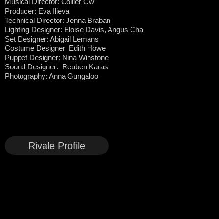
Musical Director: Collier Ow
Producer: Eva Ilieva
Technical Director: Jenna Braban
Lighting Designer: Eloise Davis, Angus Cha
Set Designer: Abigail Lemans
Costume Designer: Edith Howe
Puppet Designer: Nina Winstone
Sound Designer: Reuben Karas
Photography: Anna Gungaloo
Rivale Profile