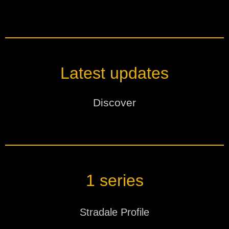
Latest updates
Discover
Products
Designation
Date
Version
1 series
MagicBlade Neo
STANDARDS
Stradale Profile
2026.08.07