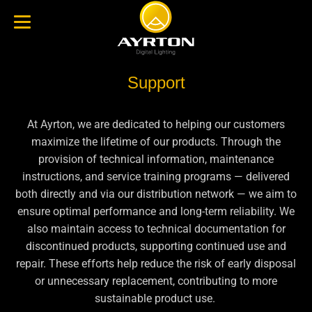
Support
At Ayrton, we are dedicated to helping our customers
maximize the lifetime of our products. Through the
provision of technical information, maintenance
instructions, and service training programs — delivered
both directly and via our distribution network — we aim to
ensure optimal performance and long-term reliability. We
also maintain access to technical documentation for
discontinued products, supporting continued use and
repair. These efforts help reduce the risk of early disposal
or unnecessary replacement, contributing to more
sustainable product use.