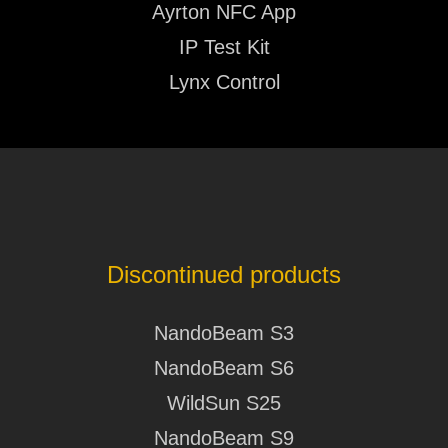
Ayrton NFC App
Huracan LT - User Manual V233
IP Test Kit
Karif LT
Lynx Control
SOFTWARE
2026.07.16
Karif LT - Software History
Kyalami
PHOTOMETRY
2026.07.16
Kyalami - Photometry
Discontinued products
Levante
NandoBeam S3
SOFTWARE
NandoBeam S6
2026.07.16
Levante - Software History
WildSun S25
NandoBeam S9
Levante