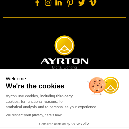
Welcome
We're the cookies
Spot luminaire
Profile luminaire
Wash luminaire
Creative solution
Imagine display
Ayrton use cookies, including third-party
News
Videos
Media
Support
About us
Careers
cookies, for functional reasons, for
Sustainability
Legal
Contact
statistical analysis and to personalise your experience.
Copyright © 2001-2026 Ayrton SAS. All rights reserved - web design:
We respect your privacy, here's how.
Marc & Brandon
Consents certified by