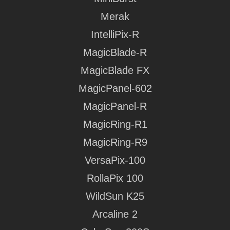
Merak
Download Media Kit
IntelliPix-R
MagicBlade-R
Download Media Kit
Download Media Kit
MagicBlade FX
Download Media Kit
MagicPanel-602
Download Media Kit
MagicPanel-R
MagicRing-R1
Download Media Kit
MagicRing-R9
Download Media Kit
VersaPix-100
Download Media Kit
RollaPix 100
Download Media Kit
Download Media Kit
WildSun K25
Download Media Kit
Download Media Kit
Arcaline 2
Download Media Kit