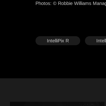
Photos: © Robbie Williams Man
IntelliPix R
Intel