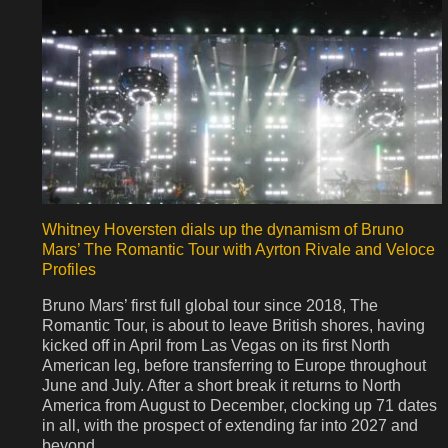
Whitney Hoversten dials up the dynamism of Bruno
Mars’ The Romantic Tour with Ayrton Rivale and Veloce
Profiles
Bruno Mars’ first full global tour since 2018, The
Romantic Tour, is about to leave British shores, having
kicked off in April from Las Vegas on its first North
American leg, before transferring to Europe throughout
June and July. After a short break it returns to North
America from August to December, clocking up 71 dates
in all, with the prospect of extending far into 2027 and
beyond.