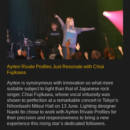
Ayrton Rivale Profiles Just Resonate with Chiai
Fujikawa
Ayrton is synonymous with innovation so what more
suitable subject to light than that of Japanese rock
singer, Chiai Fujikawa, whose vocal virtuosity was
shown to perfection at a remarkable concert in Tokyo’s
Nihonbashi Mitsui Hall on 13 June. Lighting designer
Naoki Ito chose to work with Ayrton Rivale Profiles for
their precision and responsiveness to bring a new
experience this rising star’s dedicated followers.