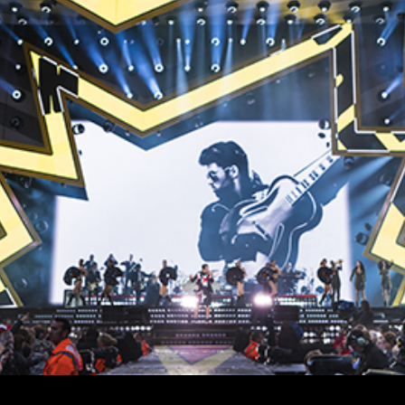
vale Profile
Veloce Profile
vale Wash
Veloce Wash
Followsp
EagleStri
lti-sources
Multi-sources
Multi-sou
nda 3 FX
Argo 6 FX
WildSun 
nda 3 Wash
Argo 6 Wash
Zonda 9 
Nando 502 Wash
Zonda 9 
Nando 12
ser Source
Laser Source
awbeam 350
Mamba
bra
bra²