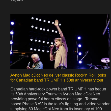
Ayrton MagicDot Neo deliver classic Rock’n’Roll looks
for Canadian band TRIUMPH’s 50th anniversary tour
Canadian hard-rock power band TRIUMPH has begun
its 50th Anniversary Tour with Ayrton MagicDot Neo
providing powerful beam effects on stage. Toronto-
based Phase 3 AV is the tour’s lighting and video vendor
supplying 80 MagicDot Neo from its inventory of 100