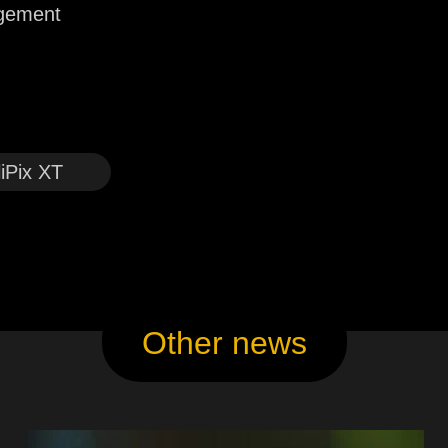
agement
liPix XT
Other news