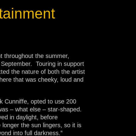
tainment
ent throughout the summer,
y September. Touring in support
ed the nature of both the artist
phere that was cheeky, loud and
rk Cunniffe, opted to use 200
 was – what else – star-shaped.
ed in daylight, before
 longer the sun lingers, so it is
yond into full darkness.”