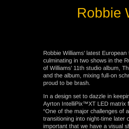
Na
Robbie 
Robbie Williams’ latest European 
culminating in two shows in the 
of Williams’ 11th studio album, T
and the album, mixing full-on sc
proud to be brash.
In a design set to dazzle in keepi
Ayrton IntelliPix™XT LED matrix f
“One of the major challenges of a
transitioning into night-time later
important that we have a visual sh