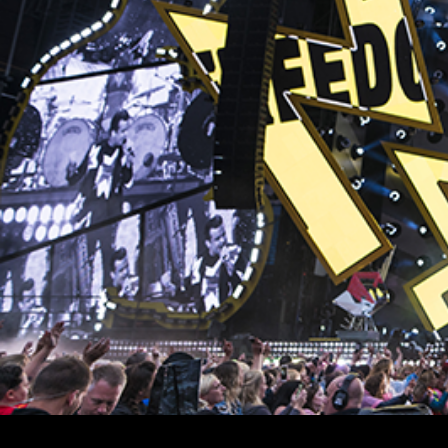
Stradale Profile
Ri
Ri
Mu
Zo
Zo
La
R
Co
Co