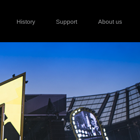
History
Support
About us
Legal
Contact
Creative series
Patents
Classical
ivacy policy
rofile
MagicDot Neo
 Conditions
Wash
erms of use
LT
Warranty
T
ofile
ash