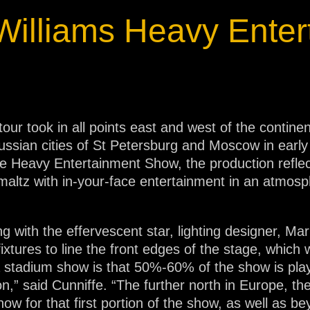
ja
Williams Heavy Enter
IP65
tour took in all points east and west of the contin
Russian cities of St Petersburg and Moscow in earl
he Heavy Entertainment Show, the production reflect
hmaltz with in-your-face entertainment in an atmos
ng with the effervescent star, lighting designer, Ma
ixtures to line the front edges of the stage, which
 stadium show is that 50%-60% of the show is play
 on,” said Cunniffe. “The further north in Europe, the
ow for that first portion of the show, as well as be