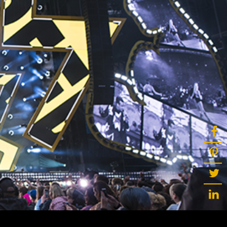
ot
ke
rces
Multi-sources
K9 Wash
MagicPanel FX
FX
MiniPanel FX
Wash
MagicBlade Neo
02
Laser Source
Kyalami