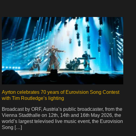
Ayrton celebrates 70 years of Eurovision Song Contest
with Tim Routledge’s lighting
Broadcast by ORF, Austria’s public broadcaster, from the
Vienna Stadthalle on 12th, 14th and 16th May 2026, the
world’s largest televised live music event, the Eurovision
Song […]