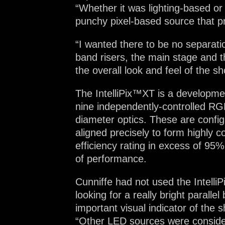
“Whether it was lighting-based or
punchy pixel-based source that p
“I wanted there to be no separatio
band risers, the main stage and th
the overall look and feel of the sh
The IntelliPix™XT is a development
nine independently-controlled R
diameter optics. These are config
aligned precisely to form highly c
efficiency rating in excess of 95%
of performance.
Cunniffe had not used the IntelliP
looking for a really bright paralle
important visual indicator of the 
“Other LED sources were considere