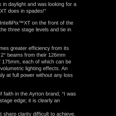
in daylight and was looking for a
™XT does in spades!”
IntelliPix™XT on the front of the
he three stage levels and tie in
mes greater efficiency from its
w 2° beams from their 126mm
 of 175mm, each of which can be
olumetric lighting effects. An
ly at full power without any loss
 faith in the Ayrton brand, “I was
stage edge; it is clearly an
arp clarity difficult to achieve,