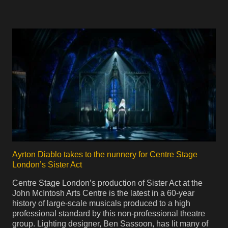
Ayrton Diablo takes to the nunnery for Centre Stage
London’s Sister Act
Centre Stage London’s production of Sister Act at the
John McIntosh Arts Centre is the latest in a 60-year
history of large-scale musicals produced to a high
professional standard by this non-professional theatre
group. Lighting designer, Ben Sassoon, has lit many of