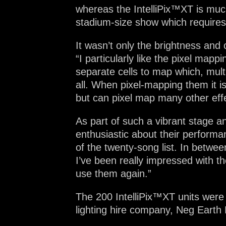
whereas the IntelliPix™XT is much
stadium-size show which requires 
It wasn’t only the brightness and 
“I particularly like the pixel mapp
separate cells to map which, multi
all. When pixel-mapping them it i
but can pixel map many other effe
As part of such a vibrant stage a
enthusiastic about their performa
of the twenty-song list. In betwe
I’ve been really impressed with the
use them again.”
The 200 IntelliPix™XT units were
lighting hire company, Neg Earth 