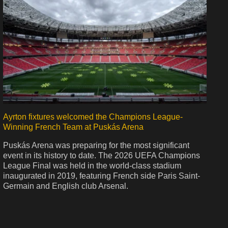
Ayrton fixtures welcomed the Champions League-
Winning French Team at Puskás Arena
Puskás Arena was preparing for the most significant
event in its history to date. The 2026 UEFA Champions
League Final was held in the world-class stadium
inaugurated in 2019, featuring French side Paris Saint-
Germain and English club Arsenal.