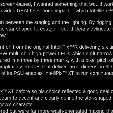
 screen-based, I wanted something that would work 
rovided REALLY serious impact – which IntelliPix
n between the staging and the lighting. By rigging 
e star shaped forestage, I could clearly delineate t
ow.”
 on from the original IntelliPix™R delivering six ti
GBW multi-chip high-power LEDs which emit narro
ured in a three by three matrix, with a pixel pitch
omplex assemblies that deliver large-dimension 3D v
 of its PSU enables IntelliPix™XT to run continuous
ix™XT before so his choice reflected a good deal of
l beam to accent and clearly define the star-shaped 
show’s character.
d but were far more wash-orientated making that sh