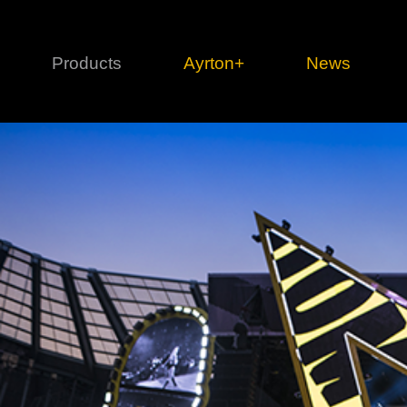
Products
Ayrton+
News
Profile
1 series
3 
Cl
Ka
Mi
Di
Le
Ultimate
Ul