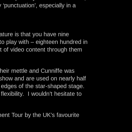
punctuation’, especially in a
eature is that you have nine
 to play with – eighteen hundred in
ot of video content through them
their mettle and Cunniffe was
 show and are used on nearly half
e edges of the star-shaped stage.
lexibility. I wouldn’t hesitate to
ent Tour by the UK’s favourite