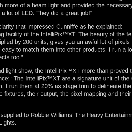
 more of a beam light and provided the necessary ‘
a lot of LED. They did a great job!”
clarity that impressed Cunniffe as he explained:
ing facility of the IntelliPix™XT. The beauty of the f
plied by 200 units, gives you an awful lot of pixels
s easy to match them into other products. I run a l
cts too.”
nd light show, the IntelliPix™XT more than proved 
nce: “The IntelliPix™XT are a signature unit of the
en, I run them at 20% as stage trim to delineate th
 fixtures, their output, the pixel mapping and their f
 supplied to Robbie Williams’ The Heavy Entertainm
Lights.