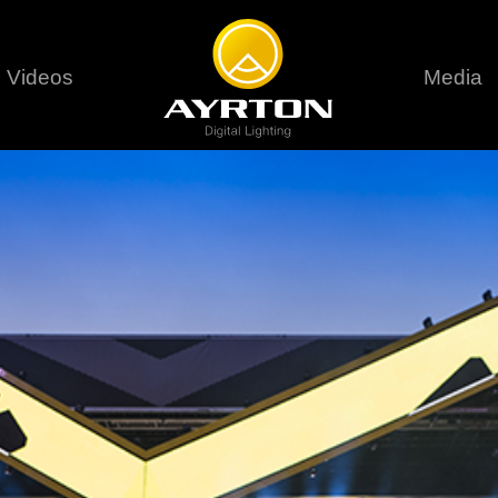
Videos
Media
Careers
Sustainability
series
6 series
9 series
assical
Classical
Classical
Pr
rif LT
Ghibli
Huracán P
Terms &
stral
Eurus Profile
Huracán 
T
ablo Profile
Khamsin
Huracán 
vante
Bora
Domino L
Perseo Beam
Domino Pr
Perseo Profile
Domino W
timate
Ultimate