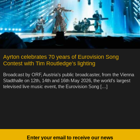
Ayrton celebrates 70 years of Eurovision Song
Contest with Tim Routledge’s lighting
Broadcast by ORF, Austria’s public broadcaster, from the Vienna
Stadthalle on 12th, 14th and 16th May 2026, the world’s largest
televised live music event, the Eurovision Song […]
Enter your email to receive our news
Newsletter