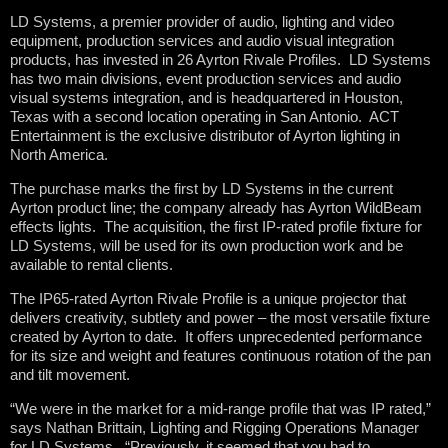
LD Systems, a premier provider of audio, lighting and video
equipment, production services and audio visual integration
products, has invested in 26 Ayrton Rivale Profiles. LD Systems
has two main divisions, event production services and audio
visual systems integration, and is headquartered in Houston,
Texas with a second location operating in San Antonio. ACT
Entertainment is the exclusive distributor of Ayrton lighting in
North America.
The purchase marks the first by LD Systems in the current
Ayrton product line; the company already has Ayrton WildBeam
effects lights. The acquisition, the first IP-rated profile fixture for
LD Systems, will be used for its own production work and be
available to rental clients.
The IP65-rated Ayrton Rivale Profile is a unique projector that
delivers creativity, subtlety and power – the most versatile fixture
created by Ayrton to date. It offers unprecedented performance
for its size and weight and features continuous rotation of the pan
and tilt movement.
“We were in the market for a mid-range profile that was IP rated,”
says Nathan Brittain, Lighting and Rigging Operations Manager
for LD Systems. “Previously, it seemed that you had to