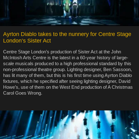
Ayrton Diablo takes to the nunnery for Centre Stage
London’s Sister Act
Centre Stage London’s production of Sister Act at the John
McIntosh Arts Centre is the latest in a 60-year history of large-
scale musicals produced to a high professional standard by this
non-professional theatre group. Lighting designer, Ben Sassoon,
has lit many of them, but this is his first time using Ayrton Diablo
fixtures, which he specified after seeing lighting designer, David
Howe’s, use of them on the West End production of A Christmas
Carol Goes Wrong.