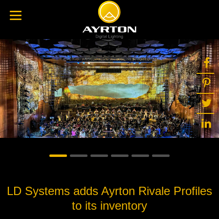
LD Systems adds Ayrton Rivale Profiles
to its inventory