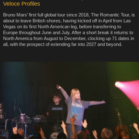
Veloce Profiles
Bruno Mars’ first full global tour since 2018, The Romantic Tour, is
about to leave British shores, having kicked off in April from Las
Vegas on its first North American leg, before transferring to
Europe throughout June and July. After a short break it returns to
North America from August to December, clocking up 71 dates in
all, with the prospect of extending far into 2027 and beyond.