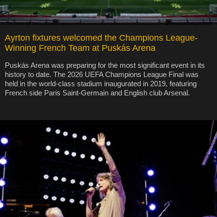
Ayrton fixtures welcomed the Champions League-
Winning French Team at Puskás Arena
Puskás Arena was preparing for the most significant event in its
history to date. The 2026 UEFA Champions League Final was
held in the world-class stadium inaugurated in 2019, featuring
French side Paris Saint-Germain and English club Arsenal.