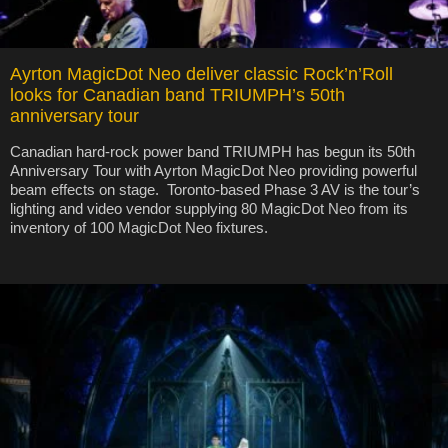
Ayrton MagicDot Neo deliver classic Rock’n’Roll
looks for Canadian band TRIUMPH’s 50th
anniversary tour
Canadian hard-rock power band TRIUMPH has begun its 50th
Anniversary Tour with Ayrton MagicDot Neo providing powerful
beam effects on stage. Toronto-based Phase 3 AV is the tour’s
lighting and video vendor supplying 80 MagicDot Neo from its
inventory of 100 MagicDot Neo fixtures.