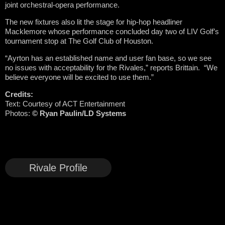
joint orchestral-opera performance.
The new fixtures also lit the stage for hip-hop headliner
Macklemore whose performance concluded day two of LIV Golf’s
tournament stop at The Golf Club of Houston.
“Ayrton has an established name and user fan base, so we see
no issues with acceptability for the Rivales,” reports Brittain. “We
believe everyone will be excited to use them.”
Credits:
Text: Courtesy of ACT Entertainment
Photos:
©
Ryan Paulin/LD Systems
Rivale Profile