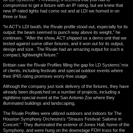
compromise to get a fixture with an IP rating, but we knew that
new IP-rated lights had come out and at LDI we homed in on
three or four.
“In ACT’s LDI booth, the Rivale profile stood out, especially for its
output: the beam seemed to punch way above its weight,” he
continues. “After the show, ACT shipped us a demo unit that we
tested against some other fixtures, and it won out for its output,
design and size. The Rivale had an amazing output for such a
compact, lightweight fixture.”
Brittain saw the Rivale Profiles filling the gap for LD Systems’ mix
of clients, including festivals and special outdoor events where
their IP65 rating promises worry-free usage.
Although the company just took delivery of the fixtures, they have
already been dispatched on a number of projects, including a
nighttime special event at the San Antonio Zoo where they
illuminated buildings and landscaping.
The Rivale Profiles were utilized outdoors and indoors for The
Houston Symphony Orchestra’s “Strauss Festival: Salome in
Concert.” They illuminated the exterior of Jones Hall, home of the
Symphony, and were hung on the downstage FOH truss for the