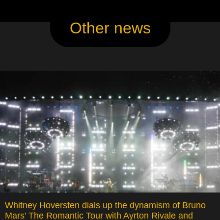
Other news
Whitney Hoversten dials up the dynamism of Bruno
Mars’ The Romantic Tour with Ayrton Rivale and