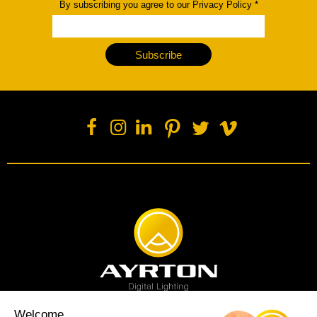
By subscribing you agree to our Privacy Policy
*
Subscribe
Welcome