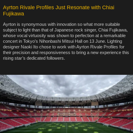
Ayrton Rivale Profiles Just Resonate with Chiai
Fujikawa
Ayrton is synonymous with innovation so what more suitable
subject to light than that of Japanese rock singer, Chiai Fujikawa,
whose vocal virtuosity was shown to perfection at a remarkable
concert in Tokyo’s Nihonbashi Mitsui Hall on 13 June. Lighting
designer Naoki Ito chose to work with Ayrton Rivale Profiles for
their precision and responsiveness to bring a new experience this
rising star’s dedicated followers.