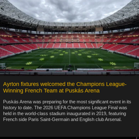
Ayrton fixtures welcomed the Champions League-
Winning French Team at Puskás Arena
Puskás Arena was preparing for the most significant event in its
history to date. The 2026 UEFA Champions League Final was
held in the world-class stadium inaugurated in 2019, featuring
French side Paris Saint-Germain and English club Arsenal.