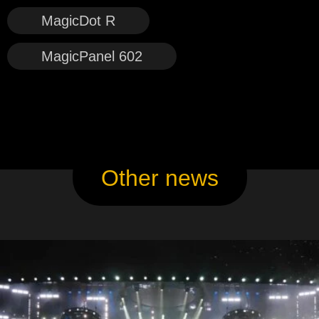
MagicDot R
MagicPanel 602
Other news