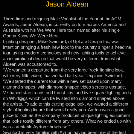
Jason Aldean
Three-time and reigning Male Vocalist of the Year at the ACM
Awards, Jason Aldean, is currently on tour across America and
Australia with his We Were Here tour, named after his single
Gonna Know We Were Here.
Lighting designer, Mike Swinford, of UpLate Design Inc, was
intent on bringing a fresh new look to the country singer’s headline
tour, using modern technology and new lighting tools to achieve
an inspirational design that would be very different from what
Aldean was accustomed to.
“We wanted a departure from the very large ‘rock’ lighting look,
with very little video, that we had last year,” explains Swinford.
“We started the current tour with a new set based upon many
diamond shapes, with diamond-shaped video screens upstage,
V-shaped stair treads and thrust tips, and five square lighting pods
on Whirligigs which can be twisted into diamond shapes above
the artists. To add to this cutting-edge look, we wanted a different
style of lighting fixture that would really pop. Ayrton was a good
place to look as the company produces unique lighting equipment
that looks totally different from any others. What we ended up with
was a veritable Ayrton showcase!”
Swinford is very familiar with Ayrton having been one of the first