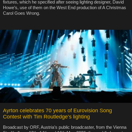
fixtures, which he specified after seeing lighting designer, David
Howe’s, use of them on the West End production of A Christmas
Carol Goes Wrong.
Ayrton celebrates 70 years of Eurovision Song
Contest with Tim Routledge’s lighting
Broadcast by ORF, Austria’s public broadcaster, from the Vienna