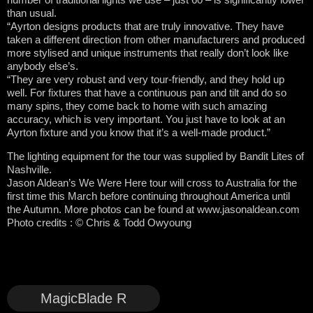
than usual.
“Ayrton designs products that are truly innovative. They have
taken a different direction from other manufacturers and produced
more stylised and unique instruments that really don’t look like
anybody else’s.
“They are very robust and very tour-friendly, and they hold up
well. For fixtures that have a continuous pan and tilt and do so
many spins, they come back to home with such amazing
accuracy, which is very important. You just have to look at an
Ayrton fixture and you know that it’s a well-made product.”
The lighting equipment for the tour was supplied by Bandit Lites of
Nashville.
Jason Aldean’s We Were Here tour will cross to Australia for the
first time this March before continuing throughout America until
the Autumn. More photos can be found at www.jasonaldean.com
Photo credits : © Chris & Todd Owyoung
MagicBlade R