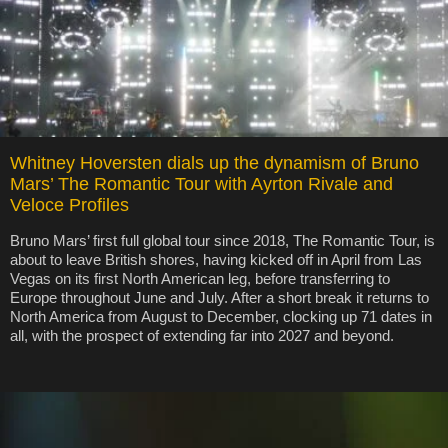
Whitney Hoversten dials up the dynamism of Bruno
Mars’ The Romantic Tour with Ayrton Rivale and
Veloce Profiles
Bruno Mars’ first full global tour since 2018, The Romantic Tour, is
about to leave British shores, having kicked off in April from Las
Vegas on its first North American leg, before transferring to
Europe throughout June and July. After a short break it returns to
North America from August to December, clocking up 71 dates in
all, with the prospect of extending far into 2027 and beyond.