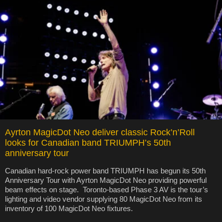
Ayrton MagicDot Neo deliver classic Rock’n’Roll
looks for Canadian band TRIUMPH’s 50th
anniversary tour
Canadian hard-rock power band TRIUMPH has begun its 50th
Anniversary Tour with Ayrton MagicDot Neo providing powerful
beam effects on stage. Toronto-based Phase 3 AV is the tour’s
lighting and video vendor supplying 80 MagicDot Neo from its
inventory of 100 MagicDot Neo fixtures.