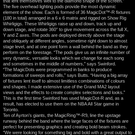
that lent themselves well to the diamond shape of the screen.”
The five overhead lighting pods provide the most dynamic
element of the show. Each is formed of 36 MagicDot™-R fixtures
(180 in total) arranged in a 6 x 6 matrix and rigged on Show Rig
Whirligigs. These Whirligigs raise up and down, track up and
down stage, and rotate 360° to give movement across the full X,
Y and Z axes. The pods are deployed directly above the stage
and obliquely at different angles, sometime right down to almost
stage level, and at one point form a wall behind the band as they
perform on the forestage. “The pods give us an infinite number of
very dynamic, versatile looks which we change for each song
and sometimes in the middle of numbers,” says Swinford.
“The MagicDots were programmed in banks to produce
formations of sweeps and rolls,” says Butts. “Having a big array
of fixtures lent itself to almost limitless combinations of colours
and shapes. I made extensive use of the Grand MA2 layout
views and the effects to create complex selections and looks.”
This is the first time Swinford has used MagicDot-R and, as a
result, has elected to use them on the NBA All Star game in
Toronto.
Ten of Ayrton’s giants, the MagicRing™-R9, line the upstage
runway behind the band where the large faces of the fixtures are
perfect for presenting graphics and creating bold beam strokes.
“We were looking for something big and bold with a great output to