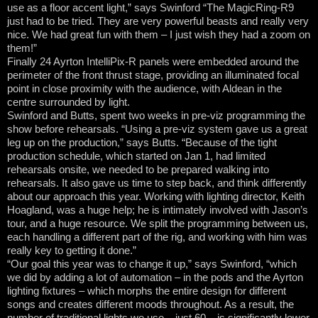
use as a floor accent light,” says Swinford “The MagicRing-R9
just had to be tried. They are very powerful beasts and really very
nice. We had great fun with them – I just wish they had a zoom on
them!”
Finally 24 Ayrton IntelliPix-R panels were embedded around the
perimeter of the front thrust stage, providing an illuminated focal
point in close proximity with the audience, with Aldean in the
centre surrounded by light.
Swinford and Butts, spent two weeks in pre-viz programming the
show before rehearsals. “Using a pre-viz system gave us a great
leg up on the production,” says Butts. “Because of the tight
production schedule, which started on Jan 1, had limited
rehearsals onsite, we needed to be prepared walking into
rehearsals. It also gave us time to step back, and think differently
about our approach this year. Working with lighting director, Keith
Hoagland, was a huge help; he is intimately involved with Jason’s
tour, and a huge resource. We split the programming between us,
each handling a different part of the rig, and working with him was
really key to getting it done.”
“Our goal this year was to change it up,” says Swinford, “which
we did by adding a lot of automation – in the pods and the Ayrton
lighting fixtures – which morphs the entire design for different
songs and creates different moods throughout. As a result, the
number of traditional lights we use – just 60 – is significantly lower