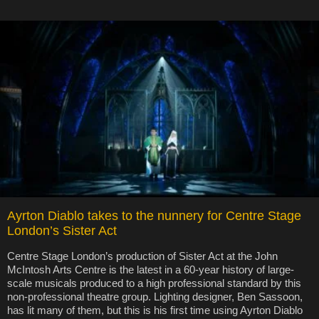
Ayrton Diablo takes to the nunnery for Centre Stage
London’s Sister Act
Centre Stage London’s production of Sister Act at the John
McIntosh Arts Centre is the latest in a 60-year history of large-
scale musicals produced to a high professional standard by this
non-professional theatre group. Lighting designer, Ben Sassoon,
has lit many of them, but this is his first time using Ayrton Diablo