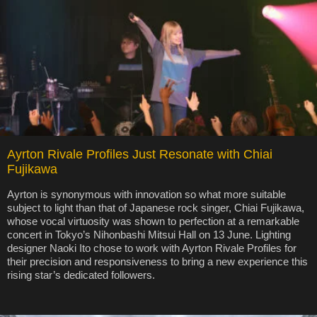
Ayrton Rivale Profiles Just Resonate with Chiai
Fujikawa
Ayrton is synonymous with innovation so what more suitable
subject to light than that of Japanese rock singer, Chiai Fujikawa,
whose vocal virtuosity was shown to perfection at a remarkable
concert in Tokyo’s Nihonbashi Mitsui Hall on 13 June. Lighting
designer Naoki Ito chose to work with Ayrton Rivale Profiles for
their precision and responsiveness to bring a new experience this
rising star’s dedicated followers.