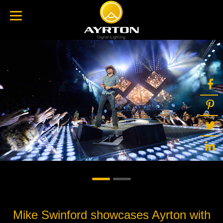
Mike Swinford showcases Ayrton with