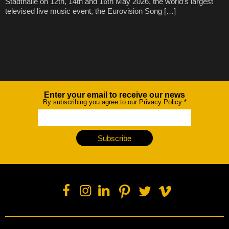
Stadthalle on 12th, 14th and 16th May 2026, the world’s largest
televised live music event, the Eurovision Song […]
Enter your email to receive our news
Newsletter
By subscribing you agree to our Privacy Policy
*
Subscribe