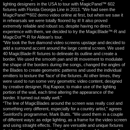
lighting designers in the USA to tour with MagicPanel™ 602
fixtures with Florida Georgia Line in 2013. “We had seen the
MagicPanel™602 demo video online at first, but when we saw it
in rehearsals we were totally floored by it! It also proved
extremely reliable and robust so, despite having no direct
experience with them, we decided to try the MagicBlade™-R and
MagicDot™-R for Aldean’s tour.
“We took the five diamond video screens upstage and decided to
add a surround accent around the large central screen. We used
40 MagicBlade-R fixtures to delineate its outline and create a
border. We used the smooth pan and tilt movement to modulate
the shape of the borders during the songs, changed the angles of
the Blades to create geometric patterns and used the individual
emitters to texture the ‘face’ of the fixtures. At other times, they
were used to run some very geometric video content, designed
by creative designer, Raj Kapoor, to make use of the lighting
portion of the wall, each time altering the appearance of the
border. It turned out really well.”
“The line of MagicBlades around the screen was really cool and
something very different, especially for a country artist,” agrees
Swinford’s programmer, Mark Butts. “We used them in a couple
of different ways: as edge lighting, as a frame for the video screen
and using straight effects. They are versatile and unique fixtures