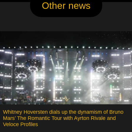
Other news
Whitney Hoversten dials up the dynamism of Bruno
Mars’ The Romantic Tour with Ayrton Rivale and
Veloce Profiles