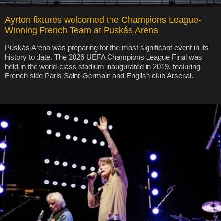
Ayrton fixtures welcomed the Champions League-
Winning French Team at Puskás Arena
Puskás Arena was preparing for the most significant event in its
history to date. The 2026 UEFA Champions League Final was
held in the world-class stadium inaugurated in 2019, featuring
French side Paris Saint-Germain and English club Arsenal.