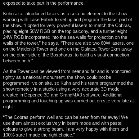
exposed to take part in the performance.”
Kuhn also introduced lasers as a second element to the show
working with LaserFabrik to set up and program the laser part of
the show. “I opted for very powerful lasers to match the Cobras,
placing eight 50W RGB on the top balcony, and a further eight
24W RGB incorporated into the sea walls for projection on the
walls of the tower,” he says. “There are also two 60W lasers, one
on the Maiden’s Tower and one on the Galatea Tower 2km away
on the other side of the Bosphorus, to build a visual connection
between both.”
As the Tower can be viewed from near and far and is monitored
tightly as a national monument, the show could not be
programmed live on site, so Kuhn and his team programmed the
show remotely in a studio using a very accurate 3D model
created in Depence 3D and GrandMA3 software. Additional
programming and touching up was carried out on site very late at
night.
“The Cobras perform well and can be seen from far away! We
use them almost exclusively in beam mode and with pastel
colours to give a strong beam. I am very happy with them and
100% sure I made the right choice.”