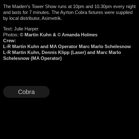
The Maiden’s Tower Show runs at 10pm and 10.30pm every night
and lasts for 7 minutes. The Ayrton Cobra fixtures were supplied
by local distributor, Asimetrik.
Text: Julie Harper
Photos:
© Martin Kuhn &
© Amanda Holmes
Crew:
L-R Martin Kuhn and MA Operator Marc Marlo Schelesnow
L-R Martin Kuhn, Dennis Klipp (Laser) and Marc Marlo
Schelesnow (MA Operator)
Cobra