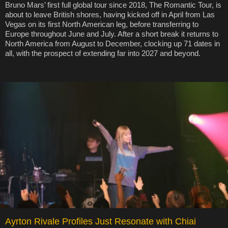
Bruno Mars’ first full global tour since 2018, The Romantic Tour, is
about to leave British shores, having kicked off in April from Las
Vegas on its first North American leg, before transferring to
Europe throughout June and July. After a short break it returns to
North America from August to December, clocking up 71 dates in
all, with the prospect of extending far into 2027 and beyond.
Ayrton Rivale Profiles Just Resonate with Chiai