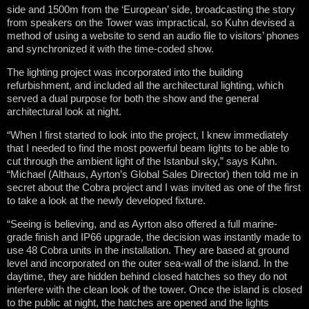
side and 1500m from the ‘European’ side, broadcasting the story
from speakers on the Tower was impractical, so Kuhn devised a
method of using a website to send an audio file to visitors’ phones
and synchronized it with the time-coded show.
The lighting project was incorporated into the building
refurbishment, and included all the architectural lighting, which
served a dual purpose for both the show and the general
architectural look at night.
“When I first started to look into the project, I knew immediately
that I needed to find the most powerful beam lights to be able to
cut through the ambient light of the Istanbul sky,” says Kuhn.
“Michael (Althaus, Ayrton’s Global Sales Director) then told me in
secret about the Cobra project and I was invited as one of the first
to take a look at the newly developed fixture.
“Seeing is believing, and as Ayrton also offered a full marine-
grade finish and IP66 upgrade, the decision was instantly made to
use 48 Cobra units in the installation. They are based at ground
level and incorporated on the outer sea-wall of the island. In the
daytime, they are hidden behind closed hatches so they do not
interfere with the clean look of the tower. Once the island is closed
to the public at night, the hatches are opened and the lights