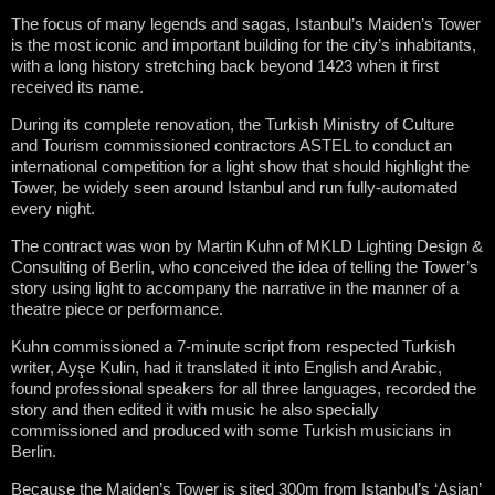
The focus of many legends and sagas, Istanbul’s Maiden’s Tower
is the most iconic and important building for the city’s inhabitants,
with a long history stretching back beyond 1423 when it first
received its name.
During its complete renovation, the Turkish Ministry of Culture
and Tourism commissioned contractors ASTEL to conduct an
international competition for a light show that should highlight the
Tower, be widely seen around Istanbul and run fully-automated
every night.
The contract was won by Martin Kuhn of MKLD Lighting Design &
Consulting of Berlin, who conceived the idea of telling the Tower’s
story using light to accompany the narrative in the manner of a
theatre piece or performance.
Kuhn commissioned a 7-minute script from respected Turkish
writer, Ay
ş
e Kulin, had it translated it into English and Arabic,
found professional speakers for all three languages, recorded the
story and then edited it with music he also specially
commissioned and produced with some Turkish musicians in
Berlin.
Because the Maiden’s Tower is sited 300m from Istanbul’s ‘Asian’