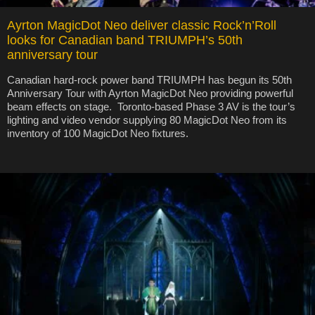
Ayrton MagicDot Neo deliver classic Rock’n’Roll
looks for Canadian band TRIUMPH’s 50th
anniversary tour
Canadian hard-rock power band TRIUMPH has begun its 50th
Anniversary Tour with Ayrton MagicDot Neo providing powerful
beam effects on stage. Toronto-based Phase 3 AV is the tour’s
lighting and video vendor supplying 80 MagicDot Neo from its
inventory of 100 MagicDot Neo fixtures.