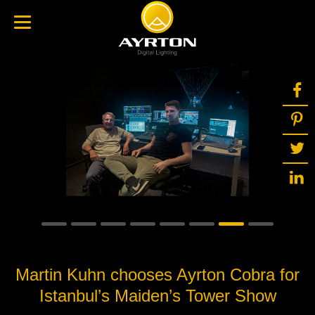
Martin Kuhn chooses Ayrton Cobra for
Istanbul’s Maiden’s Tower Show