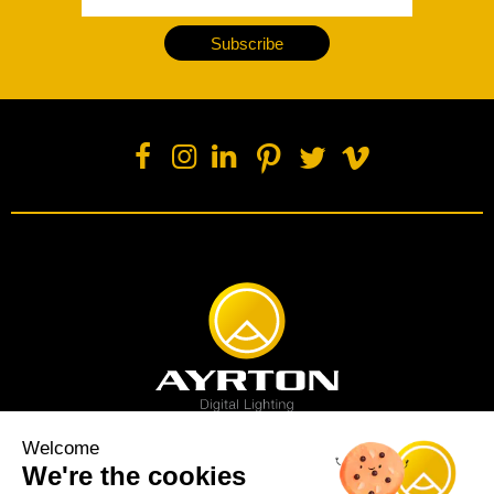
Subscribe
Welcome
We're the cookies
Spot luminaire
Profile luminaire
Wash luminaire