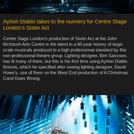
Ayrton Diablo takes to the nunnery for Centre Stage
London’s Sister Act
Centre Stage London’s production of Sister Act at the John
McIntosh Arts Centre is the latest in a 60-year history of large-
scale musicals produced to a high professional standard by this
non-professional theatre group. Lighting designer, Ben Sassoon,
has lit many of them, but this is his first time using Ayrton Diablo
fixtures, which he specified after seeing lighting designer, David
Howe’s, use of them on the West End production of A Christmas
Carol Goes Wrong.