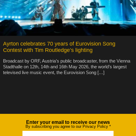
Ayrton celebrates 70 years of Eurovision Song
Contest with Tim Routledge’s lighting
Broadcast by ORF, Austria’s public broadcaster, from the Vienna
Stadthalle on 12th, 14th and 16th May 2026, the world’s largest
televised live music event, the Eurovision Song […]
Enter your email to receive our news
Newsletter
By subscribing you agree to our Privacy Policy
*