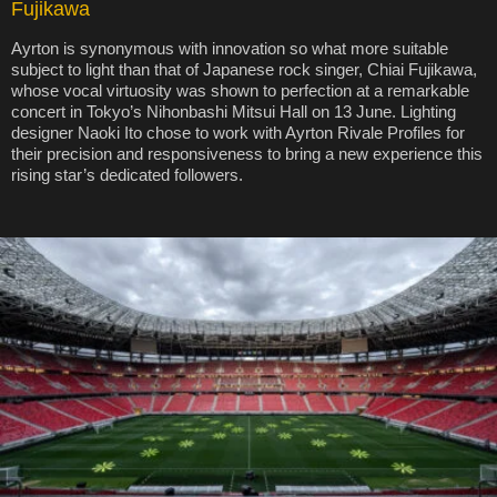
Fujikawa
Ayrton is synonymous with innovation so what more suitable
subject to light than that of Japanese rock singer, Chiai Fujikawa,
whose vocal virtuosity was shown to perfection at a remarkable
concert in Tokyo’s Nihonbashi Mitsui Hall on 13 June. Lighting
designer Naoki Ito chose to work with Ayrton Rivale Profiles for
their precision and responsiveness to bring a new experience this
rising star’s dedicated followers.