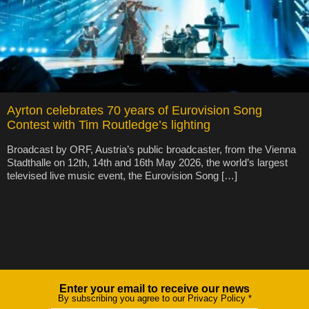
Ayrton celebrates 70 years of Eurovision Song
Contest with Tim Routledge’s lighting
Broadcast by ORF, Austria’s public broadcaster, from the Vienna
Stadthalle on 12th, 14th and 16th May 2026, the world’s largest
televised live music event, the Eurovision Song […]
Enter your email to receive our news
Newsletter
By subscribing you agree to our Privacy Policy
*