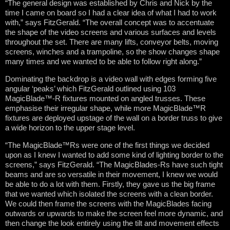
“The general design was established by Chris and Nick by the
time I came on board so I had a clear idea of what I had to work
with,” says FitzGerald. “The overall concept was to accentuate
the shape of the video screens and various surfaces and levels
throughout the set. There are many lifts, conveyor belts, moving
screens, winches and a trampoline, so the show changes shape
many times and we wanted to be able to follow right along.”
Dominating the backdrop is a video wall with edges forming five
angular ‘peaks’ which FitzGerald outlined using 103
MagicBlade™-R fixtures mounted on angled trusses. These
emphasise their irregular shape, while more MagicBlade™R
fixtures are deployed upstage of the wall on a border truss to give
a wide horizon to the upper stage level.
“The MagicBlade™Rs were one of the first things we decided
upon as I knew I wanted to add some kind of lighting border to the
screens,” says FitzGerald. “The MagicBlades-Rs have such tight
beams and are so versatile in their movement, I knew we would
be able to do a lot with them. Firstly, they gave us the big frame
that we wanted which isolated the screens with a clean border.
We could then frame the screens with the MagicBlades facing
outwards or upwards to make the screen feel more dynamic, and
then change the look entirely using the tilt and movement effects