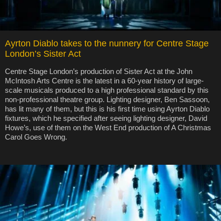
Ayrton Diablo takes to the nunnery for Centre Stage
London’s Sister Act
Centre Stage London’s production of Sister Act at the John
McIntosh Arts Centre is the latest in a 60-year history of large-
scale musicals produced to a high professional standard by this
non-professional theatre group. Lighting designer, Ben Sassoon,
has lit many of them, but this is his first time using Ayrton Diablo
fixtures, which he specified after seeing lighting designer, David
Howe’s, use of them on the West End production of A Christmas
Carol Goes Wrong.