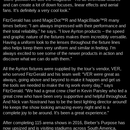
and can create a lot of down focuses, linear effects and aerial
fans. It’s definitely a very cool look.”
FitzGerald has used MagicDot™R and MagicBlade™R many
times before: “I am always impressed with their performance and
their total reliability,” he says. “I love Ayrton products – the speed
and graphic nature of the fixtures makes them incredibly versatile.
Having a uniform look to the lenses throughout the fixture lines
also helps keep them very uniform and similar in feeling. I’m
always excited to see some of the newer products in action and
discover what we can do with them.”
All the Ayrton fixtures were supplied by the tour’s vendor, VER,
who served FitzGerald and his team well: “VER were great as
always, going above and beyond to make it happen and get us
the tools we needed to make the rig work every day,” says
FitzGerald. “We had a great crew chief in Kevin Parsley who led a
great crew who have been very supportive and helpful throughout.
And Nick van Nostrand has to be the best lighting director around!
He keeps the show looking amazing every night and is a
complete joy to be around. It’s been a great experience.”
After completing 115 arena shows in 2016, Bieber’s Purpose has
now upsized and is visiting stadiums across South America,