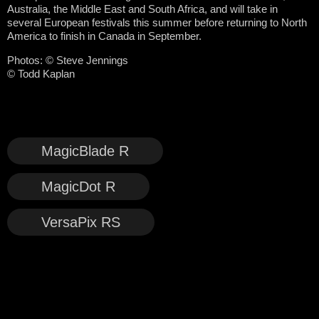
Australia, the Middle East and South Africa, and will take in
several European festivals this summer before returning to North
America to finish in Canada in September.
Photos: © Steve Jennings
© Todd Kaplan
MagicBlade R
MagicDot R
VersaPix RS