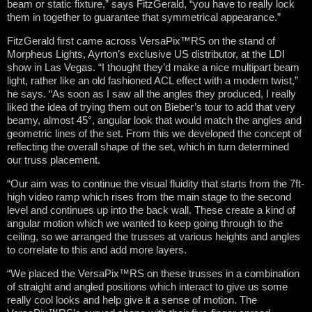
beam or static fixture,” says FitzGerald, “you have to really lock
them in together to guarantee that symmetrical appearance.”
FitzGerald first came across VersaPix™RS on the stand of
Morpheus Lights, Ayrton’s exclusive US distributor, at the LDI
show in Las Vegas. “I thought they’d make a nice multipart beam
light, rather like an old fashioned ACL effect with a modern twist,”
he says. “As soon as I saw all the angles they produced, I really
liked the idea of trying them out on Bieber’s tour to add that very
beamy, almost 45°, angular look that would match the angles and
geometric lines of the set. From this we developed the concept of
reflecting the overall shape of the set, which in turn determined
our truss placement.
“Our aim was to continue the visual fluidity that starts from the 7ft-
high video ramp which rises from the main stage to the second
level and continues up into the back wall. These create a kind of
angular motion which we wanted to keep going through to the
ceiling, so we arranged the trusses at various heights and angles
to correlate to this and add more layers.
“We placed the VersaPix™RS on these trusses in a combination
of straight and angled positions which interact to give us some
really cool looks and help give it a sense of motion. The