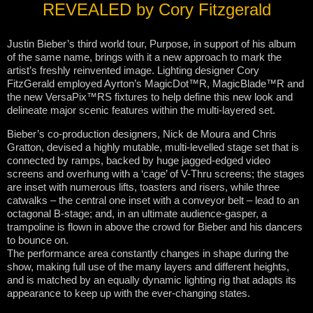
REVEALED by Cory Fitzgerald
Justin Bieber’s third world tour, Purpose, in support of his album
of the same name, brings with it a new approach to mark the
artist’s freshly reinvented image. Lighting designer Cory
FitzGerald employed Ayrton’s MagicDot™R, MagicBlade™R and
the new VersaPix™RS fixtures to help define this new look and
delineate major scenic features within the multi-layered set.
Bieber’s co-production designers, Nick de Moura and Chris
Gratton, devised a highly mutable, multi-levelled stage set that is
connected by ramps, backed by huge jagged-edged video
screens and overhung with a ‘cage’ of V-Thru screens; the stages
are inset with numerous lifts, toasters and risers, while three
catwalks – the central one inset with a conveyor belt – lead to an
octagonal B-stage; and, in an ultimate audience-gasper, a
trampoline is flown in above the crowd for Bieber and his dancers
to bounce on.
The performance area constantly changes in shape during the
show, making full use of the many layers and different heights,
and is matched by an equally dynamic lighting rig that adapts its
appearance to keep up with the ever-changing states.