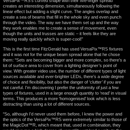
VersaPix™RS’s curved shape with their five-finger spread
creates an interesting dimension, simultaneously following the
linear effect but adding a slight curve. The angles overlap and
create a sea of beams that fill in the whole sky and even punch
through the video. The way we have them set up and the way
they work enables me to create a sense of movement, even
though the units and trusses are static – it feels like they are
moving really quickly which is super-cool!”
This is the first time FitzGerald has used VersaPix™RS fixtures
and it was not for the unique beam spread alone that he chose
them: “Sets are becoming bigger and more complex, so there’s a
lot of surface area to cover from a lighting designer’s point of
view. With greater video use, the number of different types of light
sources available and ever-brighter LEDs, there’s a wide degree
of choice and flexibility, but also the danger of ‘clutter’ if you are
not careful. I’m discovering I prefer the uniformity of just a few
types of fixtures, used in a large enough quantity to ‘read’ in visual
terms. This produces a more ‘homogenised’ look which is less
distracting than using a lot of different sources.
“So, although I’d never used them before, I knew the power and
the optics of the VersaPix™RS were extremely similar to those of
the MagicDot™R, which meant that, used in combination, they