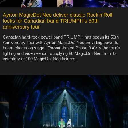
Ayrton MagicDot Neo deliver classic Rock’n’Roll
looks for Canadian band TRIUMPH’s 50th
anniversary tour
Canadian hard-rock power band TRIUMPH has begun its 50th
Anniversary Tour with Ayrton MagicDot Neo providing powerful
beam effects on stage. Toronto-based Phase 3 AV is the tour’s
lighting and video vendor supplying 80 MagicDot Neo from its
inventory of 100 MagicDot Neo fixtures.