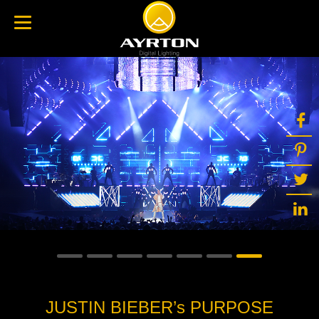
JUSTIN BIEBER’s PURPOSE