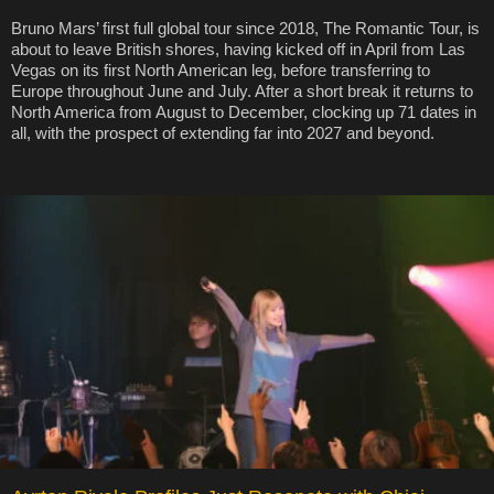
Bruno Mars’ first full global tour since 2018, The Romantic Tour, is
about to leave British shores, having kicked off in April from Las
Vegas on its first North American leg, before transferring to
Europe throughout June and July. After a short break it returns to
North America from August to December, clocking up 71 dates in
all, with the prospect of extending far into 2027 and beyond.