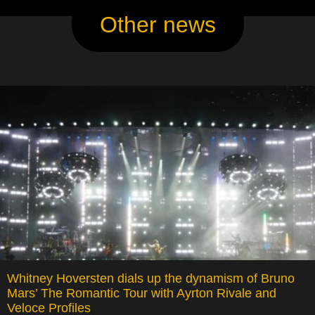
Other news
Whitney Hoversten dials up the dynamism of Bruno
Mars’ The Romantic Tour with Ayrton Rivale and
Veloce Profiles