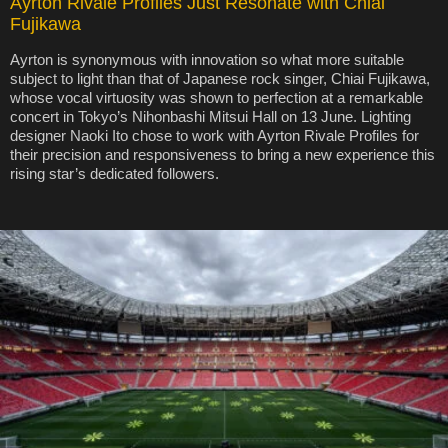
Ayrton Rivale Profiles Just Resonate with Chiai
Fujikawa
Ayrton is synonymous with innovation so what more suitable
subject to light than that of Japanese rock singer, Chiai Fujikawa,
whose vocal virtuosity was shown to perfection at a remarkable
concert in Tokyo’s Nihonbashi Mitsui Hall on 13 June. Lighting
designer Naoki Ito chose to work with Ayrton Rivale Profiles for
their precision and responsiveness to bring a new experience this
rising star’s dedicated followers.