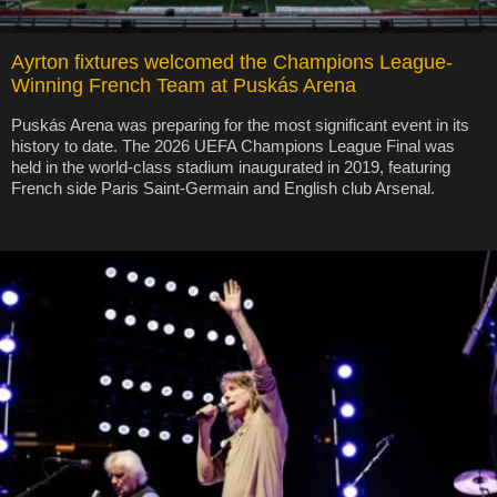
Ayrton fixtures welcomed the Champions League-
Winning French Team at Puskás Arena
Puskás Arena was preparing for the most significant event in its
history to date. The 2026 UEFA Champions League Final was
held in the world-class stadium inaugurated in 2019, featuring
French side Paris Saint-Germain and English club Arsenal.