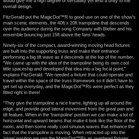
would give me a high degree of versatility yet lend a unity to the
overall design.
FitzGerald put the MagicDot™R to good use on one of the show’s
main scenic elements, the 40ft x 20ft trampoline that descends
over the audience during the song Company with Bieber and his
ensemble bouncing just 15ft above the fans’ heads.
Ninety-six of the compact, award-winning moving head fixtures
are built into the supporting truss and make their entrance
performing a big tilt wave as it descends at the top of the number.
“We came up with the idea of the trampoline being its own cool
little spaceship and developed that idea into a big focal point,”
explains FitzGerald. “We needed a fixture that could operate and
travel within the space of the truss framework so it didn’t have to
get set up everyday, and the MagicDot™Rs were perfect as they
fitted right in there!
“They give the trampoline a nice frame, lighting up all around the
edge, and provide good lateral movement from the great pan and
tilt feature. When in the ‘trampoline’ position we can make a lot of
horizontal and upward beams that make it look like the floor of the
room, and then some really cool sinuous waves that enhance the
fact that the trampoline is moving. When retracted up into the
‘store’ position we use the MagicDot™Rs as overhead fixtures