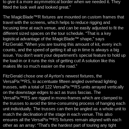
to give it a more asymmetrical border when we needed it. They
fitted the look well and looked great.”
The MagicBlade™R fixtures are mounted on custom frames that
travel with the screens, which helps to reduce rigging and
focusing time at each venue, and can be easily adjusted to fit the
different sized spaces on the tour schedule. “That is a key
logistical advantage of the MagicBlade™ shape,” says
FitzGerald. “When you are touring this amount of kit, every inch
counts, and the speed of getting it all up in time is always a big
issue. You don’t want your department’s special feature to hold up
the load-in or it runs the risk of getting cut! A solution like this
makes life so much easier on the road.”
FitzGerald chose one of Ayrton’s newest fixtures, the
VersaPix™RS, to accentuate fifteen angled overhead lighting
trusses, with a total of 122 VersaPix™RS units arrayed vertically
on the downstage edges to act as truss fascias. The
VersaPix™RS are rigged in mono-frames which are clamped to
the trusses to avoid the time-consuming process of hanging each
unit individually. The trusses can then be angled as a whole unit to
match the declination of the stage in each venue. This also
ensures all the VersaPix™RS fixtures remain aligned with each
other as an array: “That’s the hardest part of touring any tight