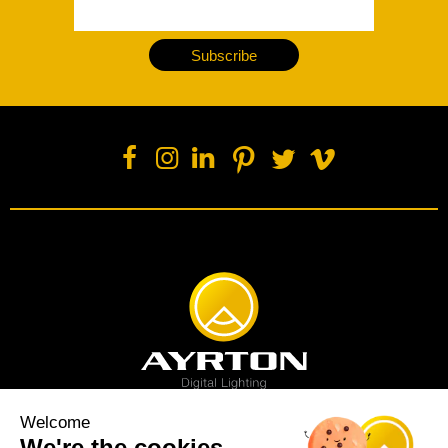
Subscribe
Welcome
We're the cookies