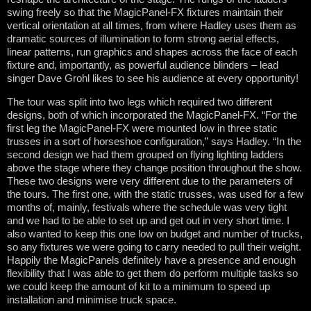
swing freely so that the MagicPanel-FX fixtures maintain their
vertical orientation at all times, from where Hadley uses them as
dramatic sources of illumination to form strong aerial effects,
linear patterns, run graphics and shapes across the face of each
fixture and, importantly, as powerful audience blinders – lead
singer Dave Grohl likes to see his audience at every opportunity!
The tour was split into two legs which required two different
designs, both of which incorporated the MagicPanel-FX. “For the
first leg the MagicPanel-FX were mounted low in three static
trusses in a sort of horseshoe configuration,” says Hadley. “In the
second design we had them grouped on flying lighting ladders
above the stage where they change position throughout the show.
These two designs were very different due to the parameters of
the tours. The first one, with the static trusses, was used for a few
months of, mainly, festivals where the schedule was very tight
and we had to be able to set up and get out in very short time. I
also wanted to keep this one low on budget and number of trucks,
so any fixtures we were going to carry needed to pull their weight.
Happily the MagicPanels definitely have a presence and enough
flexibility that I was able to get them do perform multiple tasks so
we could keep the amount of kit to a minimum to speed up
installation and minimise truck space.