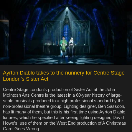
Ayrton Diablo takes to the nunnery for Centre Stage
London’s Sister Act
Centre Stage London’s production of Sister Act at the John
McIntosh Arts Centre is the latest in a 60-year history of large-
scale musicals produced to a high professional standard by this
non-professional theatre group. Lighting designer, Ben Sassoon,
has lit many of them, but this is his first time using Ayrton Diablo
fixtures, which he specified after seeing lighting designer, David
Howe’s, use of them on the West End production of A Christmas
Carol Goes Wrong.