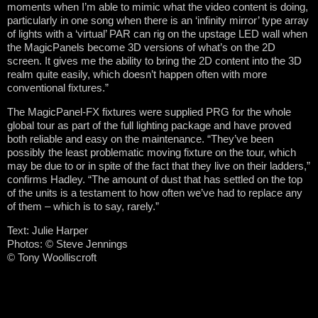
moments when I’m able to mimic what the video content is doing,
particularly in one song when there is an ‘infinity mirror’ type array
of lights with a ‘virtual’ PAR can rig on the upstage LED wall when
the MagicPanels become 3D versions of what’s on the 2D
screen. It gives me the ability to bring the 2D content into the 3D
realm quite easily, which doesn’t happen often with more
conventional fixtures.”
The MagicPanel-FX fixtures were supplied PRG for the whole
global tour as part of the full lighting package and have proved
both reliable and easy on the maintenance. “They’ve been
possibly the least problematic moving fixture on the tour, which
may be due to or in spite of the fact that they live on their ladders,”
confirms Hadley. “The amount of dust that has settled on the top
of the units is a testament to how often we’ve had to replace any
of them – which is to say, rarely.”
Text: Julie Harper
Photos: © Steve Jennings
© Tony Woolliscroft