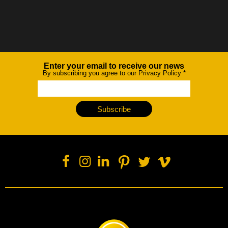
Enter your email to receive our news
Newsletter
By subscribing you agree to our Privacy Policy
*
Subscribe