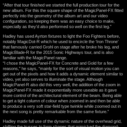
“After that tour finished we started the full production tour for the
new album. For this the square shape of the MagicPanel-FX fitted
perfectly into the geometry of the album art and our video
configuration, so keeping them was an easy choice to make,
especially as they’d also performed so well on the first leg.”
Hadley has used Ayrton fixtures to light the Foo Fighters before,
notably MagicDot-R which he used to encircle the ‘Iron Throne’
that famously carried Grohl on stage after he broke his leg, and
MagicBlade-R for the 2015 Sonic Highways tour, and is also
familiar with the MagicPanel range.
“I chose the MagicPanel-FX for Concrete and Gold for a few
reasons,” he says, “mainly for the sort of visual motion you can
get out of the pixels and how it adds a dynamic element similar to
video, yet also serves to illuminate the stage. Although
MagicPanel-R also did this very well, the addition of the zoom in
MagicPanel-FX made it exponentially more useable as it gave
more control of the architectural element of the beam. Being able
to get a tight column of colour when zoomed in and then be able
to produce a very soft star-field type twinkle while zoomed out in
the next song is pretty remarkable from the same fixture.”
Hadley made full use of the dynamic nature of the overhead grid,
shifting the trusses to form shapes that mimicked the diamond-