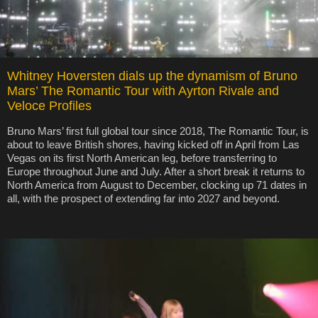
Whitney Hoversten dials up the dynamism of Bruno
Mars’ The Romantic Tour with Ayrton Rivale and
Veloce Profiles
Bruno Mars’ first full global tour since 2018, The Romantic Tour, is
about to leave British shores, having kicked off in April from Las
Vegas on its first North American leg, before transferring to
Europe throughout June and July. After a short break it returns to
North America from August to December, clocking up 71 dates in
all, with the prospect of extending far into 2027 and beyond.