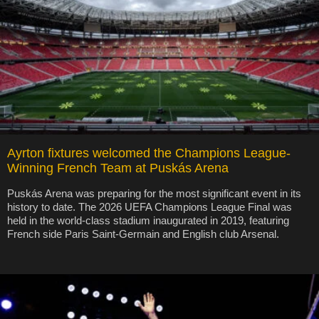
Ayrton fixtures welcomed the Champions League-
Winning French Team at Puskás Arena
Puskás Arena was preparing for the most significant event in its
history to date. The 2026 UEFA Champions League Final was
held in the world-class stadium inaugurated in 2019, featuring
French side Paris Saint-Germain and English club Arsenal.