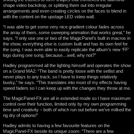
shape video backdrop, or splitting them out into irregular
arrangements and even creating circles on the faces to blend in
with the content on the upstage LED video wall.
“I was able to get some very nice gradient colour fades across
the array of them, some sweeping animation that works great,” he
says. “I only use one or two of the MagicPanel’s built in macros in
the show, everything else is custom built and has its own feel for
the song. I was even able to easily replicate the album’s new ‘FF’
logo during one song, because…well, why not?”
Hadley programmed all the lighting himself and operates the show
on a Grand MA2: “The band is pretty loose with the setlist and
never plays to any track, so I have to keep things relatively
busky,” he says. “This translates into most of my effects having
speed faders so I can keep up with the changes they throw at me.
The MagicPanel-FX are all in extended mode so I have maximum
control over their function, limited only by my own programming
time and creativity – both of which run out before we’ve milked the
rig dry of options!”
Hadley admits to having a few favourite features on the
MagicPanel-FX beside its unique zoom: “There are a few