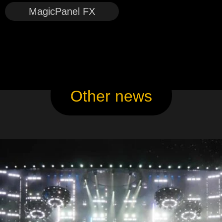
MagicPanel FX
Other news