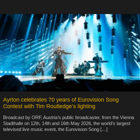
Ayrton celebrates 70 years of Eurovision Song
Contest with Tim Routledge’s lighting
Broadcast by ORF, Austria’s public broadcaster, from the Vienna
Stadthalle on 12th, 14th and 16th May 2026, the world’s largest
televised live music event, the Eurovision Song […]