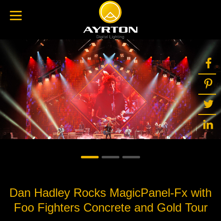
Dan Hadley Rocks MagicPanel-Fx with
Foo Fighters Concrete and Gold Tour