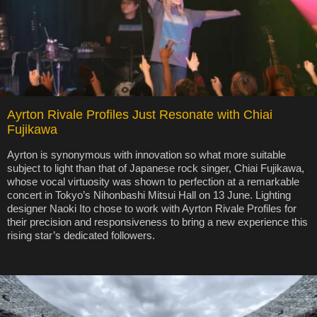
Ayrton Rivale Profiles Just Resonate with Chiai
Fujikawa
Ayrton is synonymous with innovation so what more suitable
subject to light than that of Japanese rock singer, Chiai Fujikawa,
whose vocal virtuosity was shown to perfection at a remarkable
concert in Tokyo’s Nihonbashi Mitsui Hall on 13 June. Lighting
designer Naoki Ito chose to work with Ayrton Rivale Profiles for
their precision and responsiveness to bring a new experience this
rising star’s dedicated followers.