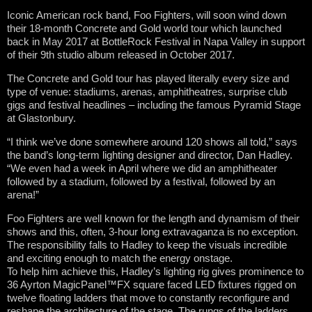
Iconic American rock band, Foo Fighters, will soon wind down
their 18-month Concrete and Gold world tour which launched
back in May 2017 at BottleRock Festival in Napa Valley in support
of their 9th studio album released in October 2017.
The Concrete and Gold tour has played literally every size and
type of venue: stadiums, arenas, amphitheatres, surprise club
gigs and festival headlines – including the famous Pyramid Stage
at Glastonbury.
“I think we’ve done somewhere around 120 shows all told,” says
the band’s long-term lighting designer and director, Dan Hadley.
“We even had a week in April where we did an amphitheater
followed by a stadium, followed by a festival, followed by an
arena!”
Foo Fighters are well known for the length and dynamism of their
shows and this, often, 3-hour long extravaganza is no exception.
The responsibility falls to Hadley to keep the visuals incredible
and exciting enough to match the energy onstage.
To help him achieve this, Hadley’s lighting rig gives prominence to
36 Ayrton MagicPanel™FX square faced LED fixtures rigged on
twelve floating ladders that move to constantly reconfigure and
reshape the architecture of the stage. The rungs of the ladders