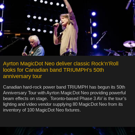
Ayrton MagicDot Neo deliver classic Rock’n’Roll
looks for Canadian band TRIUMPH’s 50th
anniversary tour
Canadian hard-rock power band TRIUMPH has begun its 50th
Anniversary Tour with Ayrton MagicDot Neo providing powerful
beam effects on stage. Toronto-based Phase 3 AV is the tour’s
lighting and video vendor supplying 80 MagicDot Neo from its
inventory of 100 MagicDot Neo fixtures.