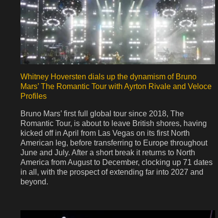
Whitney Hoversten dials up the dynamism of Bruno
Mars’ The Romantic Tour with Ayrton Rivale and Veloce
Profiles
Bruno Mars’ first full global tour since 2018, The
Romantic Tour, is about to leave British shores, having
kicked off in April from Las Vegas on its first North
American leg, before transferring to Europe throughout
June and July. After a short break it returns to North
America from August to December, clocking up 71 dates
in all, with the prospect of extending far into 2027 and
beyond.