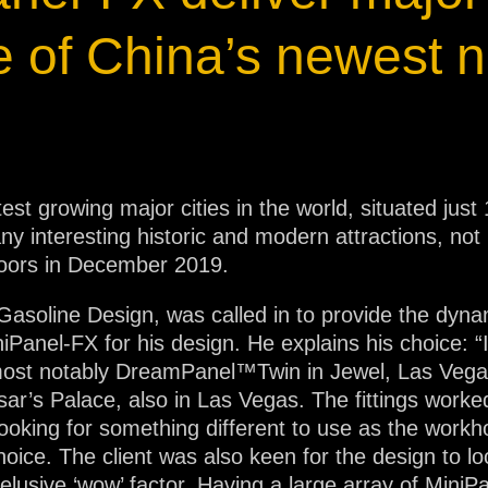
ja
e of China’s newest n
IP65
test growing major cities in the world, situated ju
y interesting historic and modern attractions, not l
doors in December 2019.
 Gasoline Design, was called in to provide the dynam
Panel-FX for his design. He explains his choice: 
e, most notably DreamPanel™Twin in Jewel, Las Ve
’s Palace, also in Las Vegas. The fittings worked 
oking for something different to use as the workhor
oice. The client was also keen for the design to lo
elusive ‘wow’ factor. Having a large array of MiniP