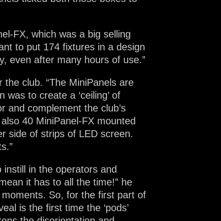
nel-FX, which was a big selling
want to put 174 fixtures in a design
y, even after many hours of use.”
r the club. “The MiniPanels are
 was to create a ‘ceiling’ of
ror and complement the club’s
e also 40 MiniPanel-FX mounted
r side of strips of LED screen.
s.”
instill in the operators and
ean it has to all the time!” he
’ moments. So, for the first part of
al is the first time the ‘pods’
htens the disorientation and