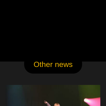
Other news