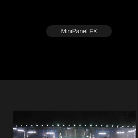
MiniPanel FX