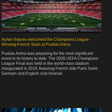
Ayrton fixtures welcomed the Champions League-
Winning French Team at Puskás Arena
Puskás Arena was preparing for the most significant
event in its history to date. The 2026 UEFA Champions
League Final was held in the world-class stadium
inaugurated in 2019, featuring French side Paris Saint-
Germain and English club Arsenal.