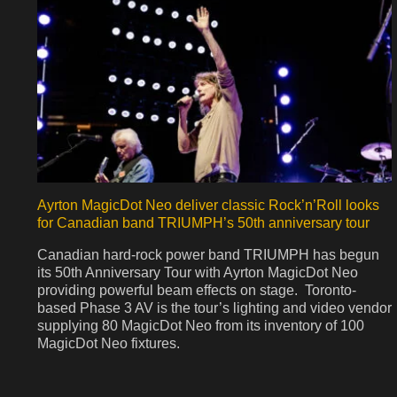
Ayrton MagicDot Neo deliver classic Rock’n’Roll looks
for Canadian band TRIUMPH’s 50th anniversary tour
Canadian hard-rock power band TRIUMPH has begun
its 50th Anniversary Tour with Ayrton MagicDot Neo
providing powerful beam effects on stage. Toronto-
based Phase 3 AV is the tour’s lighting and video vendor
supplying 80 MagicDot Neo from its inventory of 100
MagicDot Neo fixtures.