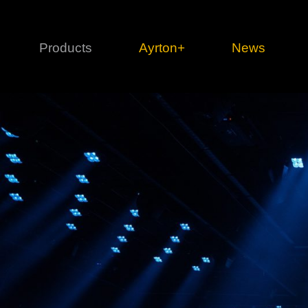
Products
Ayrton+
News
Profile
1 series
3 
Cl
Ka
Mi
Di
Le
Ultimate
Ul