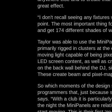
great effect.
“I don’t recall seeing any fixture
point. The most important thing for
and get 174 different shades of w
Taylor was able to use the MiniPa
primarily rigged in clusters at the
moving light capable of being pix
LED screen content, as well as c
on the back wall behind the DJ, s
These create beam and pixel-mapp
So which moments of the design st
programmers that, just because so
says. “With a club it is particular
the night the MiniPanels are relati
start moving. This is their first ‘