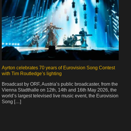
Ayrton celebrates 70 years of Eurovision Song Contest
with Tim Routledge’s lighting
Broadcast by ORF, Austria’s public broadcaster, from the
Vienna Stadthalle on 12th, 14th and 16th May 2026, the
world’s largest televised live music event, the Eurovision
Song […]