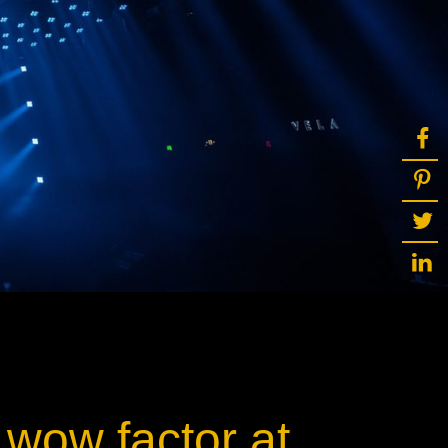
ot
ke
rces
Multi-sources
K9 Wash
MagicPanel FX
FX
MiniPanel FX
Wash
MagicBlade Neo
02
Laser Source
Kyalami
 wow factor at