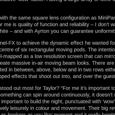
s with the same square lens configuration as MiniPa
 me is quality of function and reliability – I don’t 
hite – and with Ayrton you can guarantee uniformit
nel-FX to achieve the dynamic effect he wanted fo
 centre of six rectangular moving pods. The intention
el-mapped as a low resolution screen that can mir
reate massive in-air moving beam looks. There ar
ited in between, above, below and in two rows eithe
ed effects that shoot out into, and over the guest
ood out most for Taylor? “For me it’s important to 
mething can spin around continuously, it doesn’t m
ly important to build the night, punctuated with ‘wow
vely leisurely in colour and movement. Their big reve
go as bonkers as you like’ moment and it really heig