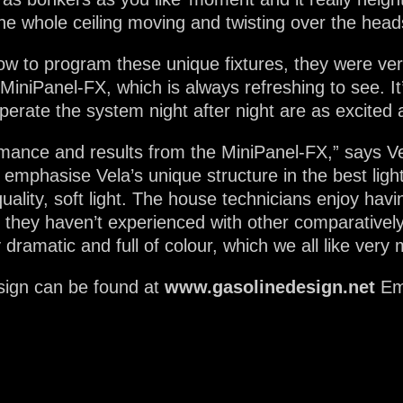
the whole ceiling moving and twisting over the head
ow to program these unique fixtures, they were very
 MiniPanel-FX, which is always refreshing to see. I
erate the system night after night are as excited a
mance and results from the MiniPanel-FX,” says Ve
o emphasise Vela’s unique structure in the best ligh
ality, soft light. The house technicians enjoy havin
h they haven’t experienced with other comparative
 dramatic and full of colour, which we all like very
sign can be found at
www.gasolinedesign.net
Em