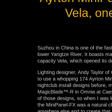
Na
Vela, on
Suzhou in China is one of the fas
lower Yangtze River. It boasts man
capacity Vela, which opened its 
Lighting designer, Andy Taylor of
to use a whopping 174 Ayrton Mini
nightclub install designs befor
MagicBlade™-R in Omnia at Caesar
of those designs, so when I was lo
the MiniPanel-FX was a natural ch
anywhere else and to create that 