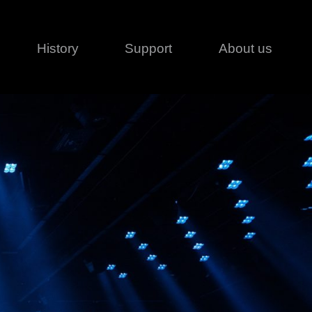
History
Support
About us
Legal
Contact
Creative series
Patents
Classical
ivacy policy
rofile
MagicDot Neo
 Conditions
Wash
erms of use
LT
Warranty
T
ofile
ash