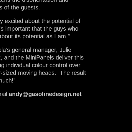
s of the guests.
 excited about the potential of
t’s important that the guys who
bout its potential as I am.”
la’s general manager, Julie
t, and the MiniPanels deliver this
g individual colour control over
ly-sized moving heads. The result
 much!”
ail
andy@gasolinedesign.net