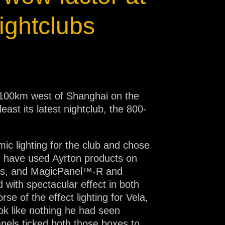
ightclubs
st 100km west of Shanghai on the
east its latest nightclub, the 800-
ic lighting for the club and chose
“I have used Ayrton products on
gas, and MagicPanel™-R and
with spectacular effect in both
se of the effect lighting for Vela,
ok like nothing he had seen
anels ticked both those boxes to