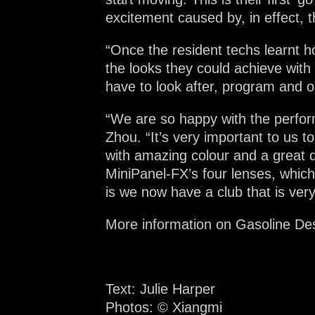
excitement caused by, in effect, 
“Once the resident techs learnt h
the looks they could achieve with
have to look after, program and op
“We are so happy with the perfor
Zhou. “It’s very important to us t
with amazing colour and a great qu
MiniPanel-FX’s four lenses, whic
is we now have a club that is very
More information on Gasoline De
Text: Julie Harper
Photos:
©
Xiangmi