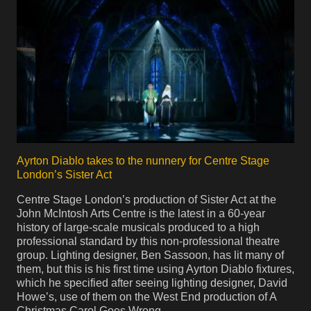
Ayrton Diablo takes to the nunnery for Centre Stage
London’s Sister Act
Centre Stage London’s production of Sister Act at the
John McIntosh Arts Centre is the latest in a 60-year
history of large-scale musicals produced to a high
professional standard by this non-professional theatre
group. Lighting designer, Ben Sassoon, has lit many of
them, but this is his first time using Ayrton Diablo fixtures,
which he specified after seeing lighting designer, David
Howe’s, use of them on the West End production of A
Christmas Carol Goes Wrong.