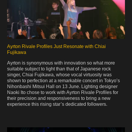
Ayrton Rivale Profiles Just Resonate with Chiai
Fujikawa
Ayrton is synonymous with innovation so what more
suitable subject to light than that of Japanese rock
singer, Chiai Fujikawa, whose vocal virtuosity was
shown to perfection at a remarkable concert in Tokyo’s
Nihonbashi Mitsui Hall on 13 June. Lighting designer
Naoki Ito chose to work with Ayrton Rivale Profiles for
their precision and responsiveness to bring a new
experience this rising star’s dedicated followers.