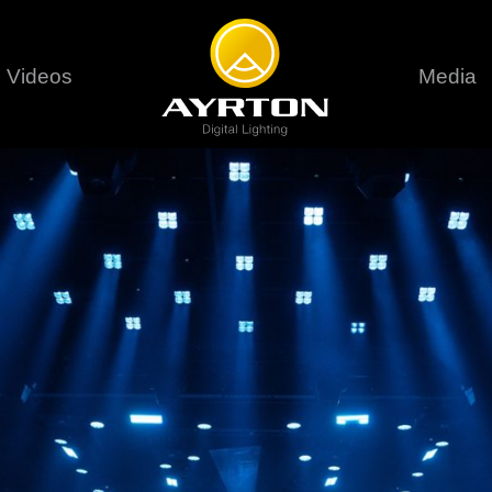
Videos
Media
Careers
Sustainability
series
6 series
9 series
assical
Classical
Classical
Pr
rif LT
Ghibli
Huracán P
Terms &
stral
Eurus Profile
Huracán 
T
ablo Profile
Khamsin
Huracán 
vante
Bora
Domino L
Perseo Beam
Domino Pr
Perseo Profile
Domino W
timate
Ultimate