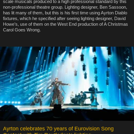
scale musicals produced to a high professional standard by this
non-professional theatre group. Lighting designer, Ben Sassoon,
has lit many of them, but this is his first time using Ayrton Diablo
fixtures, which he specified after seeing lighting designer, David
Howe’s, use of them on the West End production of A Christmas
Carol Goes Wrong.
Ayrton celebrates 70 years of Eurovision Song