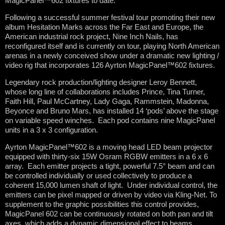
MagicPanel™602 fixtures to date.
Following a successful summer festival tour promoting their new
album Hesitation Marks across the Far East and Europe, the
American industrial rock project, Nine Inch Nails, has
reconfigured itself and is currently on tour, playing North American
arenas in a newly conceived show under a dramatic new lighting /
video rig that incorporates 126 Ayrton MagicPanel™602 fixtures.
Legendary rock production/lighting designer Leroy Bennett,
whose long line of collaborations includes Prince, Tina Turner,
Faith Hill, Paul McCartney, Lady Gaga, Rammstein, Madonna,
Beyonce and Bruno Mars, has installed 14 ‘pods’ above the stage
on variable speed winches. Each pod contains nine MagicPanel
units in a 3 x 3 configuration.
Ayrton MagicPanel™602 is a moving head LED beam projector
equipped with thirty-six 15W Osram RGBW emitters in a 6 x 6
array. Each emitter projects a tight, powerful 7.5° beam and can
be controlled individually or used collectively to produce a
coherent 15,000 lumen shaft of light. Under individual control, the
emitters can be pixel mapped or driven by video via Kling-Net. To
supplement to the graphic possibilities this control provides,
MagicPanel 602 can be continuously rotated on both pan and tilt
axes, which adds a dynamic dimensional effect to beams