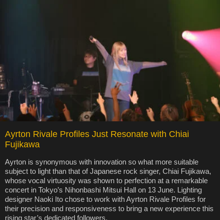
Ayrton Rivale Profiles Just Resonate with Chiai
Fujikawa
Ayrton is synonymous with innovation so what more suitable
subject to light than that of Japanese rock singer, Chiai Fujikawa,
whose vocal virtuosity was shown to perfection at a remarkable
concert in Tokyo’s Nihonbashi Mitsui Hall on 13 June. Lighting
designer Naoki Ito chose to work with Ayrton Rivale Profiles for
their precision and responsiveness to bring a new experience this
rising star’s dedicated followers.