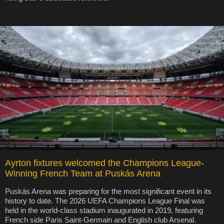
Ayrton fixtures welcomed the Champions League-
Winning French Team at Puskás Arena
Puskás Arena was preparing for the most significant event in its
history to date. The 2026 UEFA Champions League Final was
held in the world-class stadium inaugurated in 2019, featuring
French side Paris Saint-Germain and English club Arsenal.