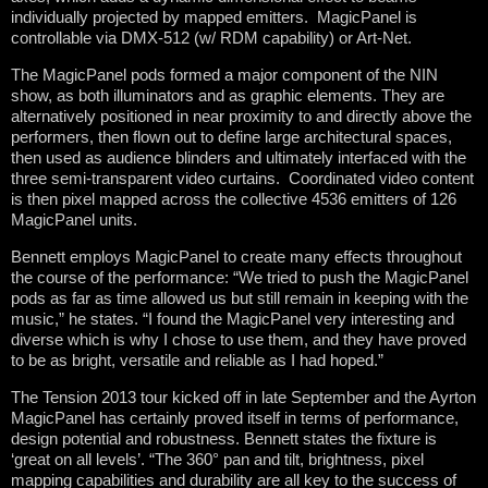
individually projected by mapped emitters. MagicPanel is
controllable via DMX-512 (w/ RDM capability) or Art-Net.
The MagicPanel pods formed a major component of the NIN
show, as both illuminators and as graphic elements. They are
alternatively positioned in near proximity to and directly above the
performers, then flown out to define large architectural spaces,
then used as audience blinders and ultimately interfaced with the
three semi-transparent video curtains. Coordinated video content
is then pixel mapped across the collective 4536 emitters of 126
MagicPanel units.
Bennett employs MagicPanel to create many effects throughout
the course of the performance: “We tried to push the MagicPanel
pods as far as time allowed us but still remain in keeping with the
music,” he states. “I found the MagicPanel very interesting and
diverse which is why I chose to use them, and they have proved
to be as bright, versatile and reliable as I had hoped.”
The Tension 2013 tour kicked off in late September and the Ayrton
MagicPanel has certainly proved itself in terms of performance,
design potential and robustness. Bennett states the fixture is
‘great on all levels’. “The 360° pan and tilt, brightness, pixel
mapping capabilities and durability are all key to the success of