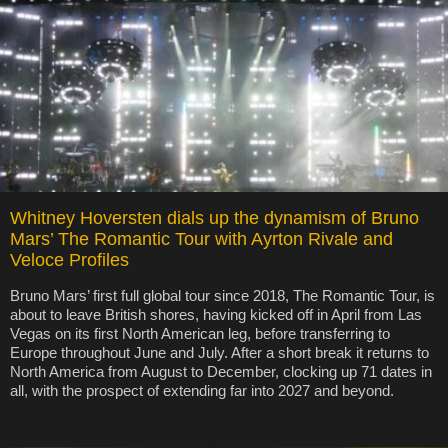
Whitney Hoversten dials up the dynamism of Bruno
Mars’ The Romantic Tour with Ayrton Rivale and
Veloce Profiles
Bruno Mars’ first full global tour since 2018, The Romantic Tour, is
about to leave British shores, having kicked off in April from Las
Vegas on its first North American leg, before transferring to
Europe throughout June and July. After a short break it returns to
North America from August to December, clocking up 71 dates in
all, with the prospect of extending far into 2027 and beyond.