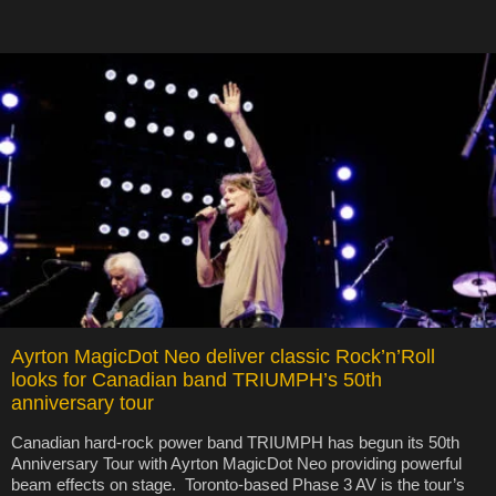
Ayrton MagicDot Neo deliver classic Rock’n’Roll
looks for Canadian band TRIUMPH’s 50th
anniversary tour
Canadian hard-rock power band TRIUMPH has begun its 50th
Anniversary Tour with Ayrton MagicDot Neo providing powerful
beam effects on stage. Toronto-based Phase 3 AV is the tour’s