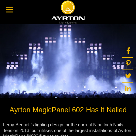
Ayrton MagicPanel 602 Has it Nailed
Leroy Bennett’s lighting design for the current Nine Inch Nails
Tension 2013 tour utilises one of the largest installations of Ayrton