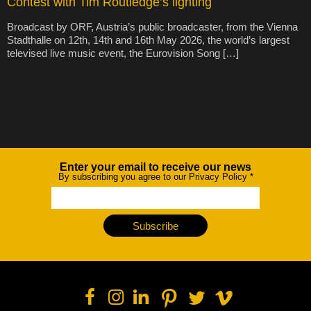
Contest with Tim Routledge’s lighting
Broadcast by ORF, Austria’s public broadcaster, from the Vienna
Stadthalle on 12th, 14th and 16th May 2026, the world’s largest
televised live music event, the Eurovision Song […]
Enter your email to receive our news
Newsletter
By subscribing you agree to our Privacy Policy
*
Subscribe