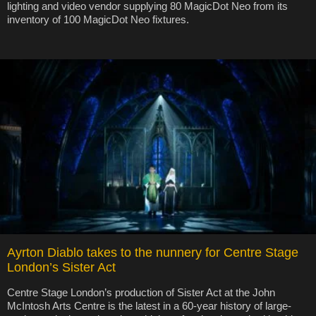
lighting and video vendor supplying 80 MagicDot Neo from its
inventory of 100 MagicDot Neo fixtures.
Ayrton Diablo takes to the nunnery for Centre Stage
London’s Sister Act
Centre Stage London’s production of Sister Act at the John
McIntosh Arts Centre is the latest in a 60-year history of large-