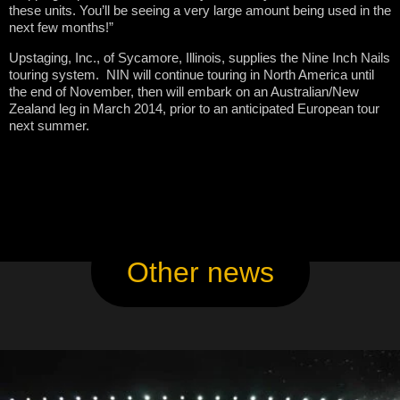
these units. You’ll be seeing a very large amount being used in the
next few months!”
Upstaging, Inc., of Sycamore, Illinois, supplies the Nine Inch Nails
touring system. NIN will continue touring in North America until
the end of November, then will embark on an Australian/New
Zealand leg in March 2014, prior to an anticipated European tour
next summer.
Other news