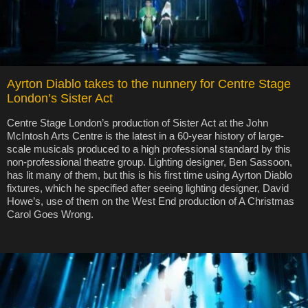
Ayrton Diablo takes to the nunnery for Centre Stage
London’s Sister Act
Centre Stage London’s production of Sister Act at the John
McIntosh Arts Centre is the latest in a 60-year history of large-
scale musicals produced to a high professional standard by this
non-professional theatre group. Lighting designer, Ben Sassoon,
has lit many of them, but this is his first time using Ayrton Diablo
fixtures, which he specified after seeing lighting designer, David
Howe’s, use of them on the West End production of A Christmas
Carol Goes Wrong.