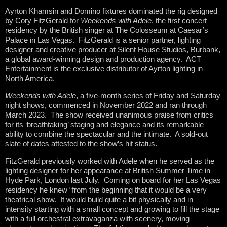
Ayrton Khamsin and Domino fixtures dominated the rig designed
by Cory FitzGerald for
Weekends with Adele
, the first concert
residency by the British singer at The Colosseum at Caesar’s
Palace in Las Vegas. FitzGerald is a senior partner, lighting
designer and creative producer at Silent House Studios, Burbank,
a global award-winning design and production agency. ACT
Entertainment is the exclusive distributor of Ayrton lighting in
North America.
Weekends with Adele
, a five-month series of Friday and Saturday
night shows, commenced in November 2022 and ran through
March 2023. The show received unanimous praise from critics
for its ‘breathtaking’ staging and elegance and its remarkable
ability to combine the spectacular and the intimate. A sold-out
slate of dates attested to the show’s hit status.
FitzGerald previously worked with Adele when he served as the
lighting designer for her appearance at British Summer Time in
Hyde Park, London last July. Coming on board for her Las Vegas
residency he knew “from the beginning that it would be a very
theatrical show. It would build quite a bit physically and in
intensity starting with a small concept and growing to fill the stage
with a full orchestral extravaganza with scenery, moving