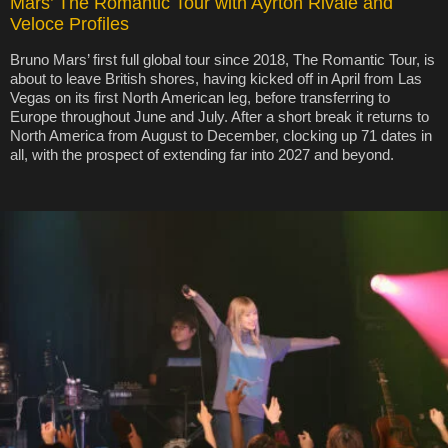
Mars’ The Romantic Tour with Ayrton Rivale and
Veloce Profiles
Bruno Mars’ first full global tour since 2018, The Romantic Tour, is
about to leave British shores, having kicked off in April from Las
Vegas on its first North American leg, before transferring to
Europe throughout June and July. After a short break it returns to
North America from August to December, clocking up 71 dates in
all, with the prospect of extending far into 2027 and beyond.