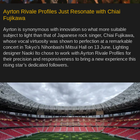
Ayrton Rivale Profiles Just Resonate with Chiai
Fujikawa
Ayrton is synonymous with innovation so what more suitable
subject to light than that of Japanese rock singer, Chiai Fujikawa,
whose vocal virtuosity was shown to perfection at a remarkable
concert in Tokyo’s Nihonbashi Mitsui Hall on 13 June. Lighting
designer Naoki Ito chose to work with Ayrton Rivale Profiles for
their precision and responsiveness to bring a new experience this
rising star’s dedicated followers.