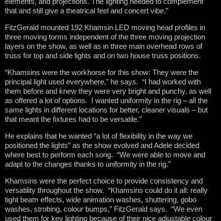
elements, and projections. The lighting needed to complement
that and still give a theatrical feel and concert vibe.”
FitzGerald mounted 192 Khamsin LED moving head profiles in
three moving torms independent of the three moving projection
layers on the show, as well as in three main overhead rows of
truss for top and side lights and on two house truss positions.
“Khamsins were the workhorse for this show: They were the
principal light used everywhere,” he says. “I had worked with
them before and knew they were very bright and punchy, as well
as offered a lot of options. I wanted uniformity in the rig – all the
same lights in different locations for better, cleaner visuals – but
that meant the fixtures had to be versatile.”
He explains that he wanted “a lot of flexibility in the way we
positioned the lights” as the show evolved and Adele decided
where best to perform each song. “We were able to move and
adapt to the changes thanks to uniformity in the rig.”
Khamsins were the perfect choice to provide consistency and
versatility throughout the show. “Khamsins could do it all: really
tight beam effects, wide animation washes, shuttering, gobo
washes, strobing, colour bumps,” FitzGerald says. “We even
used them for key lighting because of their nice adjustable colour