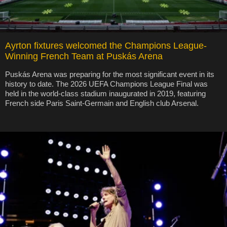
Ayrton fixtures welcomed the Champions League-
Winning French Team at Puskás Arena
Puskás Arena was preparing for the most significant event in its
history to date. The 2026 UEFA Champions League Final was
held in the world-class stadium inaugurated in 2019, featuring
French side Paris Saint-Germain and English club Arsenal.