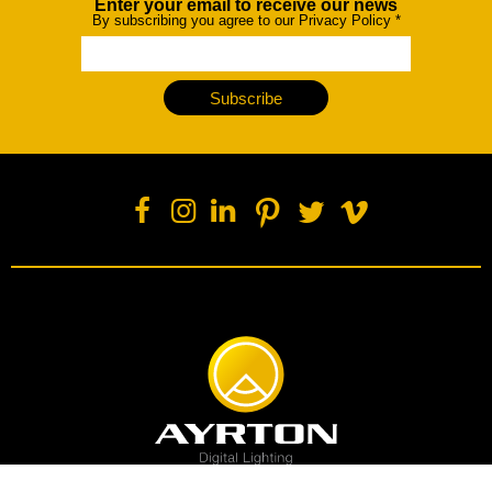
Enter your email to receive our news
Newsletter
By subscribing you agree to our Privacy Policy
*
Subscribe