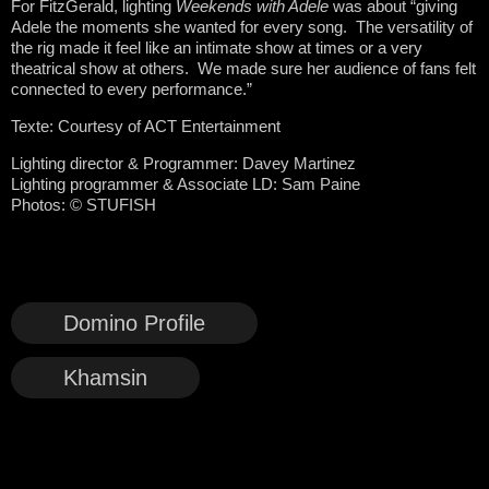
For FitzGerald, lighting
Weekends with Adele
was about “giving
Adele the moments she wanted for every song. The versatility of
the rig made it feel like an intimate show at times or a very
theatrical show at others. We made sure her audience of fans felt
connected to every performance.”
Texte: Courtesy of ACT Entertainment
Lighting director & Programmer: Davey Martinez
Lighting programmer & Associate LD: Sam Paine
Photos:
©
STUFISH
Domino Profile
Khamsin