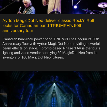
Ayrton MagicDot Neo deliver classic Rock’n’Roll
looks for Canadian band TRIUMPH’s 50th
anniversary tour
Canadian hard-rock power band TRIUMPH has begun its 50th
Anniversary Tour with Ayrton MagicDot Neo providing powerful
beam effects on stage. Toronto-based Phase 3 AV is the tour’s
lighting and video vendor supplying 80 MagicDot Neo from its
inventory of 100 MagicDot Neo fixtures.