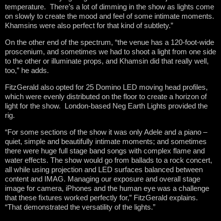
temperature. There’s a lot of dimming in the show as lights come
on slowly to create the mood and feel of some intimate moments.
Khamsins were also perfect for that kind of subtlety.”
On the other end of the spectrum, “the venue has a 120-foot-wide
proscenium, and sometimes we had to shoot a light from one side
to the other or illuminate props, and Khamsin did that really well,
too,” he adds.
FitzGerald also opted for 25 Domino LED moving head profiles,
which were evenly distributed on the floor to create a horizon of
light for the show. London-based Neg Earth Lights provided the
rig.
“For some sections of the show it was only Adele and a piano –
quiet, simple and beautifully intimate moments; and sometimes
there were huge full stage band songs with complex flame and
water effects. The show would go from ballads to a rock concert,
all while using projection and LED surfaces balanced between
content and IMAG. Managing our exposure and overall stage
image for camera, iPhones and the human eye was a challenge
that these fixtures worked perfectly for,” FitzGerald explains.
“That demonstrated the versatility of the lights.”