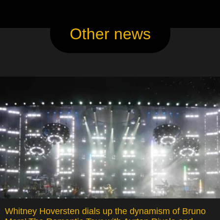
Other news
Whitney Hoversten dials up the dynamism of Bruno