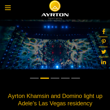
Ayrton Khamsin and Domino light up
Adele’s Las Vegas residency