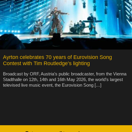
Ayrton celebrates 70 years of Eurovision Song
Contest with Tim Routledge’s lighting
Broadcast by ORF, Austria’s public broadcaster, from the Vienna
Stadthalle on 12th, 14th and 16th May 2026, the world’s largest
televised live music event, the Eurovision Song […]