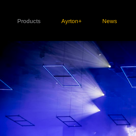
Products
Ayrton+
News
Profile
1 series
3 
Cl
Ka
Mi
Di
Le
Ultimate
Ul