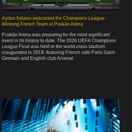
Ayrton fixtures welcomed the Champions League-
Winning French Team at Puskás Arena
Puskás Arena was preparing for the most significant
event in its history to date. The 2026 UEFA Champions
League Final was held in the world-class stadium
inaugurated in 2019, featuring French side Paris Saint-
Germain and English club Arsenal.