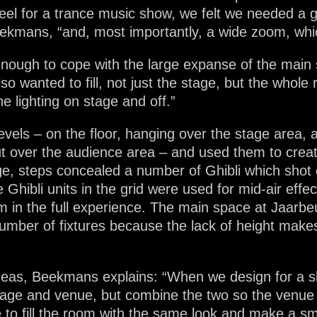
 feel for a trance music show, we felt we needed a 
ekmans, “and, most importantly, a wide zoom, which
enough to cope with the large expanse of the mai
 wanted to fill, not just the stage, but the whole
he lighting on stage and off.”
 levels – on the floor, hanging over the stage area, 
ut over the audience area – and used them to creat
ge, steps concealed a number of Ghibli which shot 
e Ghibli units in the grid were used for mid-air eff
 in the full experience. The main space at Jaarbeu
ber of fixtures because the lack of height makes it
deas, Beekmans explains: “When we design for a sho
stage and venue, but combine the two so the venu
to fill the room with the same look and make a sm