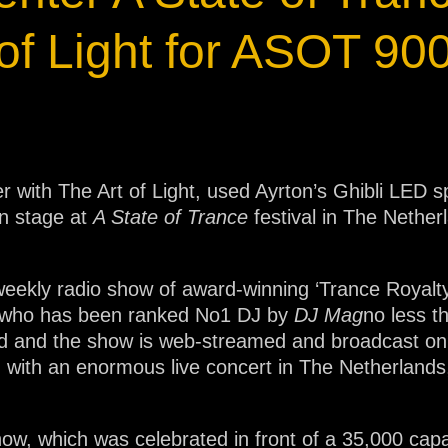
ja
of Light for ASOT 90
IP65
 with The Art of Light, used Ayrton’s Ghibli LED sp
n stage at
A State of Trance
festival in The Nether
 weekly radio show of award-winning ‘Trance Royalt
r who has been ranked No1 DJ by
DJ Mag
no less t
ld and the show is web-streamed and broadcast on r
 with an enormous live concert in The Netherlands, 
ow, which was celebrated in front of a 35,000 cap