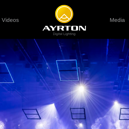
Videos
Media
Careers
Sustainability
series
6 series
9 series
assical
Classical
Classical
Pr
rif LT
Ghibli
Huracán P
Terms &
stral
Eurus Profile
Huracán 
T
ablo Profile
Khamsin
Huracán 
vante
Bora
Domino L
Perseo Beam
Domino Pr
Perseo Profile
Domino W
timate
Ultimate