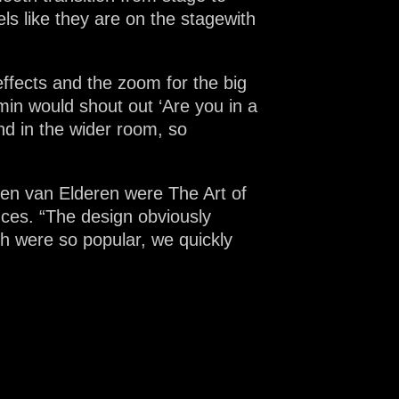
s like they are on the stagewith
effects and the zoom for the big
min would shout out ‘Are you in a
and in the wider room, so
en van Elderen were The Art of
nces. “The design obviously
h were so popular, we quickly