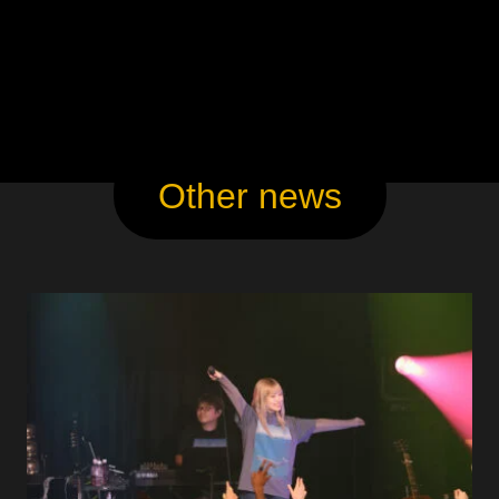
Other news