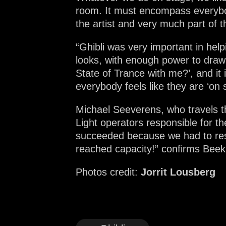
room. It must encompass everybod
the artist and very much part of 
“Ghibli was very important in help
looks, with enough power to draw 
State of Trance with me?’, and it 
everybody feels like they are ‘on 
Michael Seeverens, who travels t
Light operators responsible for t
succeeded because we had to rest
reached capacity!” confirms Bee
Photos credit:
Jorrit Lousberg