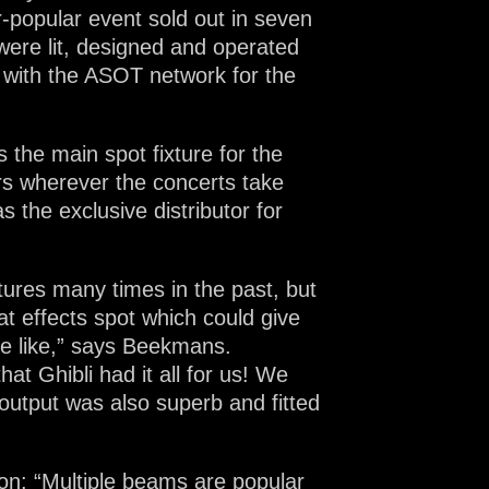
r-popular event sold out in seven
 were lit, designed and operated
 with the ASOT network for the
the main spot fixture for the
ers wherever the concerts take
 the exclusive distributor for
xtures many times in the past, but
at effects spot which could give
the like,” says Beekmans.
at Ghibli had it all for us! We
output was also superb and fitted
ion: “Multiple beams are popular