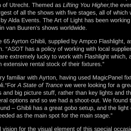
n of Utrecht. Themed as
Lifting You Higher,
the eve
gest of all the shows with five stages, all of which
 by Alda Events. The Art of Light has been working
in van Buuren’s shows worldwide.
5 Ayrton Ghibli, supplied by Ampco Flashlight, as 
n. “ASOT has a policy of working with local suppli
e extremely lucky to work with Flashlight which, as
extensive rental stock of their fixtures.”
ery familiar with Ayrton, having used MagicPanel fi
bli.“For
A State of Trance
we were looking for a gre
ts and big picture stuff, rather than key lights and 
eral options and so we had a shoot-out. We found th
und – Ghibli has a great gobo setup, and the light 
eeded as the main spot for the main stage.”
vision for the visual element of this special occas