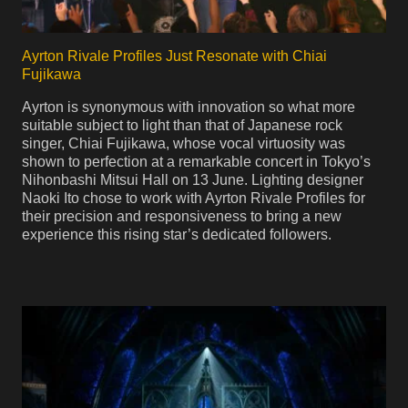
Ayrton Rivale Profiles Just Resonate with Chiai
Fujikawa
Ayrton is synonymous with innovation so what more
suitable subject to light than that of Japanese rock
singer, Chiai Fujikawa, whose vocal virtuosity was
shown to perfection at a remarkable concert in Tokyo’s
Nihonbashi Mitsui Hall on 13 June. Lighting designer
Naoki Ito chose to work with Ayrton Rivale Profiles for
their precision and responsiveness to bring a new
experience this rising star’s dedicated followers.