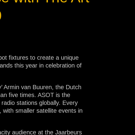
0
ot fixtures to create a unique
lands this year in celebration of
y’ Armin van Buuren, the Dutch
han five times. ASOT is the
adio stations globally. Every
with smaller satellite events in
acity audience at the Jaarbeurs