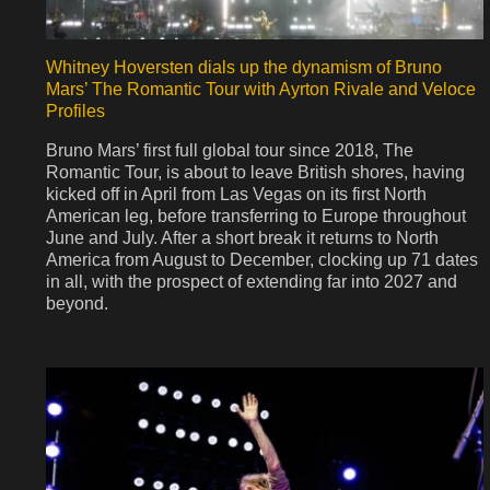
Whitney Hoversten dials up the dynamism of Bruno
Mars’ The Romantic Tour with Ayrton Rivale and Veloce
Profiles
Bruno Mars’ first full global tour since 2018, The
Romantic Tour, is about to leave British shores, having
kicked off in April from Las Vegas on its first North
American leg, before transferring to Europe throughout
June and July. After a short break it returns to North
America from August to December, clocking up 71 dates
in all, with the prospect of extending far into 2027 and
beyond.