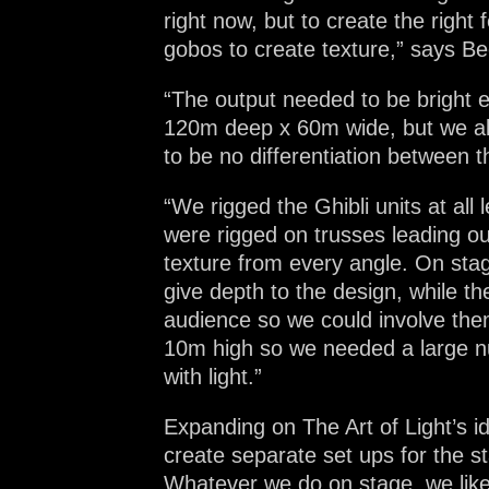
right now, but to create the right
gobos to create texture,” says Be
“The output needed to be bright 
120m deep x 60m wide, but we also
to be no differentiation between t
“We rigged the Ghibli units at all
were rigged on trusses leading o
texture from every angle. On sta
give depth to the design, while th
audience so we could involve them
10m high so we needed a large num
with light.”
Expanding on The Art of Light’s i
create separate set ups for the 
Whatever we do on stage, we like 