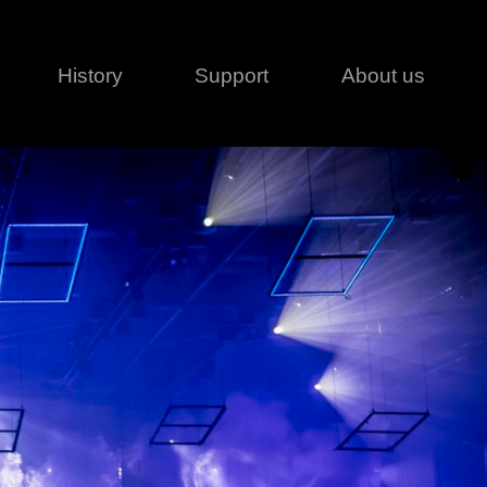
History
Support
About us
Legal
Contact
Creative series
Patents
Classical
ivacy policy
rofile
MagicDot Neo
 Conditions
Wash
erms of use
LT
Warranty
T
ofile
ash