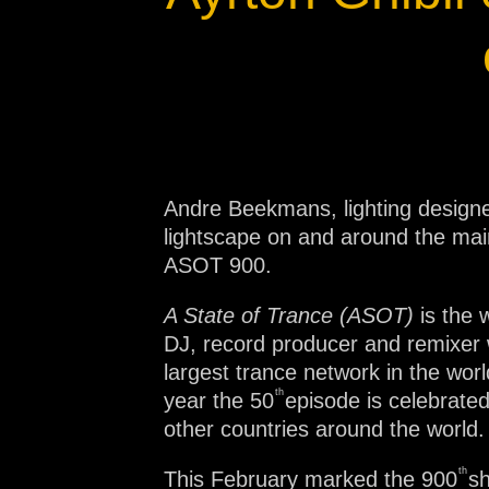
Na
Andre Beekmans, lighting designer
lightscape on and around the mai
ASOT 900.
A State of Trance (ASOT)
is the
DJ, record producer and remixe
largest trance network in the wor
th
year the 50
episode is celebrated
other countries around the world.
th
This February marked the 900
sh