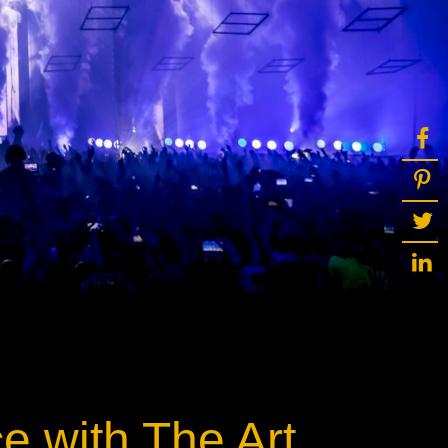
ot
ke
rces
Multi-sources
K9 Wash
MagicPanel FX
FX
MiniPanel FX
Wash
MagicBlade Neo
02
Laser Source
Kyalami
ce with The Art