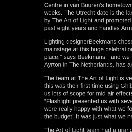
Centre in van Buuren’s hometow
weeks. The Utrecht date is the lar
by The Art of Light and promoted
past eight years and handles Arm
Lighting designerBeekmans chose 6
mainstage at this huge celebratio
place,” says Beekmans, “and we ar
Ayrton in The Netherlands, has an 
The team at The Art of Light is v
this was their first time using Ghi
us lots of scope for mid-air effec
“Flashlight presented us with sev
were really happy with what we fo
the budget! It was just what we n
The Art of Light team had a grand 