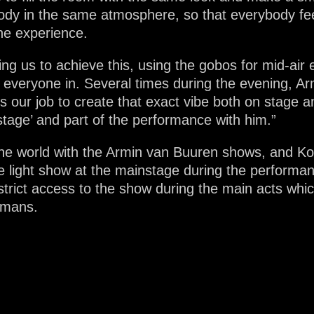
y in the same atmosphere, so that everybody feel
the experience.
ing us to achieve this, using the gobos for mid-air 
everyone in. Several times during the evening, Ar
is our job to create that exact vibe both on stage 
stage’ and part of the performance with him.”
he world with the Armin van Buuren shows, and Ko
he light show at the mainstage during the performa
rict access to the show during the main acts whic
kmans.