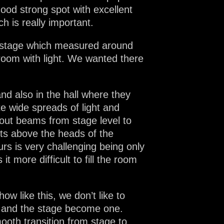
good strong spot with excellent
 is really important.
n stage which measured around
 room with light. We wanted there
and also in the hall where they
e wide spreads of light and
out beams from stage level to
ects above the heads of the
rs is very challenging being only
 more difficult to fill the room
w like this, we don’t like to
e and the stage become one.
ooth transition from stage to