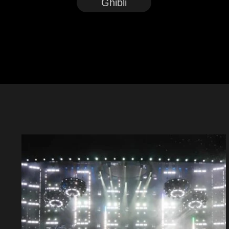
Ghibli