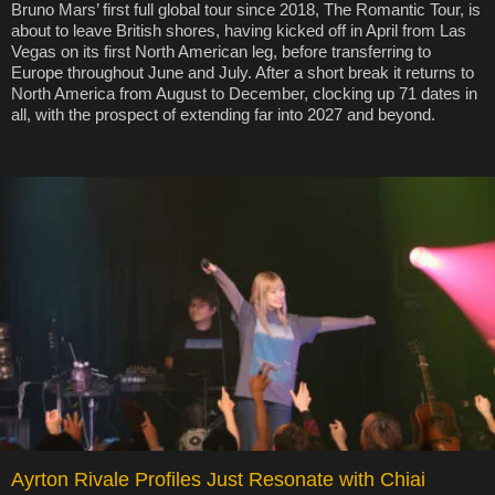
Bruno Mars’ first full global tour since 2018, The Romantic Tour, is
about to leave British shores, having kicked off in April from Las
Vegas on its first North American leg, before transferring to
Europe throughout June and July. After a short break it returns to
North America from August to December, clocking up 71 dates in
all, with the prospect of extending far into 2027 and beyond.
Ayrton Rivale Profiles Just Resonate with Chiai