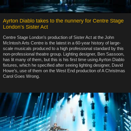
Ayrton Diablo takes to the nunnery for Centre Stage
London’s Sister Act
Centre Stage London’s production of Sister Act at the John
McIntosh Arts Centre is the latest in a 60-year history of large-
scale musicals produced to a high professional standard by this
non-professional theatre group. Lighting designer, Ben Sassoon,
has lit many of them, but this is his first time using Ayrton Diablo
fixtures, which he specified after seeing lighting designer, David
Howe’s, use of them on the West End production of A Christmas
Carol Goes Wrong.