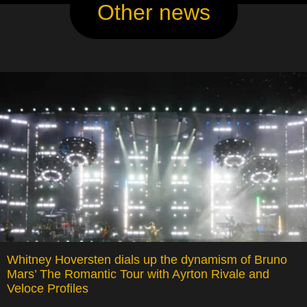
Other news
Whitney Hoversten dials up the dynamism of Bruno
Mars’ The Romantic Tour with Ayrton Rivale and
Veloce Profiles