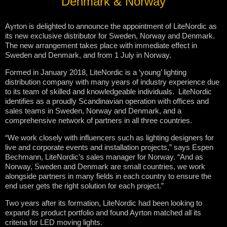
Denmark & Norway
Ayrton is delighted to announce the appointment of LiteNordic as
its new exclusive distributor for Sweden, Norway and Denmark.
The new arrangement takes place with immediate effect in
Sweden and Denmark, and from 1 July in Norway.
Formed in January 2018, LiteNordic is a ‘young’ lighting
distribution company with many years of industry experience due
to its team of skilled and knowledgeable individuals. LiteNordic
identifies as a proudly Scandinavian operation with offices and
sales teams in Sweden, Norway and Denmark, and a
comprehensive network of partners in all three countries.
“We work closely with influencers such as lighting designers for
live and corporate events and installation projects,” says Espen
Bechmann, LiteNordic’s sales manager for Norway. “And as
Norway, Sweden and Denmark are small countries, we work
alongside partners in many fields in each country to ensure the
end user gets the right solution for each project.”
Two years after its formation, LiteNordic had been looking to
expand its product portfolio and found Ayrton matched all its
criteria for LED moving lights.