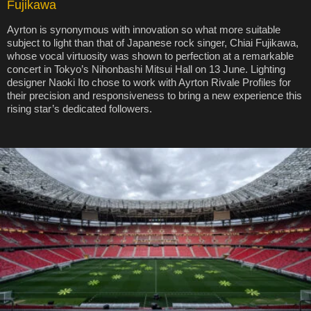
Fujikawa
Ayrton is synonymous with innovation so what more suitable
subject to light than that of Japanese rock singer, Chiai Fujikawa,
whose vocal virtuosity was shown to perfection at a remarkable
concert in Tokyo’s Nihonbashi Mitsui Hall on 13 June. Lighting
designer Naoki Ito chose to work with Ayrton Rivale Profiles for
their precision and responsiveness to bring a new experience this
rising star’s dedicated followers.