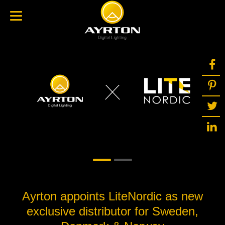
Ayrton appoints LiteNordic as new
exclusive distributor for Sweden,