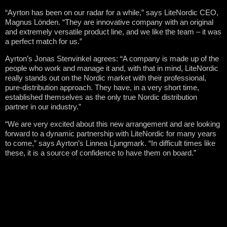
“Ayrton has been on our radar for a while,” says LiteNordic CEO,
Magnus Lönden. “They are innovative company with an original
and extremely versatile product line, and we like the team – it was
a perfect match for us.”
Ayrton’s Jonas Stenvinkel agrees: “A company is made up of the
people who work and manage it and, with that in mind, LiteNordic
really stands out on the Nordic market with their professional,
pure-distribution approach. They have, in a very short time,
established themselves as the only true Nordic distribution
partner in our industry.”
“We are very excited about this new arrangement and are looking
forward to a dynamic partnership with LiteNordic for many years
to come,” says Ayrton’s Linnea Ljungmark. “In difficult times like
these, it is a source of confidence to have them on board.”