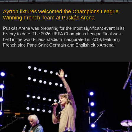
Ayrton fixtures welcomed the Champions League-
Winning French Team at Puskás Arena
Puskás Arena was preparing for the most significant event in its
history to date. The 2026 UEFA Champions League Final was
held in the world-class stadium inaugurated in 2019, featuring
French side Paris Saint-Germain and English club Arsenal.