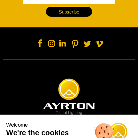
Subscribe
Welcome
We're the cookies
Spot luminaire
Profile luminaire
Wash luminaire