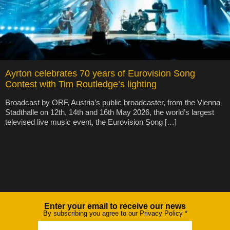
Ayrton celebrates 70 years of Eurovision Song
Contest with Tim Routledge’s lighting
Broadcast by ORF, Austria’s public broadcaster, from the Vienna
Stadthalle on 12th, 14th and 16th May 2026, the world’s largest
televised live music event, the Eurovision Song […]
Enter your email to receive our news
Newsletter
By subscribing you agree to our Privacy Policy
*