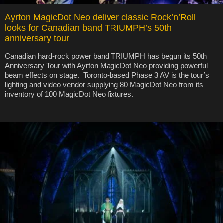
Ayrton MagicDot Neo deliver classic Rock’n’Roll
looks for Canadian band TRIUMPH’s 50th
anniversary tour
Canadian hard-rock power band TRIUMPH has begun its 50th
Anniversary Tour with Ayrton MagicDot Neo providing powerful
beam effects on stage. Toronto-based Phase 3 AV is the tour’s
lighting and video vendor supplying 80 MagicDot Neo from its
inventory of 100 MagicDot Neo fixtures.