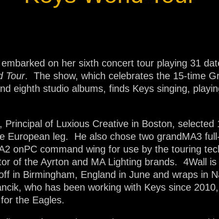
ja
IP65
 embarked on her sixth concert tour playing 31 dat
d Tour
. The show, which celebrates the 15-time G
d eighth studio albums, finds Keys singing, playin
, Principal of Luxious Creative in Boston, selected
the European leg. He also chose two grandMA3 full
dMA2 onPC command wing for use by the touring tec
tor of the Ayrton and MA Lighting brands. 4Wall is
 off in Birmingham, England in June and wraps in N
arancik, who has been working with Keys since 2010
for the Eagles.