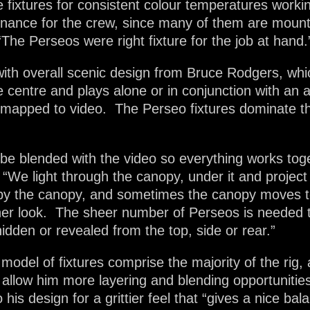
le fixtures for consistent colour temperatures wor
tenance for the crew, since many of them are moun
The Perseos were right fixture for the job at hand.
with overall scenic design from Bruce Rodgers, wh
the centre and plays alone or in conjunction with a
 mapped to video. The Perseo fixtures dominate th
g be blended with the video so everything works toget
We light through the canopy, under it and project 
by the canopy, and sometimes the canopy moves to 
ther look. The sheer number of Perseos is needed t
idden or revealed from the top, side or rear.”
odel of fixtures comprise the majority of the rig, 
 allow him more layering and blending opportunitie
his design for a grittier feel that “gives a nice bal