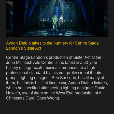
Ayrton Diablo takes to the nunnery for Centre Stage
London’s Sister Act
Centre Stage London’s production of Sister Act at the
John McIntosh Arts Centre is the latest in a 60-year
history of large-scale musicals produced to a high
professional standard by this non-professional theatre
group. Lighting designer, Ben Sassoon, has lit many of
them, but this is his first time using Ayrton Diablo fixtures,
which he specified after seeing lighting designer, David
Howe’s, use of them on the West End production of A
Christmas Carol Goes Wrong.