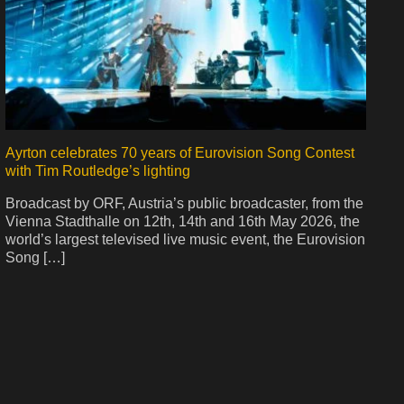
Ayrton celebrates 70 years of Eurovision Song Contest
with Tim Routledge’s lighting
Broadcast by ORF, Austria’s public broadcaster, from the
Vienna Stadthalle on 12th, 14th and 16th May 2026, the
world’s largest televised live music event, the Eurovision
Song […]