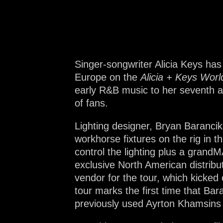
Na
Singer-songwriter Alicia Keys has
Europe on the
Alicia + Keys Worl
early R&B music to her seventh an
of fans.
Lighting designer, Bryan Barancik
workhorse fixtures on the rig in 
control the lighting plus a gran
exclusive North American distribu
vendor for the tour, which kicked
tour marks the first time that B
previously used Ayrton Khamsins 