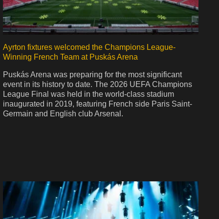
Ayrton fixtures welcomed the Champions League-
Winning French Team at Puskás Arena
Puskás Arena was preparing for the most significant
event in its history to date. The 2026 UEFA Champions
League Final was held in the world-class stadium
inaugurated in 2019, featuring French side Paris Saint-
Germain and English club Arsenal.