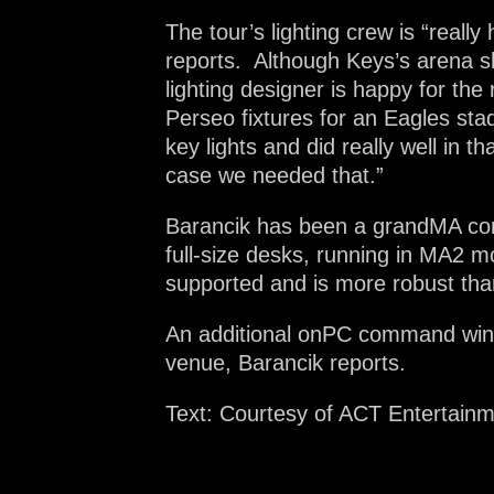
The tour’s lighting crew is “real
reports. Although Keys’s arena s
lighting designer is happy for the
Perseo fixtures for an Eagles sta
key lights and did really well in t
case we needed that.”
Barancik has been a grandMA cons
full-size desks, running in MA2 m
supported and is more robust th
An additional onPC command wing i
venue, Barancik reports.
Text: Courtesy of ACT Entertain