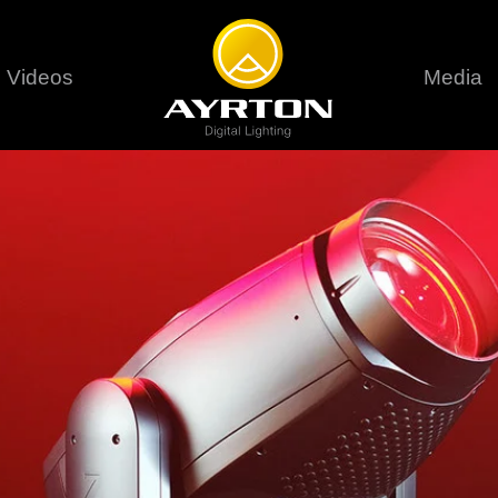
Videos
Media
Careers
Sustainability
series
6 series
9 series
assical
Classical
Classical
Pr
rif LT
Ghibli
Huracán P
Terms &
stral
Eurus Profile
Huracán 
T
ablo Profile
Khamsin
Huracán 
vante
Bora
Domino L
Perseo Beam
Domino Pr
Perseo Profile
Domino W
timate
Ultimate