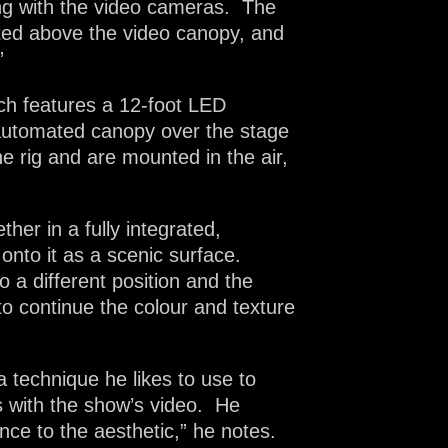
king with the video cameras. The
ted above the video canopy, and
”
ich features a 12-foot LED
n automated canopy over the stage
e rig and are mounted in the air,
her in a fully integrated,
onto it as a scenic surface.
a different position and the
o continue the colour and texture
a technique he likes to use to
s with the show’s video. He
ance to the aesthetic,” he notes.