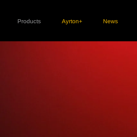
Products
Ayrton+
News
Profile
1 series
3 
Cl
Ka
Mi
Di
Le
Ultimate
Ul