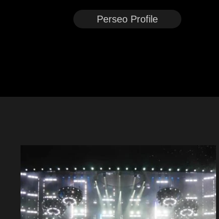
Perseo Profile