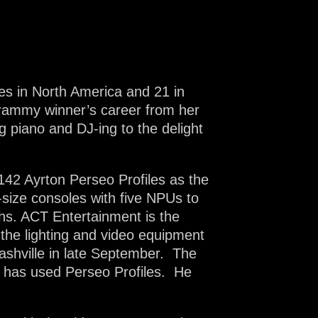
es in North America and 21 in
rammy winner’s career from her
g piano and DJ-ing to the delight
 142 Ayrton Perseo Profiles as the
-size consoles with five NPUs to
hs. ACT Entertainment is the
 the lighting and video equipment
ashville in late September. The
, has used Perseo Profiles. He