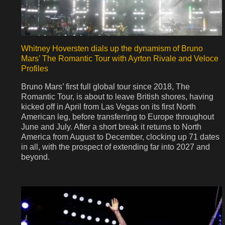
Whitney Hoversten dials up the dynamism of Bruno
Mars’ The Romantic Tour with Ayrton Rivale and Veloce
Profiles
Bruno Mars’ first full global tour since 2018, The
Romantic Tour, is about to leave British shores, having
kicked off in April from Las Vegas on its first North
American leg, before transferring to Europe throughout
June and July. After a short break it returns to North
America from August to December, clocking up 71 dates
in all, with the prospect of extending far into 2027 and
beyond.