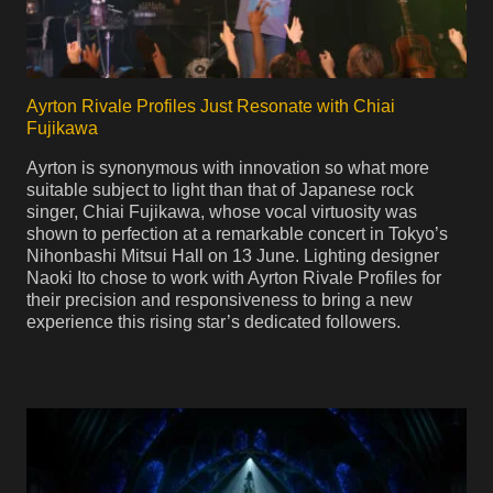
Ayrton Rivale Profiles Just Resonate with Chiai
Fujikawa
Ayrton is synonymous with innovation so what more
suitable subject to light than that of Japanese rock
singer, Chiai Fujikawa, whose vocal virtuosity was
shown to perfection at a remarkable concert in Tokyo’s
Nihonbashi Mitsui Hall on 13 June. Lighting designer
Naoki Ito chose to work with Ayrton Rivale Profiles for
their precision and responsiveness to bring a new
experience this rising star’s dedicated followers.