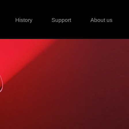
History
Support
About us
Legal
Contact
Creative series
Patents
Classical
ivacy policy
rofile
MagicDot Neo
 Conditions
Wash
erms of use
LT
Warranty
T
ofile
ash