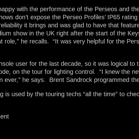
ly happy with the performance of the Perseos and th
hows don’t expose the Perseo Profiles’ IP65 rating
 reliability it brings and was glad to have that feat
dium show in the UK right after the start of the Ke
hat role,” he recalls. “It was very helpful for the Pe
ole user for the last decade, so it was logical t
ode, on the tour for lighting control. “I knew the 
an ever,” he says. Brent Sandrock programmed th
s used by the touring techs “all the time” to check
ment