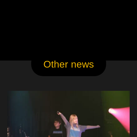
Other news