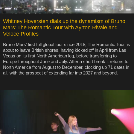
Whitney Hoversten dials up the dynamism of Bruno
Mars’ The Romantic Tour with Ayrton Rivale and
Veloce Profiles
Bruno Mars’ first full global tour since 2018, The Romantic Tour, is
about to leave British shores, having kicked off in April from Las
Vegas on its first North American leg, before transferring to
Europe throughout June and July. After a short break it returns to
North America from August to December, clocking up 71 dates in
all, with the prospect of extending far into 2027 and beyond.