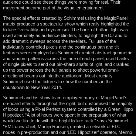
audience could see these things were moving for real. Their
movement became part of the visual entertainment.”
The special effects created by Schimmel using the MagicPanel
matrix produced a spectacular show which really highlighted the
fixtures’ versatility and dynamism. The bank of brilliant light was
used alternately as audience blinders, to highlight the DJ and to
add dramatic sweeps across the revellers. Full use of the
individually controlled pixels and the continuous pan and tilt
features were employed as Schimmel created abstract geometric
and random patterns across the face of each panel, used banks
of single pixels to send out pin-sharp shafts of light, and cranked
up the power across the full panels to shoot powerful omni-
directional beams out into the auditorium. Most crucially,
Schimmel used the fixtures to show the numbers in the
countdown to New Year 2014.
Schimmel and his show team employed many of MagicPanel’s
on-board effects throughout the night, but customised the majority
of looks using a Pixel Perfect system controlled by a Green Hippo
Hippotizer. “A lot of hours were spent in the preparation of what
would we like to do with this bright fixture rack,” says Schimmel.
“EML crew chief, Martijn Roosen, created a network of ELC
nodes in pre-production and our ‘LED Hippotizer’ operator, Menno