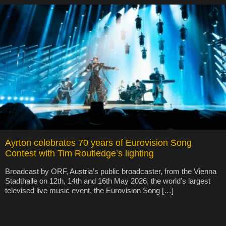
Ayrton celebrates 70 years of Eurovision Song
Contest with Tim Routledge’s lighting
Broadcast by ORF, Austria’s public broadcaster, from the Vienna
Stadthalle on 12th, 14th and 16th May 2026, the world’s largest
televised live music event, the Eurovision Song […]