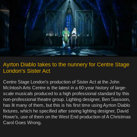
Ayrton Diablo takes to the nunnery for Centre Stage
London’s Sister Act
Centre Stage London’s production of Sister Act at the John
McIntosh Arts Centre is the latest in a 60-year history of large-
scale musicals produced to a high professional standard by this
non-professional theatre group. Lighting designer, Ben Sassoon,
has lit many of them, but this is his first time using Ayrton Diablo
fixtures, which he specified after seeing lighting designer, David
Howe’s, use of them on the West End production of A Christmas
Carol Goes Wrong.