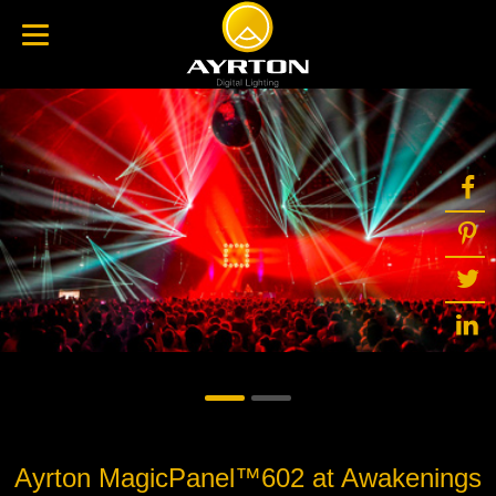
Ayrton MagicPanel™602 at Awakenings