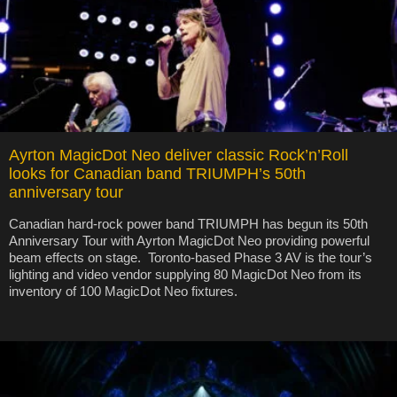
Ayrton MagicDot Neo deliver classic Rock’n’Roll
looks for Canadian band TRIUMPH’s 50th
anniversary tour
Canadian hard-rock power band TRIUMPH has begun its 50th
Anniversary Tour with Ayrton MagicDot Neo providing powerful
beam effects on stage. Toronto-based Phase 3 AV is the tour’s
lighting and video vendor supplying 80 MagicDot Neo from its
inventory of 100 MagicDot Neo fixtures.