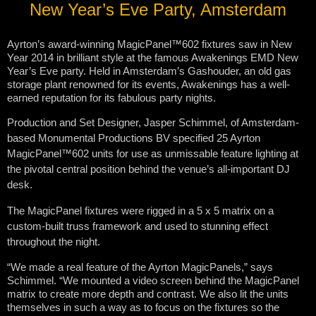
New Year’s Eve Party, Amsterdam
Ayrton’s award-winning MagicPanel™602 fixtures saw in New
Year 2014 in brilliant style at the famous Awakenings EMD New
Year’s Eve party. Held in Amsterdam’s Gashouder, an old gas
storage plant renowned for its events, Awakenings has a well-
earned reputation for its fabulous party nights.
Production and Set Designer, Jasper Schimmel, of Amsterdam-
based Monumental Productions BV specified 25 Ayrton
MagicPanel™602 units for use as unmissable feature lighting at
the pivotal central position behind the venue’s all-important DJ
desk.
The MagicPanel fixtures were rigged in a 5 x 5 matrix on a
custom-built truss framework and used to stunning effect
throughout the night.
“We made a real feature of the Ayrton MagicPanels,” says
Schimmel. “We mounted a video screen behind the MagicPanel
matrix to create more depth and contrast. We also lit the units
themselves in such a way as to focus on the fixtures so the