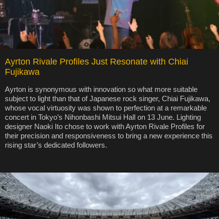
Ayrton Rivale Profiles Just Resonate with Chiai
Fujikawa
Ayrton is synonymous with innovation so what more suitable
subject to light than that of Japanese rock singer, Chiai Fujikawa,
whose vocal virtuosity was shown to perfection at a remarkable
concert in Tokyo’s Nihonbashi Mitsui Hall on 13 June. Lighting
designer Naoki Ito chose to work with Ayrton Rivale Profiles for
their precision and responsiveness to bring a new experience this
rising star’s dedicated followers.