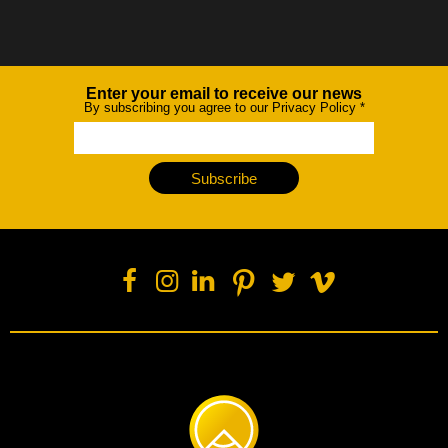
Enter your email to receive our news
Newsletter
By subscribing you agree to our Privacy Policy
*
Subscribe