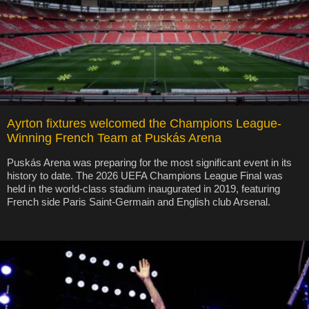
Ayrton fixtures welcomed the Champions League-
Winning French Team at Puskás Arena
Puskás Arena was preparing for the most significant event in its
history to date. The 2026 UEFA Champions League Final was
held in the world-class stadium inaugurated in 2019, featuring
French side Paris Saint-Germain and English club Arsenal.