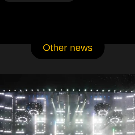
Other news