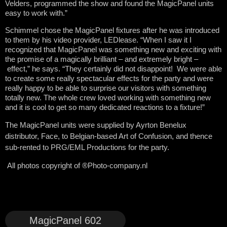
Velders, programmed the show and found the MagicPanel units
easy to work with.”
Schimmel chose the MagicPanel fixtures after he was introduced
to them by his video provider, LEDlease. “When I saw it I
recognized that MagicPanel was something new and exciting with
the promise of a magically brilliant – and extremely bright –
effect,” he says. “They certainly did not disappoint! We were able
to create some really spectacular effects for the party and were
really happy to be able to surprise our visitors with something
totally new. The whole crew loved working with something new
and it is cool to get so many dedicated reactions to a fixture!”
The MagicPanel units were supplied by Ayrton Benelux
distributor, Face, to Belgian-based Art of Confusion, and thence
sub-rented to PRG/EML Productions for the party.
All photos copyright of ®Photo-company.nl
MagicPanel 602