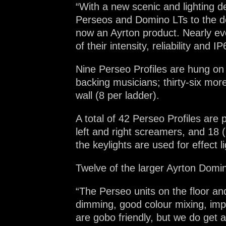
“With a new scenic and lighting d
Perseos and Domino LTs to the de
now an Ayrton product. Nearly eve
of their intensity, reliability and IP
Nine Perseo Profiles are hung on
backing musicians; thirty-six mo
wall (8 per ladder).
A total of 42 Perseo Profiles are p
left and right screamers, and 18 
the keylights are used for effect li
Twelve of the larger Ayrton Domino
“The Perseo units on the floor an
dimming, good colour mixing, imp
are gobo friendly, but we do get 