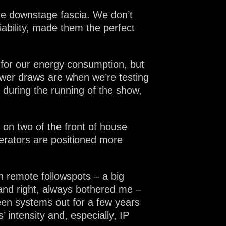
the downstage fascia. We don’t
liability, made them the perfect
 for our energy consumption, but
t power draws are when we’re testing
 during the running of the show,
on two of the front of house
erators are positioned more
h remote followspots – a big
 and right, always bothered me –
een systems out for a few years
 intensity and, especially, IP