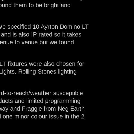
found them to be bright and
 We specified 10 Ayrton Domino LT
nd is also IP rated so it takes
venue to venue but we found
LT fixtures were also chosen for
ights. Rolling Stones lighting
rd-to-reach/weather susceptible
roducts and limited programming
dgway and Fraggle from Neg Earth
d one minor colour issue in the 2