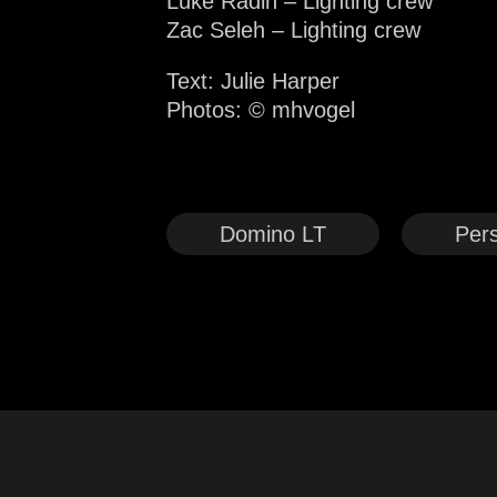
Luke Radin – Lighting crew
Zac Seleh – Lighting crew
Text: Julie Harper
Photos:
© mhvogel
Domino LT
Pers