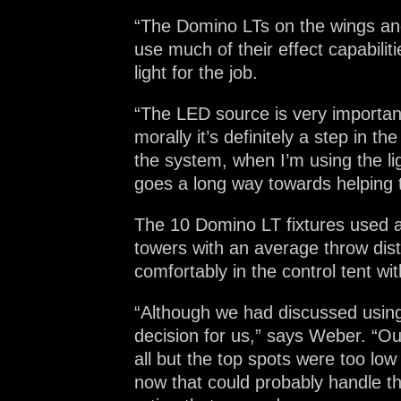
“The Domino LTs on the wings and 
use much of their effect capabiliti
light for the job.
“The LED source is very importan
morally it’s definitely a step in t
the system, when I’m using the li
goes a long way towards helping 
The 10 Domino LT fixtures used a
towers with an average throw dis
comfortably in the control tent wit
“Although we had discussed using 
decision for us,” says Weber. “Ou
all but the top spots were too l
now that could probably handle the