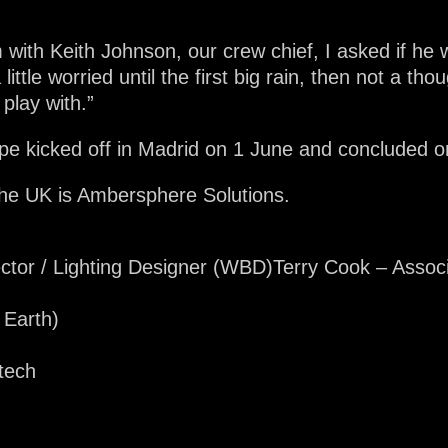
m with Keith Johnson, our crew chief, I asked if h
 little worried until the first big rain, then not a tho
play with.”
e kicked off in Madrid on 1 June and concluded on
r the UK is Ambersphere Solutions.
ector / Lighting Designer (WBD)Terry Cook – Assoc
 Earth)
tech