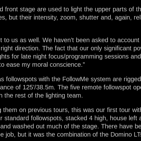
front stage are used to light the upper parts of 
es, but their intensity, zoom, shutter and, again, re
t to us as well. We haven’t been asked to account
he right direction. The fact that our only significan
ghts for late night focus/programming sessions and
to ease my moral conscience.”
s followspots with the FollowMe system are rigged 
tance of 125’/38.5m
.
The five remote followspot op
h the rest of the lighting team.
them on previous tours, this was our first tour wit
r standard followspots, stacked 4 high, house left
ow and washed out much of the stage. There have b
 job, but it was the combination of the Domino LTs’