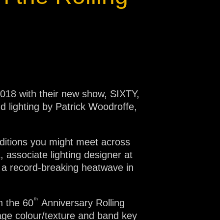
2018 with their new show, SIXTY,
 lighting by Patrick Woodroffe,
ditions you might meet across
 associate lighting designer at
 a record-breaking heatwave in
th
n the 60
Anniversary Rolling
age colour/texture and band key