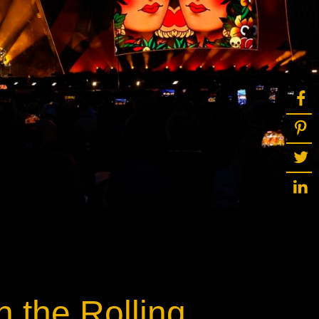
ot
ke
rces
Multi-sources
K9 Wash
MagicPanel FX
FX
MiniPanel FX
Wash
MagicBlade Neo
02
Laser Source
Kyalami
h the Rolling