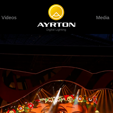
Videos
Media
Careers
Sustainability
series
6 series
9 series
assical
Classical
Classical
Pr
rif LT
Ghibli
Huracán P
Terms &
stral
Eurus Profile
Huracán 
T
ablo Profile
Khamsin
Huracán 
vante
Bora
Domino L
Perseo Beam
Domino Pr
Perseo Profile
Domino W
timate
Ultimate