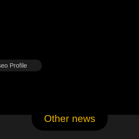
eo Profile
Other news