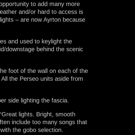
 opportunity to add many more
eather and/or hard to access is
ylights – are now Ayrton because
es and used to keylight the
mid/downstage behind the scenic
the foot of the wall on each of the
 All the Perseo units aside from
r side lighting the fascia.
“Great lights. Bright, smooth
ften include too many songs that
with the gobo selection.