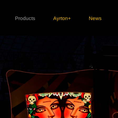
Products
Ayrton+
News
Profile
1 series
3 
Cl
Ka
Mi
Di
Le
Ultimate
Ul