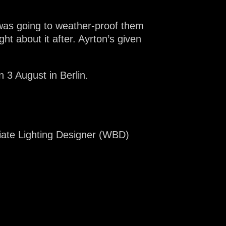
e was going to weather-proof them
ught about it after. Ayrton’s given
 3 August in Berlin.
iate Lighting Designer (WBD)