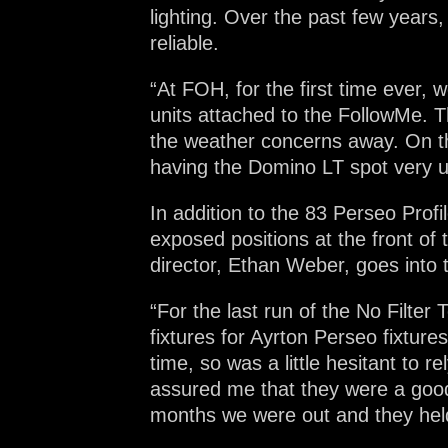
lighting. Over the past few years
reliable.
“At FOH, for the first time ever
units attached to the FollowMe. T
the weather concerns away. On th
having the Domino LT spot very us
In addition to the 83 Perseo Prof
exposed positions at the front of 
director, Ethan Weber, goes into t
“For the last run of the No Filt
fixtures for Ayrton Perseo fixtur
time, so was a little hesitant to
assured me that they were a good 
months we were out and they held 