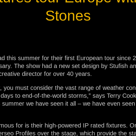
ja
Stones
IP65
ad this summer for their first European tour since 
ary. The show had a new set design by Stufish and
creative director for over 40 years.
 you must consider the vast range of weather con
ays to end-of-the-world storms,” says Terry Cook,
s summer we have seen it all – we have even seen
ous for is their high-powered IP rated fixtures. O
rseo Profiles over the stage, which provide the st