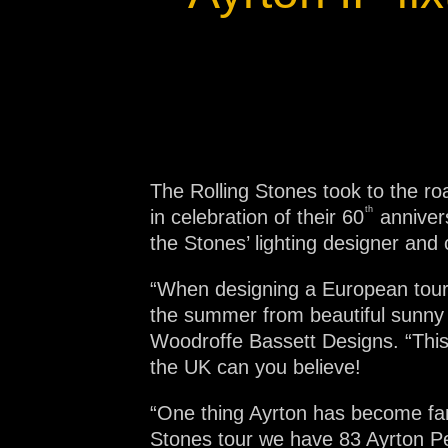
Na
The Rolling Stones took to the ro
th
in celebration of their 60
annivers
the Stones’ lighting designer and 
“When designing a European tour,
the summer from beautiful sunny d
Woodroffe Bassett Designs. “Thi
the UK can you believe!
“One thing Ayrton has become fam
Stones tour we have 83 Ayrton Pe