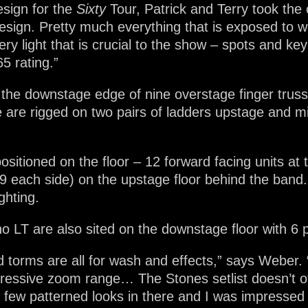
esign for the
Sixty
Tour, Patrick and Terry took the
sign. Pretty much everything that is exposed to w
ry light that is crucial to the show – spots and ke
65 rating.”
 the downstage edge of nine overstage finger truss
re are rigged on two pairs of ladders upstage and 
ositioned on the floor – 12 forward facing units at 
(9 each side) on the upstage floor behind the band.
ghting.
 LT are also sited on the downstage floor with 6 pe
d torms are all for wash and effects,” says Weber. 
ressive zoom range… The Stones setlist doesn’t o
a few patterned looks in there and I was impressed 