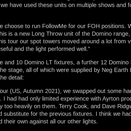
, we have used these units on multiple shows and 
, we choose to run FollowMe for our FOH positions.
his is a new Long Throw unit of the Domino range, a
is tour our spot towers moved around a lot from 
eful and the light performed well.”
ile and 10 Domino LT fixtures, a further 12 Domino 
the stage, all of which were supplied by Neg Earth L
he detail:
er Tour (US, Autumn 2021), we swapped out some ha
es. I had had only limited experience with Ayrton p
 rely too heavily on them. Terry Cook, and Dave Ri
substitute for the previous fixtures. I think we ha
their own against all our other lights.