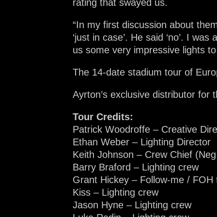
rating that swayed us.
“In my first discussion about the
‘just in case’. He said ‘no’. I was a
us some very impressive lights to 
The 14-date stadium tour of Europ
Ayrton’s exclusive distributor fo
Tour Credits:
Patrick Woodroffe – Creative Dir
Ethan Weber – Lighting Director
Keith Johnson – Crew Chief (Neg
Barry Braford – Lighting crew
Grant Hickey – Follow-me / FOH 
Kiss – Lighting crew
Jason Hyne – Lighting crew