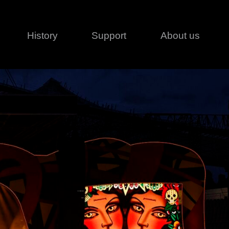
History
Support
About us
Legal
Contact
Creative series
Patents
Classical
ivacy policy
rofile
MagicDot Neo
 Conditions
Wash
erms of use
LT
Warranty
T
ofile
ash