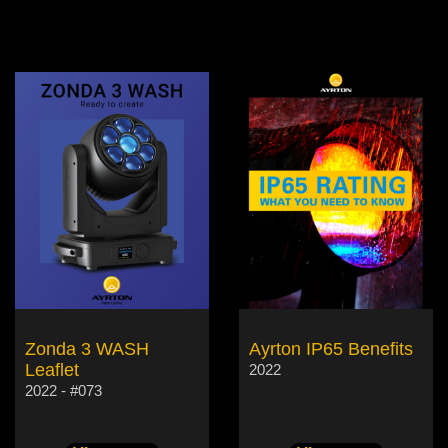
Zonda 3 WASH
Ayrton IP65 Benefits
Leaflet
2022
2022 - #073