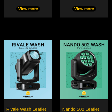
View more
View more
Rivale Wash Leaflet
Nando 502 Leaflet