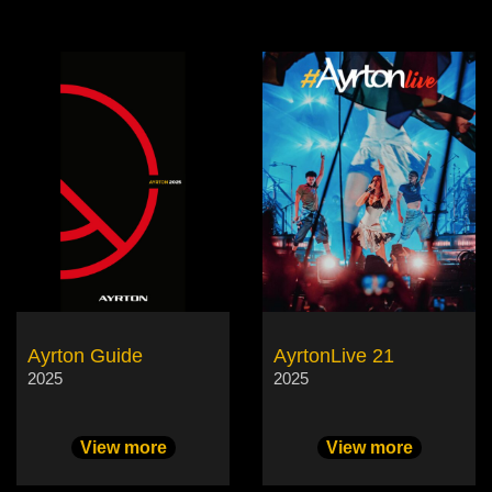
Ayrton Guide
AyrtonLive 21
2025
2025
View more
View more