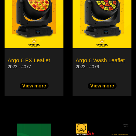
Argo 6 FX Leaflet
Argo 6 Wash Leaflet
2023 - #077
2023 - #076
View more
View more