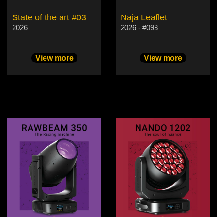
State of the art #03
Naja Leaflet
2026
2026 - #093
View more
View more