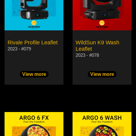
Rivale Profile Leaflet
WildSun K9 Wash
Leaflet
2023 - #079
2023 - #078
View more
View more