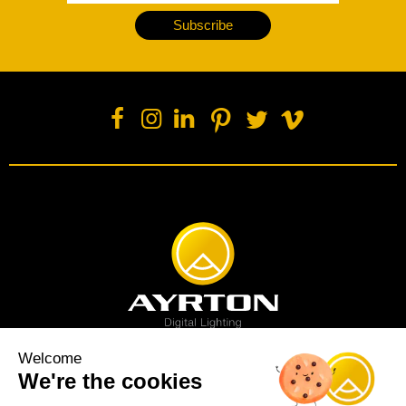
Subscribe
Welcome
We're the cookies
Spot luminaire
Profile luminaire
Wash luminaire