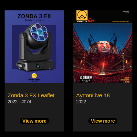
Zonda 3 FX Leaflet
AyrtonLive 18
2022 - #074
2022
View more
View more