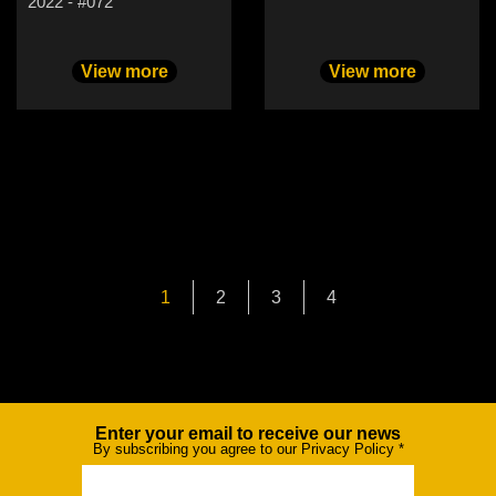
2022 - #072
View more
View more
1
2
3
4
Enter your email to receive our news
Newsletter
By subscribing you agree to our Privacy Policy
*