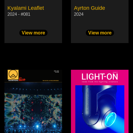
Kyalami Leaflet
Ayrton Guide
2024 - #081
2024
View more
View more