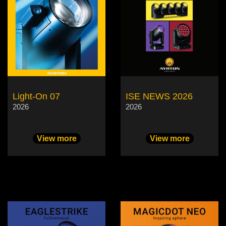
Light-On 07
ISE NEWS 2026
2026
2026
View more
View more