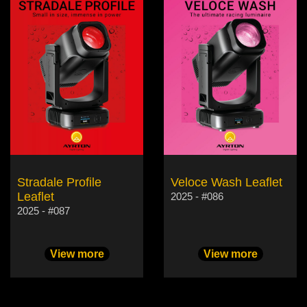
Stradale Profile
Veloce Wash Leaflet
Leaflet
2025 - #086
2025 - #087
View more
View more