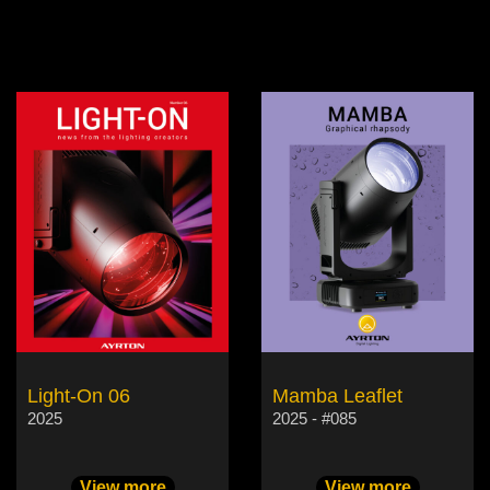
Light-On 06
Mamba Leaflet
2025
2025 - #085
View more
View more