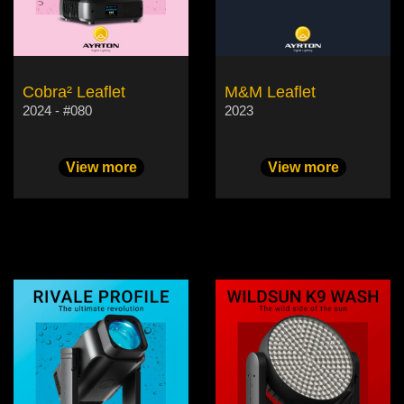
Cobra² Leaflet
M&M Leaflet
2024 - #080
2023
View more
View more