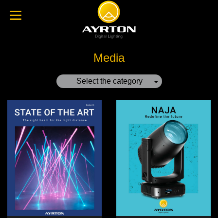
Media