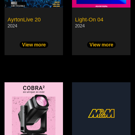
AyrtonLive 20
Light-On 04
2024
2024
View more
View more