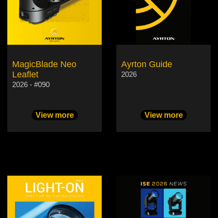
MagicBlade Neo
Ayrton Guide
Leaflet
2026
2026 - #090
View more
View more