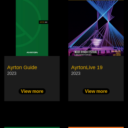
Ayrton Guide
AyrtonLive 19
2023
2023
View more
View more