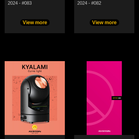
2024 - #083
2024 - #082
View more
View more