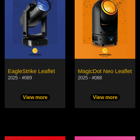
EagleStrike Leaflet
MagicDot Neo Leaflet
2025 - #089
2025 - #088
View more
View more