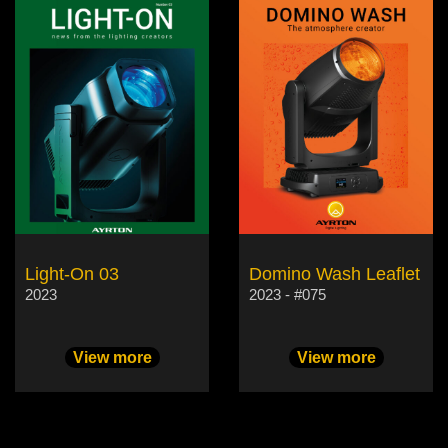
Light-On 03
Domino Wash Leaflet
2023
2023 - #075
View more
View more