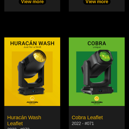
View more
View more
Huracán Wash
Cobra Leaflet
Leaflet
2022 - #071