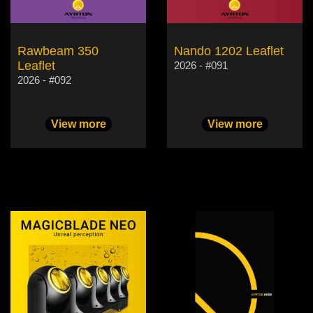
Rawbeam 350
Nando 1202 Leaflet
Leaflet
2026 - #091
2026 - #092
View more
View more