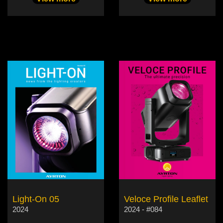
Light-On 05
Veloce Profile Leaflet
2024
2024 - #084