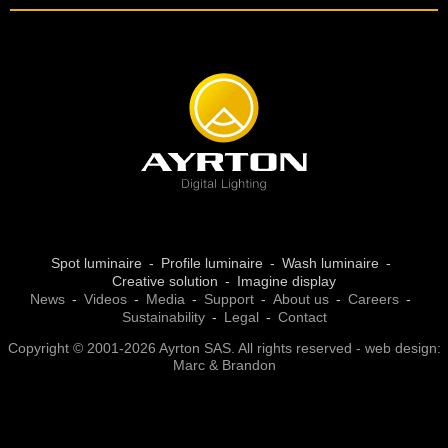
Spot luminaire
Profile luminaire
Wash luminaire
Creative solution
Imagine display
News
Videos
Media
Support
About us
Careers
Sustainability
Legal
Contact
Copyright © 2001-2026 Ayrton SAS. All rights reserved - web design:
Marc & Brandon