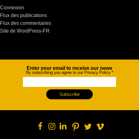
Connexion
Flux des publications
Flux des commentaires
Site de WordPress-FR
Enter your email to receive our news
Newsletter
By subscribing you agree to our Privacy Policy
*
Subscribe