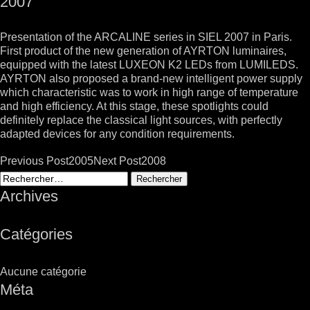
2007
Presentation of the ARCALINE series in SIEL 2007 in Paris.
First product of the new generation of AYRTON luminaires,
equipped with the latest LUXEON K2 LEDs from LUMILEDS.
AYRTON also proposed a brand-new intelligent power supply
which characteristic was to work in high range of temperature
and high efficiency. At this stage, these spotlights could
definitely replace the classical light sources, with perfectly
adapted devices for any condition requirements.
Post
Previous Post
2005
Next Post
2008
navigation
Rechercher :
Archives
Catégories
Aucune catégorie
Méta