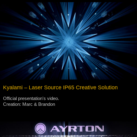
Kyalami – Laser Source IP65 Creative Solution
Official presentation's video.
Creation: Marc & Brandon