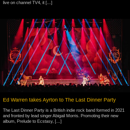
live on channel TV4, it […]
Ed Warren takes Ayrton to The Last Dinner Party
The Last Dinner Party is a British indie rock band formed in 2021
and fronted by lead singer Abigail Morris. Promoting their new
album, Prelude to Ecstasy, […]