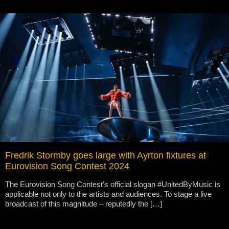
Fredrik Stormby goes large with Ayrton fixtures at
Eurovision Song Contest 2024
The Eurovision Song Contest’s official slogan #UnitedByMusic is
applicable not only to the artists and audiences. To stage a live
broadcast of this magnitude – reputedly the […]