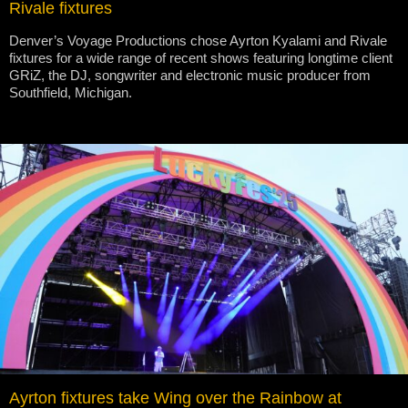
Rivale fixtures
Denver’s Voyage Productions chose Ayrton Kyalami and Rivale
fixtures for a wide range of recent shows featuring longtime client
GRiZ, the DJ, songwriter and electronic music producer from
Southfield, Michigan.
Ayrton fixtures take Wing over the Rainbow at