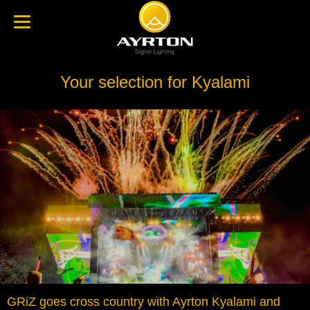
Your selection for Kyalami
GRiZ goes cross country with Ayrton Kyalami and