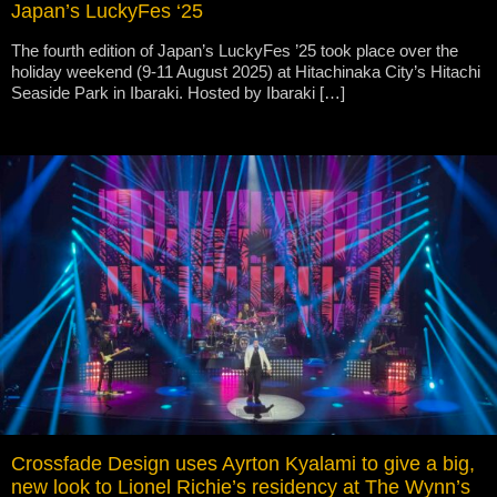
Japan’s LuckyFes ‘25
The fourth edition of Japan’s LuckyFes ’25 took place over the
holiday weekend (9-11 August 2025) at Hitachinaka City’s Hitachi
Seaside Park in Ibaraki. Hosted by Ibaraki […]
Crossfade Design uses Ayrton Kyalami to give a big,
new look to Lionel Richie’s residency at The Wynn’s