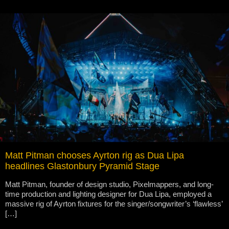
Matt Pitman chooses Ayrton rig as Dua Lipa
headlines Glastonbury Pyramid Stage
Matt Pitman, founder of design studio, Pixelmappers, and long-
time production and lighting designer for Dua Lipa, employed a
massive rig of Ayrton fixtures for the singer/songwriter’s ‘flawless’
[…]