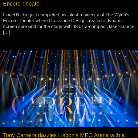
Encore Theater
Lionel Richie just completed his latest residency at The Wynn’s
Encore Theater where Crossfade Design created a dynamic
screen surround for the stage with 48 ultra-compact, laser-source
[…]
Tony Carreira dazzles Lisbon’s MEO Arena with a