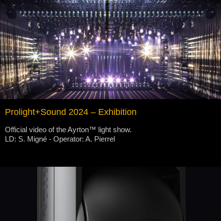
Prolight+Sound 2024 – Exhibition
Official video of the Ayrton™ light show.
LD: S. Migné - Operator: A. Pierrel