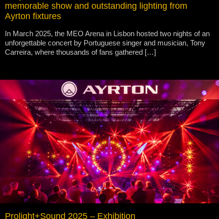
memorable show and outstanding lighting from
Ayrton fixtures
In March 2025, the MEO Arena in Lisbon hosted two nights of an
unforgettable concert by Portuguese singer and musician, Tony
Carreira, where thousands of fans gathered […]
Prolight+Sound 2025 – Exhibition