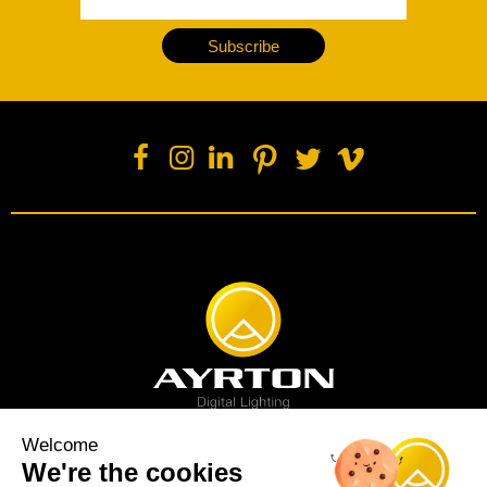
Subscribe
Welcome
We're the cookies