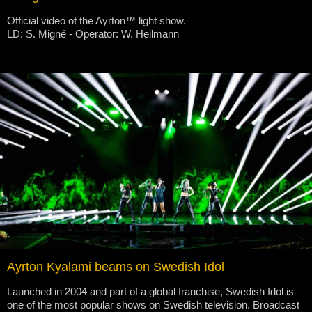
Official video of the Ayrton™ light show.
LD: S. Migné - Operator: W. Heilmann
Ayrton Kyalami beams on Swedish Idol
Launched in 2004 and part of a global franchise, Swedish Idol is
one of the most popular shows on Swedish television. Broadcast