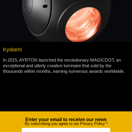
Kyalami
In 2015, AYRTON launched the revolutionary MAGICDOT, an
exceptional and utterly creative luminaire that sold by the
thousands within months, earning numerous awards worldwide.
Enter your email to receive our news
Newsletter
By subscribing you agree to our Privacy Policy
*