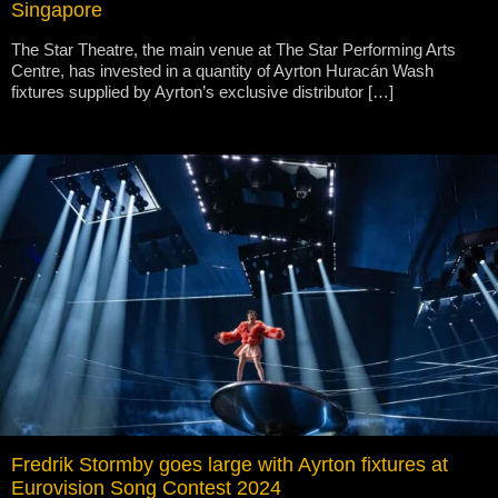
Singapore
The Star Theatre, the main venue at The Star Performing Arts
Centre, has invested in a quantity of Ayrton Huracán Wash
fixtures supplied by Ayrton’s exclusive distributor […]
Fredrik Stormby goes large with Ayrton fixtures at
Eurovision Song Contest 2024