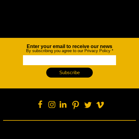
Enter your email to receive our news
Newsletter
By subscribing you agree to our Privacy Policy
*
Subscribe