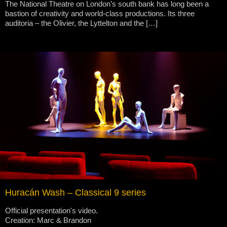
The National Theatre on London’s south bank has long been a
bastion of creativity and world-class productions. Its three
auditoria – the Olivier, the Lyttelton and the […]
Huracán Wash – Classical 9 series
Official presentation's video.
Creation: Marc & Brandon