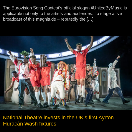
The Eurovision Song Contest’s official slogan #UnitedByMusic is
applicable not only to the artists and audiences. To stage a live
broadcast of this magnitude – reputedly the […]
National Theatre invests in the UK’s first Ayrton
Huracán Wash fixtures