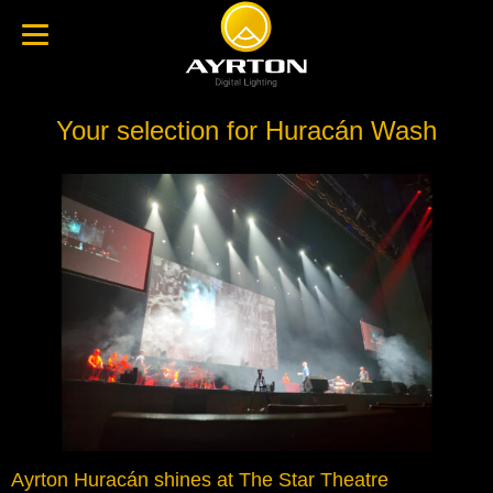
Your selection for Huracán Wash
Ayrton Huracán shines at The Star Theatre