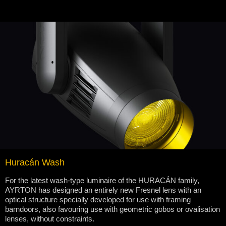
Huracán Wash
For the latest wash-type luminaire of the HURACÁN family,
AYRTON has designed an entirely new Fresnel lens with an
optical structure specially developed for use with framing
barndoors, also favouring use with geometric gobos or ovalisation
lenses, without constraints.