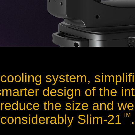
cooling system, simplif
marter design of the int
 reduce the size and wei
TM
considerably Slim-21
.