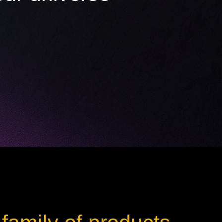
ot
ke
rces
Multi-sources
K9 Wash
MagicPanel FX
FX
MiniPanel FX
Wash
MagicBlade Neo
02
Laser Source
Kyalami