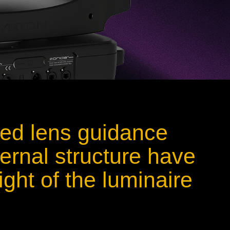
ied lens guidance
ernal structure have
ght of the luminaire