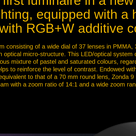
first luminaire in a new
ja
ighting, equipped with a
ith RGB+W additive co
IP65
stem consisting of a wide dial of 37 lenses in PMM
n optical micro-structure. This LED/optical system
s mixture of pastel and saturated colours, regard
lps to reinforce the level of contrast. Endowed wi
 equivalent to that of a 70 mm round lens, Zonda 9
eam with a zoom ratio of 14:1 and a wide zoom rang