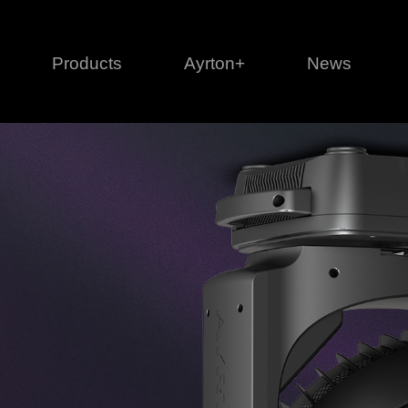
Products
Ayrton+
News
Profile
1 series
3 
Cl
Ka
Mi
Di
Le
Ultimate
Ul