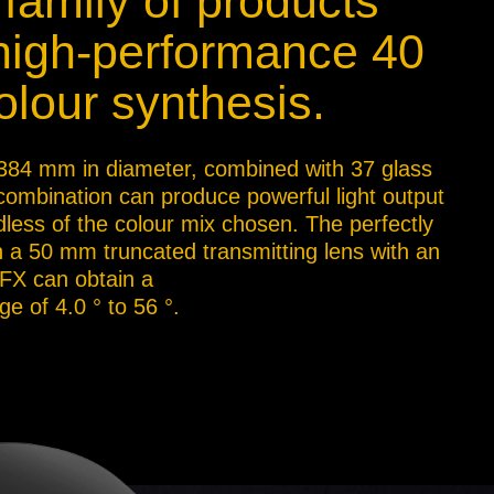
 family of products
 high-performance 40
lour synthesis.
A, 384 mm in diameter, combined with 37 glass
 combination can produce powerful light output
less of the colour mix chosen. The perfectly
th a 50 mm truncated transmitting lens with an
 FX can obtain a
e of 4.0 ° to 56 °.