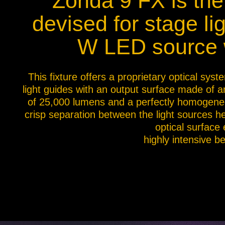
Zonda 9 FX is the 
Na
devised for stage l
W LED source w
This fixture offers a proprietary optical sy
light guides with an output surface made of a
of 25,000 lumens and a perfectly homogeneou
crisp separation between the light sources he
optical surface
highly intensive b