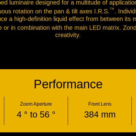
ped luminaire designed for a multitude of applicati
TM
uous rotation on the pan & tilt axes I.R.S.
. Indivi
e a high-definition liquid effect from between its 
ne or in combination with the main LED matrix. Zon
creativity.
Performance
Zoom Aperture
Front Lens
4 ° to 56 °
384 mm