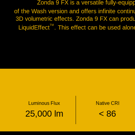
Zonda 9 FX is a versatile fully-equip
of the Wash version and offers infinite contin
3D volumetric effects. Zonda 9 FX can produc
TM
LiquidEffect
. This effect can be used alo
Luminous Flux
Native CRI
25,000 lm
< 86