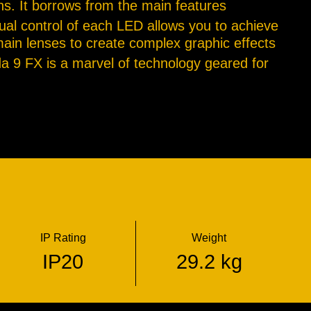
ons. It borrows from the main features
dual control of each LED allows you to achieve
main lenses to create complex graphic effects
da 9 FX is a marvel of technology geared for
IP Rating
Weight
IP20
29.2 kg