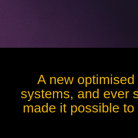
A new optimised 
systems, and ever s
made it possible to