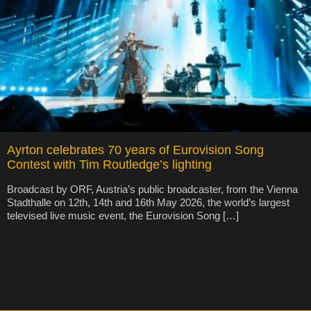
Ayrton celebrates 70 years of Eurovision Song
Contest with Tim Routledge’s lighting
Broadcast by ORF, Austria’s public broadcaster, from the Vienna
Stadthalle on 12th, 14th and 16th May 2026, the world’s largest
televised live music event, the Eurovision Song […]