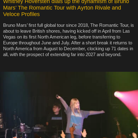
Whitney Hoversten dials up the dynamism of Bruno
Mars’ The Romantic Tour with Ayrton Rivale and
Veloce Profiles
Bruno Mars’ first full global tour since 2018, The Romantic Tour, is
about to leave British shores, having kicked off in April from Las
Vegas on its first North American leg, before transferring to
Europe throughout June and July. After a short break it returns to
North America from August to December, clocking up 71 dates in
all, with the prospect of extending far into 2027 and beyond.