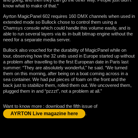
know what to make of that.”
Ayrton MagicPanel 602 requires 160 DMX channels when used in
extended mode so Bullock chose to control them using a
Chamsys console which could handle this volume easily, and is
able to run several layers via its in-built bitmap engine without the
need for a separate media server.
Bullock also vouched for the durability of MagicPanel while on
tour, observing how the 32 units used in Europe started up without
a problem after travelling to the first European date in Paris last
summer: “They are absolutely wonderful,” he said. “We turned
them on this morning, after being on a boat coming across in a
sea container. We had put pieces of foam on the front and the
back just to stabilize them, rolled them out. We uncovered them,
plugged them in and “pzzzt”, not a problem at all.”
Want to know more : download the fifth issue of
AYRTON Live magazine here
.