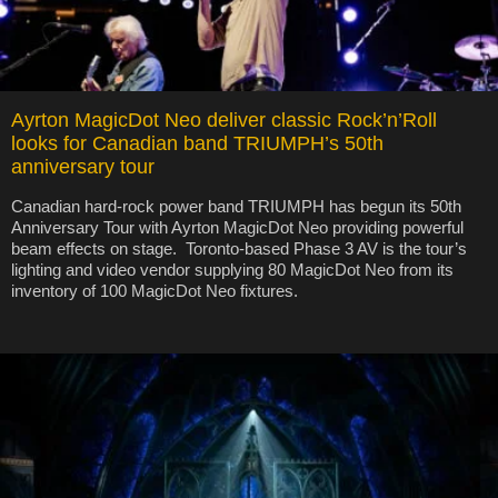
Ayrton MagicDot Neo deliver classic Rock’n’Roll
looks for Canadian band TRIUMPH’s 50th
anniversary tour
Canadian hard-rock power band TRIUMPH has begun its 50th
Anniversary Tour with Ayrton MagicDot Neo providing powerful
beam effects on stage. Toronto-based Phase 3 AV is the tour’s
lighting and video vendor supplying 80 MagicDot Neo from its
inventory of 100 MagicDot Neo fixtures.