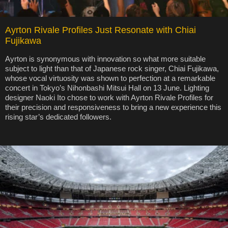
Ayrton Rivale Profiles Just Resonate with Chiai
Fujikawa
Ayrton is synonymous with innovation so what more suitable
subject to light than that of Japanese rock singer, Chiai Fujikawa,
whose vocal virtuosity was shown to perfection at a remarkable
concert in Tokyo’s Nihonbashi Mitsui Hall on 13 June. Lighting
designer Naoki Ito chose to work with Ayrton Rivale Profiles for
their precision and responsiveness to bring a new experience this
rising star’s dedicated followers.