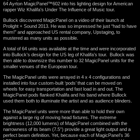
64 Ayrton MagicPanel™602 into his lighting design for American
rapper Wiz Khalifa’s Under The Influence of Music tour.
Bullock discovered MagicPanel on a video of their launch at
Prolight + Sound 2013. He was so impressed he just “had to have
them!” and approached US rental company, Upstaging, to
mustered as many units as possible.
A total of 64 units was available at the time and were incorporated
into Bullock’s design for the US leg of Khalifa’s tour. Bullock was
then able to downsize this number to 32 MagicPanel units for the
smaller venues of the European tour.
The MagicPanel units were arrayed in 4 x 4 configurations and
installed into four custom-built ‘pods’ that can be moved on
wheels for easy transportation and fast load in and out. The
MagicPanel pods flanked Khalifa and his band where Bullock
used them both to illuminate the artist and as audience blinders.
The MagicPanel units were more than able to hold their own
against a large rig of moving head fixtures. The extreme
brightness (12,000 lumens) of MagicPanel combined with the
narrowness of its beam (7.5°) provide a great light output and a
perfect beam definition. Yet, because each of MagicPanel’s 36