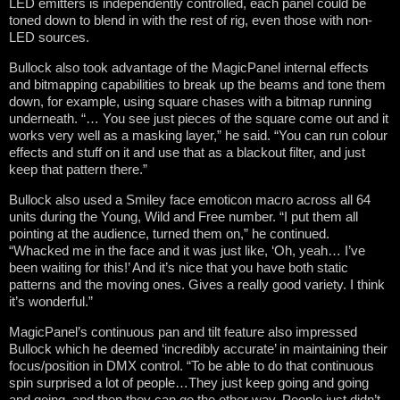
LED emitters is independently controlled, each panel could be
toned down to blend in with the rest of rig, even those with non-
LED sources.
Bullock also took advantage of the MagicPanel internal effects
and bitmapping capabilities to break up the beams and tone them
down, for example, using square chases with a bitmap running
underneath. “… You see just pieces of the square come out and it
works very well as a masking layer,” he said. “You can run colour
effects and stuff on it and use that as a blackout filter, and just
keep that pattern there.”
Bullock also used a Smiley face emoticon macro across all 64
units during the Young, Wild and Free number. “I put them all
pointing at the audience, turned them on,” he continued.
“Whacked me in the face and it was just like, ‘Oh, yeah… I’ve
been waiting for this!’ And it’s nice that you have both static
patterns and the moving ones. Gives a really good variety. I think
it’s wonderful.”
MagicPanel’s continuous pan and tilt feature also impressed
Bullock which he deemed ‘incredibly accurate’ in maintaining their
focus/position in DMX control. “To be able to do that continuous
spin surprised a lot of people…They just keep going and going
and going, and then they can go the other way. People just didn’t