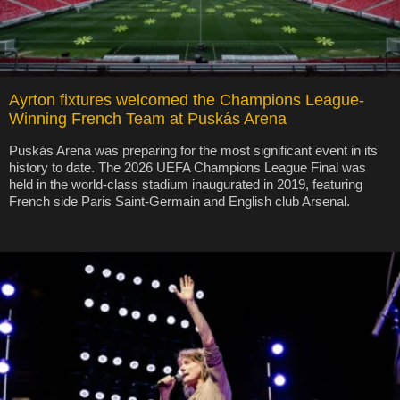
Ayrton fixtures welcomed the Champions League-
Winning French Team at Puskás Arena
Puskás Arena was preparing for the most significant event in its
history to date. The 2026 UEFA Champions League Final was
held in the world-class stadium inaugurated in 2019, featuring
French side Paris Saint-Germain and English club Arsenal.