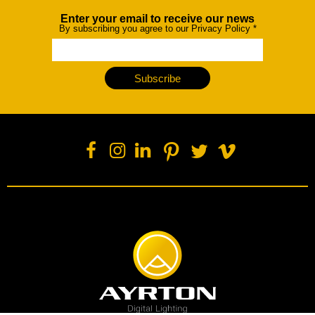
Enter your email to receive our news
Newsletter
By subscribing you agree to our Privacy Policy
*
Subscribe