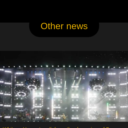
Other news