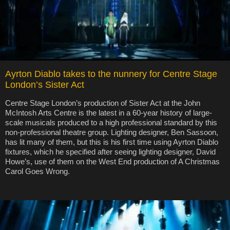
Ayrton Diablo takes to the nunnery for Centre Stage
London’s Sister Act
Centre Stage London’s production of Sister Act at the John
McIntosh Arts Centre is the latest in a 60-year history of large-
scale musicals produced to a high professional standard by this
non-professional theatre group. Lighting designer, Ben Sassoon,
has lit many of them, but this is his first time using Ayrton Diablo
fixtures, which he specified after seeing lighting designer, David
Howe’s, use of them on the West End production of A Christmas
Carol Goes Wrong.