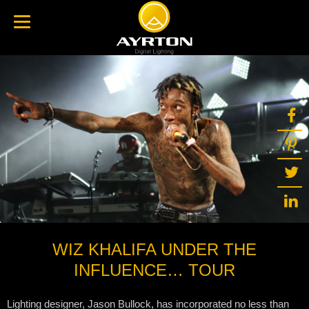
WIZ KHALIFA UNDER THE
INFLUENCE… TOUR
Lighting designer, Jason Bullock, has incorporated no less than