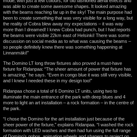
mode, with just a few colours, for old fashioned aerial effects and
was able to create some awesome shapes. It looked amazing
with the beams reaching far up in the sky! The main purpose had
been to create something that was very visible for a long way, but
the reality of Cobra blew away my expectations – it was way
more than I dreamed! I knew Cobra had punch, but I had reports
the beams were visible 22km east of Helsinki! There was some
discussion on social media as to what was causing the beams –
so people definitely knew there was something happening at
Linnanmäki!”
The Domino LT long throw fixtures also proved a must-have
fixture for Ridanpaa: “The sheer amount of power that fixture has
is amazing,” he says. “Even in congo blue it was still very visible,
and I knew I needed these in my design too!”
Ridanpaa chose a total of 6 Domino LT units, using two to
illuminate the main entrance of the park with deep blues and 4
more to light an art installation – a rock formation – in the centre of
the park.
“I chose the Domino for the art installation just because of the
sheer power of the fixture,” explains Ridanpaa. “I washed the rock
formation with LED washes and then had fun using the full range
of Domino’s gobos, animation wheels and shapers to project on