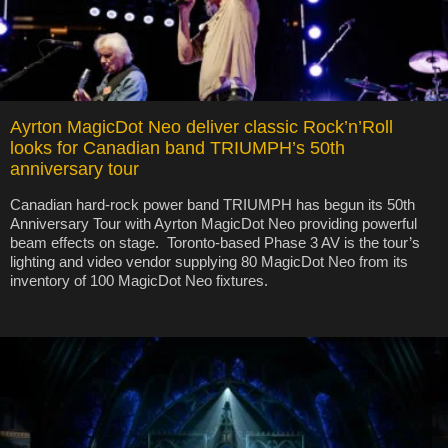
Ayrton MagicDot Neo deliver classic Rock’n’Roll
looks for Canadian band TRIUMPH’s 50th
anniversary tour
Canadian hard-rock power band TRIUMPH has begun its 50th
Anniversary Tour with Ayrton MagicDot Neo providing powerful
beam effects on stage. Toronto-based Phase 3 AV is the tour’s
lighting and video vendor supplying 80 MagicDot Neo from its
inventory of 100 MagicDot Neo fixtures.