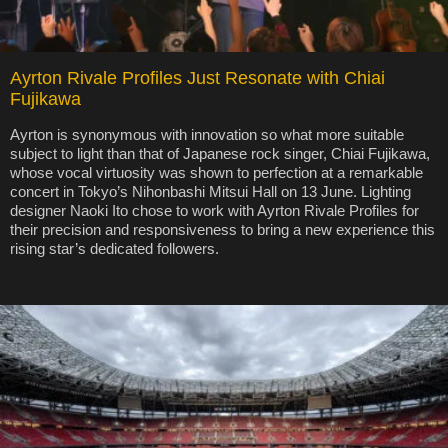
Ayrton Rivale Profiles Just Resonate with Chiai
Fujikawa
Ayrton is synonymous with innovation so what more suitable
subject to light than that of Japanese rock singer, Chiai Fujikawa,
whose vocal virtuosity was shown to perfection at a remarkable
concert in Tokyo’s Nihonbashi Mitsui Hall on 13 June. Lighting
designer Naoki Ito chose to work with Ayrton Rivale Profiles for
their precision and responsiveness to bring a new experience this
rising star’s dedicated followers.