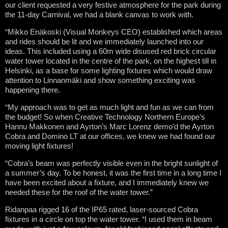
our client requested a very festive atmosphere for the park during
the 11-day Carnival, we had a blank canvas to work with.
“Mikko Enäkoski (Visual Monkeys CEO) established which areas
and rides should be lit and we immediately launched into our
ideas. This included using a 60m wide disused red brick circular
water tower located in the centre of the park, on the highest till in
Helsinki, as a base for some lighting fixtures which would draw
attention to Linnanmäki and show something exciting was
happening there.
“My approach was to get as much light and fun as we can from
the budget! So when Creative Technology Northern Europe’s
Hannu Makkonen and Ayrton’s Marc Lorenz demo’d the Ayrton
Cobra and Domino LT at our offices, we knew we had found our
moving light fixtures!
“Cobra’s beam was perfectly visible even in the bright sunlight of
a summer’s day. To be honest, it was the first time in a long time I
have been excited about a fixture, and I immediately knew we
needed these for the roof of the water tower.”
Ridanpaa rigged 16 of the IP65 rated, laser-sourced Cobra
fixtures in a circle on top the water tower. “I used them in beam