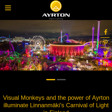
Visual Monkeys and the power of Ayrton
illuminate Linnanmäki’s Carnival of Light