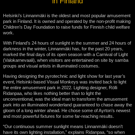
in Finland
Helsinki’s Linnanmäki is the oldest and most popular amusement
park in Finland. It is owned and operated by the non-profit making
Children’s Day Foundation to raise funds for Finnish child welfare
work.
With Finland’s 24 hours of sunlight in the summer and 24 hours of
darkness in the winter, Linnanmäki has, for the past 20 years,
marked the final days of its open season with a Carnival of Light
(Valokarnevaali), when visitors are entertained on site by samba
groups and visual artists in illuminated costumes.
Having designing the pyrotechnic and light show for last year’s
event, Helsinki-based Visual Monkeys was invited back to light
the entire amusement park in 2022. Lighting designer, Rölli
Ridanpaa, who likes nothing better than to light the
unconventional, was the ideal man to transform the amusement
park into an illuminated wonderland guaranteed to chase away the
gloom of a long winter ahead. He chose some of Ayrton’s newest
and most powerful fixtures for some far-reaching results.
“Our continuous summer sunlight means Linnanmäki doesn’t
have its own lighting installation,” explains Ridanpaa, “so when