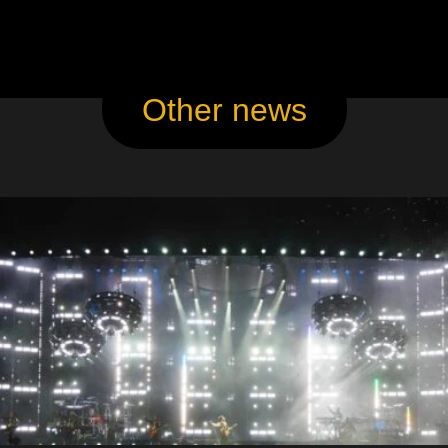
Other news