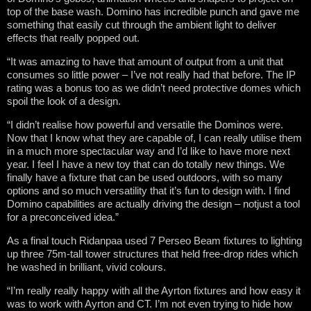
top of the base wash. Domino has incredible punch and gave me
something that easily cut through the ambient light to deliver
effects that really popped out.
“It was amazing to have that amount of output from a unit that
consumes so little power – I’ve not really had that before. The IP
rating was a bonus too as we didn’t need protective domes which
spoil the look of a design.
“I didn’t realise how powerful and versatile the Dominos were.
Now that I know what they are capable of, I can really utilise them
in a much more spectacular way and I’d like to have more next
year. I feel I have a new toy that can do totally new things. We
finally have a fixture that can be used outdoors, with so many
options and so much versatility that it’s fun to design with. I find
Domino capabilities are actually driving the design – notjust a tool
for a preconceived idea.”
As a final touch Ridanpaa used 7 Perseo Beam fixtures to lighting
up three 75m-tall tower structures that held free-drop rides which
he washed in brilliant, vivid colours.
“I’m really really happy with all the Ayrton fixtures and how easy it
was to work with Ayrton and CT. I’m not even trying to hide how