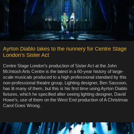
Ayrton Diablo takes to the nunnery for Centre Stage
London’s Sister Act
Centre Stage London’s production of Sister Act at the John
McIntosh Arts Centre is the latest in a 60-year history of large-
scale musicals produced to a high professional standard by this
non-professional theatre group. Lighting designer, Ben Sassoon,
has lit many of them, but this is his first time using Ayrton Diablo
fixtures, which he specified after seeing lighting designer, David
Howe’s, use of them on the West End production of A Christmas
Carol Goes Wrong.