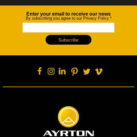
Enter your email to receive our news
Newsletter
By subscribing you agree to our Privacy Policy
*
Subscribe