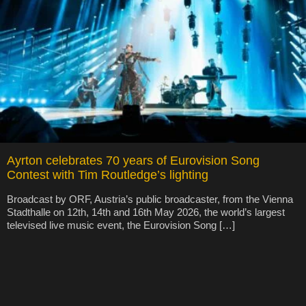
Ayrton celebrates 70 years of Eurovision Song
Contest with Tim Routledge’s lighting
Broadcast by ORF, Austria’s public broadcaster, from the Vienna
Stadthalle on 12th, 14th and 16th May 2026, the world’s largest
televised live music event, the Eurovision Song […]