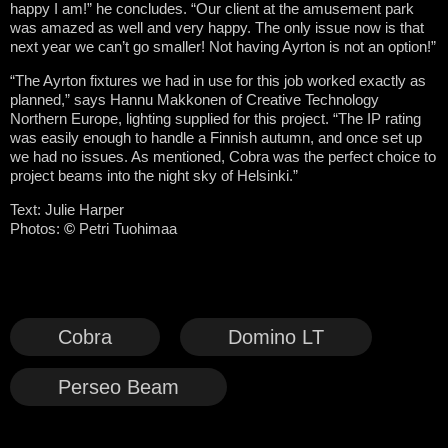
happy I am!” he concludes. “Our client at the amusement park
was amazed as well and very happy. The only issue now is that
next year we can’t go smaller! Not having Ayrton is not an option!”
“The Ayrton fixtures we had in use for this job worked exactly as
planned,” says Hannu Makkonen of Creative Technology
Northern Europe, lighting supplied for this project. “The IP rating
was easily enough to handle a Finnish autumn, and once set up
we had no issues. As mentioned, Cobra was the perfect choice to
project beams into the night sky of Helsinki.”
Text: Julie Harper
Photos:
©
Petri Tuohimaa
Cobra
Domino LT
Perseo Beam