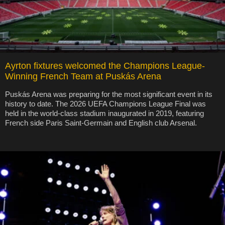
Ayrton fixtures welcomed the Champions League-
Winning French Team at Puskás Arena
Puskás Arena was preparing for the most significant event in its
history to date. The 2026 UEFA Champions League Final was
held in the world-class stadium inaugurated in 2019, featuring
French side Paris Saint-Germain and English club Arsenal.