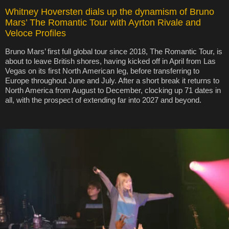
Whitney Hoversten dials up the dynamism of Bruno
Mars’ The Romantic Tour with Ayrton Rivale and
Veloce Profiles
Bruno Mars’ first full global tour since 2018, The Romantic Tour, is
about to leave British shores, having kicked off in April from Las
Vegas on its first North American leg, before transferring to
Europe throughout June and July. After a short break it returns to
North America from August to December, clocking up 71 dates in
all, with the prospect of extending far into 2027 and beyond.