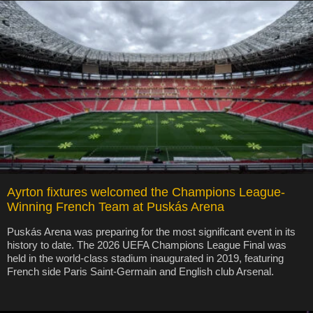
Ayrton fixtures welcomed the Champions League-
Winning French Team at Puskás Arena
Puskás Arena was preparing for the most significant event in its
history to date. The 2026 UEFA Champions League Final was
held in the world-class stadium inaugurated in 2019, featuring
French side Paris Saint-Germain and English club Arsenal.