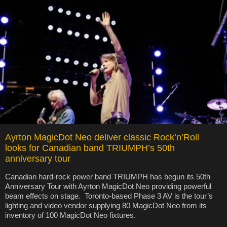
Ayrton MagicDot Neo deliver classic Rock’n’Roll
looks for Canadian band TRIUMPH’s 50th
anniversary tour
Canadian hard-rock power band TRIUMPH has begun its 50th
Anniversary Tour with Ayrton MagicDot Neo providing powerful
beam effects on stage. Toronto-based Phase 3 AV is the tour’s
lighting and video vendor supplying 80 MagicDot Neo from its
inventory of 100 MagicDot Neo fixtures.