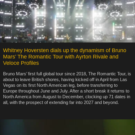
Whitney Hoversten dials up the dynamism of Bruno
Mars’ The Romantic Tour with Ayrton Rivale and
Veloce Profiles
Bruno Mars’ first full global tour since 2018, The Romantic Tour, is
about to leave British shores, having kicked off in April from Las
Vegas on its first North American leg, before transferring to
Europe throughout June and July. After a short break it returns to
North America from August to December, clocking up 71 dates in
all, with the prospect of extending far into 2027 and beyond.