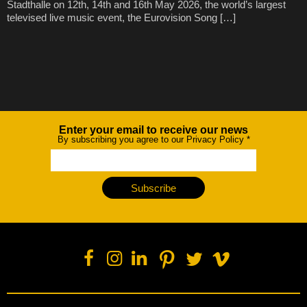
Stadthalle on 12th, 14th and 16th May 2026, the world’s largest
televised live music event, the Eurovision Song […]
Enter your email to receive our news
Newsletter
By subscribing you agree to our Privacy Policy
*
Subscribe