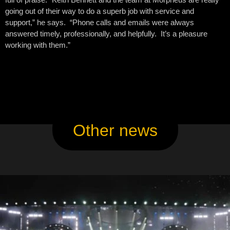
going out of their way to do a superb job with service and
support,” he says. “Phone calls and emails were always
answered timely, professionally, and helpfully. It’s a pleasure
working with them.”
Other news