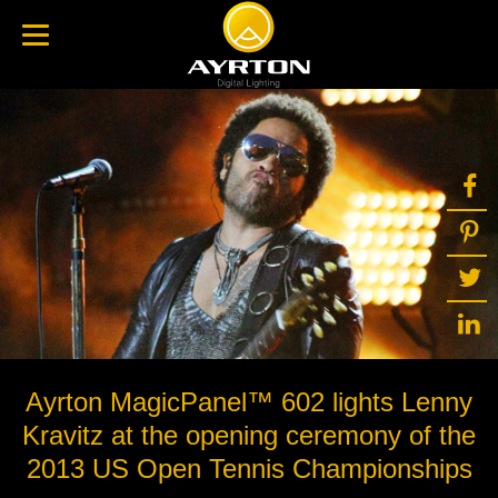
Ayrton MagicPanel™ 602 lights Lenny
Kravitz at the opening ceremony of the
2013 US Open Tennis Championships