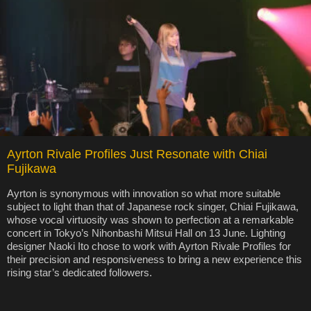
Ayrton Rivale Profiles Just Resonate with Chiai
Fujikawa
Ayrton is synonymous with innovation so what more suitable
subject to light than that of Japanese rock singer, Chiai Fujikawa,
whose vocal virtuosity was shown to perfection at a remarkable
concert in Tokyo’s Nihonbashi Mitsui Hall on 13 June. Lighting
designer Naoki Ito chose to work with Ayrton Rivale Profiles for
their precision and responsiveness to bring a new experience this
rising star’s dedicated followers.