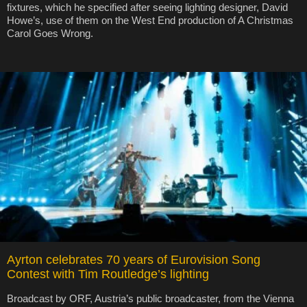
fixtures, which he specified after seeing lighting designer, David
Howe’s, use of them on the West End production of A Christmas
Carol Goes Wrong.
Ayrton celebrates 70 years of Eurovision Song
Contest with Tim Routledge’s lighting
Broadcast by ORF, Austria’s public broadcaster, from the Vienna