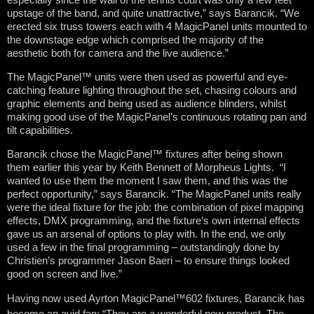
upstage of the band, and quite unattractive,” says Barancik. “We
erected six truss towers each with 4 MagicPanel units mounted to
the downstage edge which comprised the majority of the
aesthetic both for camera and the live audience.”
The MagicPanel™ units were then used as powerful and eye-
catching feature lighting throughout the set, chasing colours and
graphic elements and being used as audience blinders, whilst
making good use of the MagicPanel’s continuous rotating pan and
tilt capabilities.
Barancik chose the MagicPanel™ fixtures after being shown
them earlier this year by Keith Bennett of Morpheus Lights. “I
wanted to use them the moment I saw them, and this was the
perfect opportunity,” says Barancik. “The MagicPanel units really
were the ideal fixture for the job: the combination of pixel mapping
effects, DMX programming, and the fixture’s own internal effects
gave us an arsenal of options to play with. In the end, we only
used a few in the final programming – outstandingly done by
Christien’s programmer Jason Baeri – to ensure things looked
good on screen and live.”
Having now used Ayrton MagicPanel™602 fixtures, Barancik has
become an avid fan: “They are a wonderful new product. The