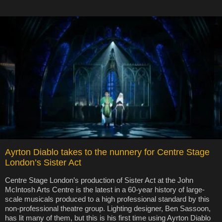
Ayrton Diablo takes to the nunnery for Centre Stage
London’s Sister Act
Centre Stage London’s production of Sister Act at the John
McIntosh Arts Centre is the latest in a 60-year history of large-
scale musicals produced to a high professional standard by this
non-professional theatre group. Lighting designer, Ben Sassoon,
has lit many of them, but this is his first time using Ayrton Diablo