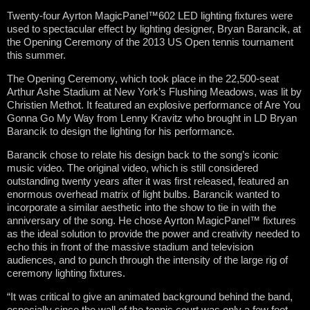
Twenty-four Ayrton MagicPanel™602 LED lighting fixtures were
used to spectacular effect by lighting designer, Bryan Barancik, at
the Opening Ceremony of the 2013 US Open tennis tournament
this summer.
The Opening Ceremony, which took place in the 22,500-seat
Arthur Ashe Stadium at New York’s Flushing Meadows, was lit by
Christien Methot. It featured an explosive performance of Are You
Gonna Go My Way from Lenny Kravitz who brought in LD Bryan
Barancik to design the lighting for his performance.
Barancik chose to relate his design back to the song’s iconic
music video. The original video, which is still considered
outstanding twenty years after it was first released, featured an
enormous overhead matrix of light bulbs. Barancik wanted to
incorporate a similar aesthetic into the show to tie in with the
anniversary of the song. He chose Ayrton MagicPanel™ fixtures
as the ideal solution to provide the power and creativity needed to
echo this in front of the massive stadium and television
audiences, and to punch through the intensity of the large rig of
ceremony lighting fixtures.
“It was critical to give an animated background behind the band,
especially since the wall of the tennis court was only a few feet