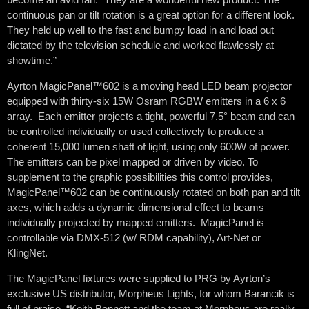
continuous pan or tilt rotation is a great option for a different look.
They held up well to the fast and bumpy load in and load out
dictated by the television schedule and worked flawlessly at
showtime.”
Ayrton MagicPanel™602 is a moving head LED beam projector
equipped with thirty-six 15W Osram RGBW emitters in a 6 x 6
array. Each emitter projects a tight, powerful 7.5° beam and can
be controlled individually or used collectively to produce a
coherent 15,000 lumen shaft of light, using only 600W of power.
The emitters can be pixel mapped or driven by video. To
supplement to the graphic possibilities this control provides,
MagicPanel™602 can be continuously rotated on both pan and tilt
axes, which adds a dynamic dimensional effect to beams
individually projected by mapped emitters. MagicPanel is
controllable via DMX-512 (w/ RDM capability), Art-Net or
KlingNet.
The MagicPanel fixtures were supplied to PRG by Ayrton’s
exclusive US distributor, Morpheus Lights, for whom Barancik is
full of praise. “Keith Bennett and the team at Morpheus are really