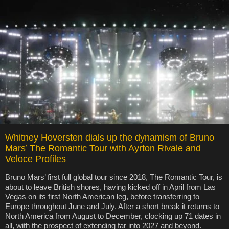
Whitney Hoversten dials up the dynamism of Bruno
Mars’ The Romantic Tour with Ayrton Rivale and
Veloce Profiles
Bruno Mars’ first full global tour since 2018, The Romantic Tour, is
about to leave British shores, having kicked off in April from Las
Vegas on its first North American leg, before transferring to
Europe throughout June and July. After a short break it returns to
North America from August to December, clocking up 71 dates in
all, with the prospect of extending far into 2027 and beyond.