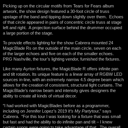
Picking up on the circular motifs from Tears for Fears album
artwork, the show design featured a 30-foot circle of truss
upstage of the band and tipping down slightly over them. Echoes
of that circle appeared in pairs of concentric circle truss at stage
left and right. A projection surface behind the drummer occupied
a large portion of the stage.
To provide effects lighting for the show Cabrera mounted 24
MagicBlade Rs on the outside of the main circle, seven on each
of the larger echoes and five on each of the smaller echoes.
PRG Nashville, the tour’s lighting vendor, furnished the fixtures.
Like many Ayrton fixtures, the MagicBlade R offers infinite pan
and tilt rotation. Its unique feature is a linear array of RGBW LED
sources in-line, with an extremely narrow 4.5 degree beam which
allows for the creation of consistent, structural light curtains. The
MagicBlade’s narrow beam and intensity gives designers the
ability to create all kinds of virtual decor.
“I had worked with MagicBlades before as a programmer,
including on Jennifer Lopez’s 2019
It’s My Party
tour,” says
Cabrera. “For this tour I was looking for a fixture that was small
but fast and had the ability to do infinite pan and tilt – I knew
certain songs were going to take advantage of that. The overall