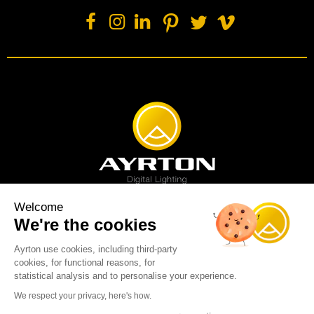
Welcome
We're the cookies
Spot luminaire
Profile luminaire
Wash luminaire
Creative solution
Imagine display
Ayrton use cookies, including third-party
News
Videos
Media
Support
About us
Careers
cookies, for functional reasons, for
Sustainability
Legal
Contact
statistical analysis and to personalise your experience.
Copyright © 2001-2026 Ayrton SAS. All rights reserved - web design:
We respect your privacy, here's how.
Marc & Brandon