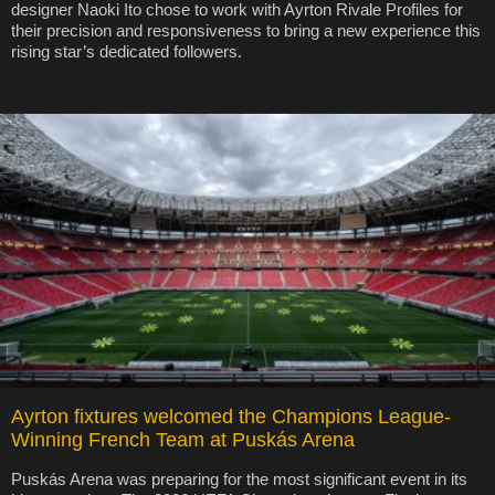
designer Naoki Ito chose to work with Ayrton Rivale Profiles for
their precision and responsiveness to bring a new experience this
rising star’s dedicated followers.
Ayrton fixtures welcomed the Champions League-
Winning French Team at Puskás Arena
Puskás Arena was preparing for the most significant event in its