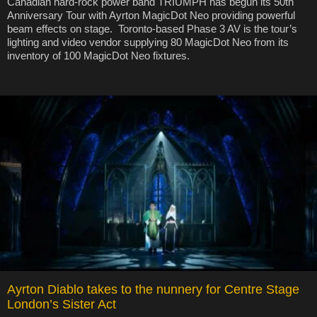
Canadian hard-rock power band TRIUMPH has begun its 50th
Anniversary Tour with Ayrton MagicDot Neo providing powerful
beam effects on stage. Toronto-based Phase 3 AV is the tour’s
lighting and video vendor supplying 80 MagicDot Neo from its
inventory of 100 MagicDot Neo fixtures.
Ayrton Diablo takes to the nunnery for Centre Stage
London’s Sister Act