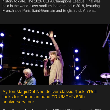
history to date. The 2026 UEFA Champions League Final was
held in the world-class stadium inaugurated in 2019, featuring
French side Paris Saint-Germain and English club Arsenal.
Ayrton MagicDot Neo deliver classic Rock’n’Roll
looks for Canadian band TRIUMPH’s 50th
anniversary tour