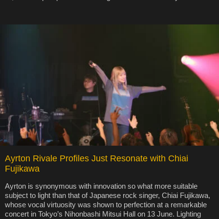
Ayrton Rivale Profiles Just Resonate with Chiai
Fujikawa
Ayrton is synonymous with innovation so what more suitable
subject to light than that of Japanese rock singer, Chiai Fujikawa,
whose vocal virtuosity was shown to perfection at a remarkable
concert in Tokyo’s Nihonbashi Mitsui Hall on 13 June. Lighting