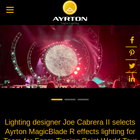
Lighting designer Joe Cabrera II selects
Ayrton MagicBlade R effects lighting for