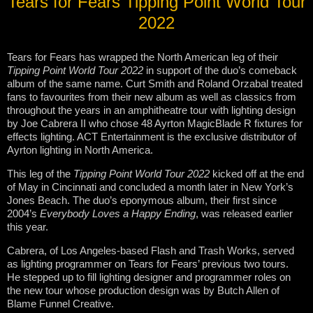
Tears for Fears Tipping Point World Tour
2022
Tears for Fears has wrapped the North American leg of their
Tipping Point World Tour 2022
in support of the duo’s comeback
album of the same name. Curt Smith and Roland Orzabal treated
fans to favourites from their new album as well as classics from
throughout the years in an amphitheatre tour with lighting design
by Joe Cabrera II who chose 48 Ayrton MagicBlade R fixtures for
effects lighting. ACT Entertainment is the exclusive distributor of
Ayrton lighting in North America.
This leg of the
Tipping Point World Tour 2022
kicked off at the end
of May in Cincinnati and concluded a month later in New York’s
Jones Beach. The duo’s eponymous album, their first since
2004’s
Everybody Loves a Happy Ending
, was released earlier
this year.
Cabrera, of Los Angeles-based Flash and Trash Works, served
as lighting programmer on Tears for Fears’ previous two tours.
He stepped up to fill lighting designer and programmer roles on
the new tour whose production design was by Butch Allen of
Blame Funnel Creative.