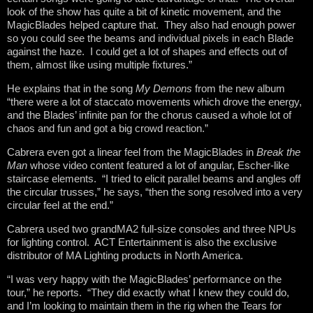
look of the show has quite a bit of kinetic movement, and the
MagicBlades helped capture that. They also had enough power
so you could see the beams and individual pixels in each Blade
against the haze. I could get a lot of shapes and effects out of
them, almost like using multiple fixtures.”
He explains that in the song
My Demons
from the new album
“there were a lot of staccato movements which drove the energy,
and the Blades’ infinite pan for the chorus caused a whole lot of
chaos and fun and got a big crowd reaction.”
Cabrera even got a linear feel from the MagicBlades in
Break the
Man
whose video content featured a lot of angular, Escher-like
staircase elements. “I tried to elicit parallel beams and angles off
the circular trusses,” he says, “then the song resolved into a very
circular feel at the end.”
Cabrera used two grandMA2 full-size consoles and three NPUs
for lighting control. ACT Entertainment is also the exclusive
distributor of MA Lighting products in North America.
“I was very happy with the MagicBlades’ performance on the
tour,” he reports. “They did exactly what I knew they could do,
and I’m looking to maintain them in the rig when the Tears for