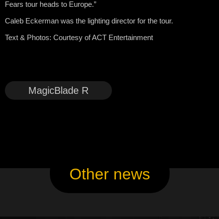
Fears tour heads to Europe.”
Caleb Eckerman was the lighting director for the tour.
Text & Photos:
Courtesy of ACT Entertainment
MagicBlade R
Other news