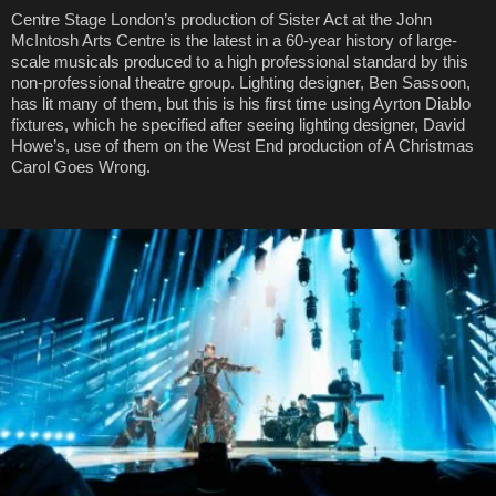
Centre Stage London’s production of Sister Act at the John
McIntosh Arts Centre is the latest in a 60-year history of large-
scale musicals produced to a high professional standard by this
non-professional theatre group. Lighting designer, Ben Sassoon,
has lit many of them, but this is his first time using Ayrton Diablo
fixtures, which he specified after seeing lighting designer, David
Howe’s, use of them on the West End production of A Christmas
Carol Goes Wrong.