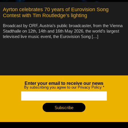
Ayrton celebrates 70 years of Eurovision Song
Contest with Tim Routledge’s lighting
Broadcast by ORF, Austria’s public broadcaster, from the Vienna
Stadthalle on 12th, 14th and 16th May 2026, the world’s largest
televised live music event, the Eurovision Song […]
Enter your email to receive our news
Newsletter
By subscribing you agree to our Privacy Policy
*
Subscribe