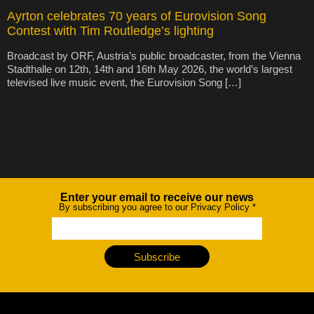
Ayrton celebrates 70 years of Eurovision Song
Contest with Tim Routledge’s lighting
Broadcast by ORF, Austria’s public broadcaster, from the Vienna
Stadthalle on 12th, 14th and 16th May 2026, the world’s largest
televised live music event, the Eurovision Song […]
Enter your email to receive our news
Newsletter
By subscribing you agree to our Privacy Policy
*
Subscribe