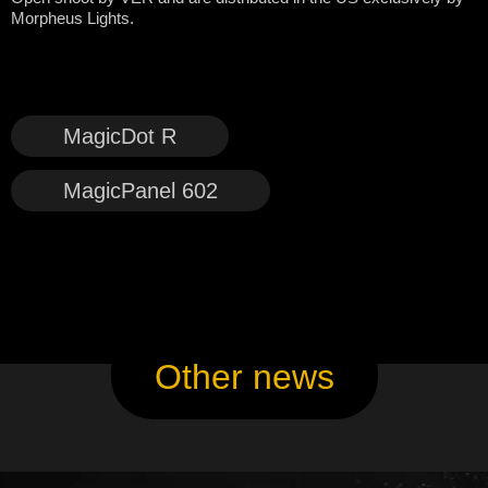
Morpheus Lights.
MagicDot R
MagicPanel 602
Other news