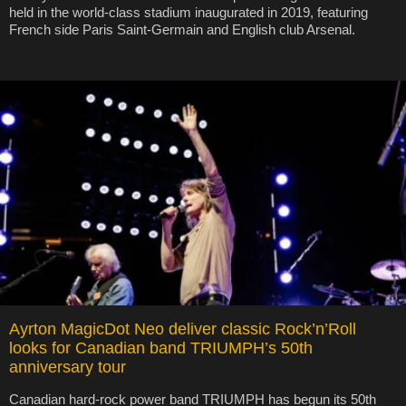
held in the world-class stadium inaugurated in 2019, featuring
French side Paris Saint-Germain and English club Arsenal.
Ayrton MagicDot Neo deliver classic Rock’n’Roll
looks for Canadian band TRIUMPH’s 50th
anniversary tour
Canadian hard-rock power band TRIUMPH has begun its 50th