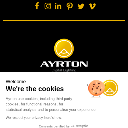
Welcome
We're the cookies
Spot luminaire
Profile luminaire
Wash luminaire
Creative solution
Imagine display
Ayrton use cookies, including third-party
News
Videos
Media
Support
About us
Careers
cookies, for functional reasons, for
Sustainability
Legal
Contact
statistical analysis and to personalise your experience.
Copyright © 2001-2026 Ayrton SAS. All rights reserved - web design:
We respect your privacy, here's how.
Marc & Brandon
Consents certified by