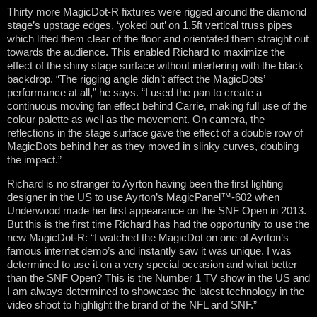
Thirty more MagicDot-R fixtures were rigged around the diamond
stage’s upstage edges, ‘yoked out’ on 1.5ft vertical truss pipes
which lifted them clear of the floor and orientated them straight out
towards the audience. This enabled Richard to maximize the
effect of the shiny stage surface without interfering with the black
backdrop. “The rigging angle didn’t affect the MagicDots’
performance at all,” he says. “I used the pan to create a
continuous moving fan effect behind Carrie, making full use of the
colour palette as well as the movement. On camera, the
reflections in the stage surface gave the effect of a double row of
MagicDots behind her as they moved in slinky curves, doubling
the impact.”
Richard is no stranger to Ayrton having been the first lighting
designer in the US to use Ayrton’s MagicPanel™-602 when
Underwood made her first appearance on the SNF Open in 2013.
But this is the first time Richard has had the opportunity to use the
new MagicDot-R: “I watched the MagicDot on one of Ayrton’s
famous internet demo’s and instantly saw it was unique. I was
determined to use it on a very special occasion and what better
than the SNF Open? This is the Number 1 TV show in the US and
I am always determined to showcase the latest technology in the
video shoot to highlight the brand of the NFL and SNF.”