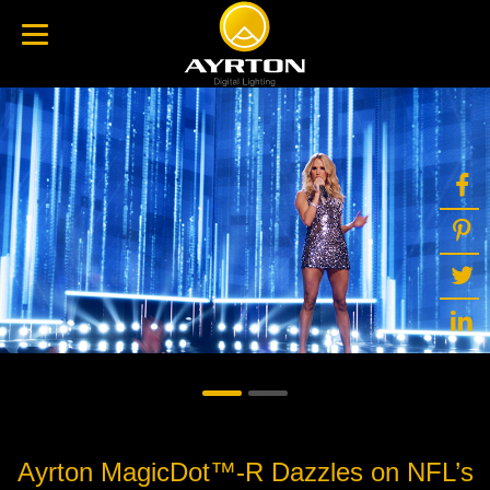
Ayrton MagicDot™-R Dazzles on NFL’s