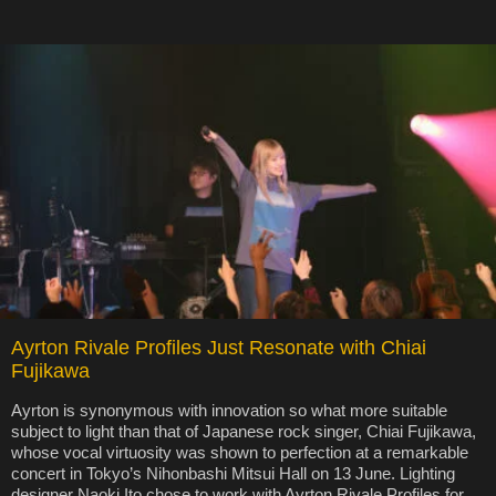
Ayrton Rivale Profiles Just Resonate with Chiai
Fujikawa
Ayrton is synonymous with innovation so what more suitable
subject to light than that of Japanese rock singer, Chiai Fujikawa,
whose vocal virtuosity was shown to perfection at a remarkable
concert in Tokyo’s Nihonbashi Mitsui Hall on 13 June. Lighting
designer Naoki Ito chose to work with Ayrton Rivale Profiles for