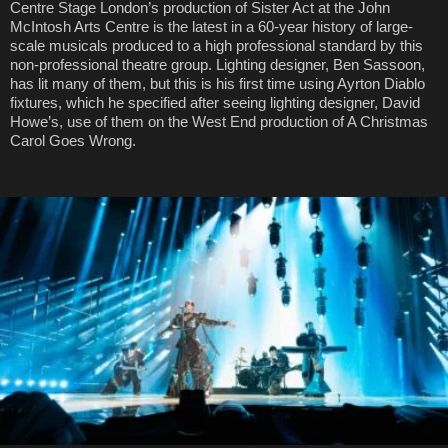
Centre Stage London’s production of Sister Act at the John
McIntosh Arts Centre is the latest in a 60-year history of large-
scale musicals produced to a high professional standard by this
non-professional theatre group. Lighting designer, Ben Sassoon,
has lit many of them, but this is his first time using Ayrton Diablo
fixtures, which he specified after seeing lighting designer, David
Howe’s, use of them on the West End production of A Christmas
Carol Goes Wrong.