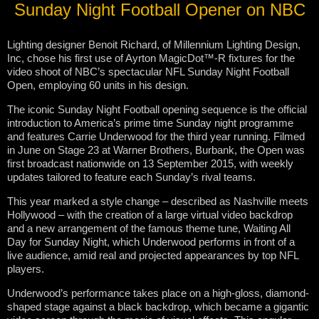
Sunday Night Football Opener on NBC
Lighting designer Benoit Richard, of Millennium Lighting Design,
Inc, chose his first use of Ayrton MagicDot™-R fixtures for the
video shoot of NBC’s spectacular NFL Sunday Night Football
Open, employing 60 units in his design.
The iconic Sunday Night Football opening sequence is the official
introduction to America’s prime time Sunday night programme
and features Carrie Underwood for the third year running. Filmed
in June on Stage 23 at Warner Brothers, Burbank, the Open was
first broadcast nationwide on 13 September 2015, with weekly
updates tailored to feature each Sunday’s rival teams.
This year marked a style change – described as Nashville meets
Hollywood – with the creation of a large virtual video backdrop
and a new arrangement of the famous theme tune, Waiting All
Day for Sunday Night, which Underwood performs in front of a
live audience, amid real and projected appearances by top NFL
players.
Underwood’s performance takes place on a high-gloss, diamond-
shaped stage against a black backdrop, which became a gigantic