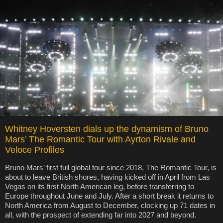
Whitney Hoversten dials up the dynamism of Bruno
Mars’ The Romantic Tour with Ayrton Rivale and
Veloce Profiles
Bruno Mars’ first full global tour since 2018, The Romantic Tour, is
about to leave British shores, having kicked off in April from Las
Vegas on its first North American leg, before transferring to
Europe throughout June and July. After a short break it returns to
North America from August to December, clocking up 71 dates in
all, with the prospect of extending far into 2027 and beyond.