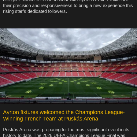
their precision and responsiveness to bring a new experience this
rising star’s dedicated followers.
Ayrton fixtures welcomed the Champions League-
Winning French Team at Puskás Arena
Puskás Arena was preparing for the most significant event in its
history to date. The 2026 UEFA Champions League Final was