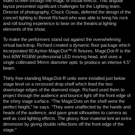
video screen through the magic of visual effects. This angular
layout presented significant challenges for the Lighting team.
Director of photography, Chuck Ozeas, deferred the design of the
concert lighting to Benoit Richard who was able to bring his rock
and roll touring experience to bear on the theatrical lighting
elements of the show.
To make the performers stand out against the overwhelming
virtual backdrop, Richard created a dynamic floor package which
incorporated 60 Ayrton MagicDot™-R fixtures. MagicDot-R is the
first 60W RGBW professional LED moving head, and uses a
single collimated 94mm diameter optic to produce an intense 4.5°
beam.
Thirty free-standing MagicDot-R units were installed just below
stage level on a recessed drop-shelf which lined the two
downstage edges of the diamond stage. Richard used them to
project through the audience and bounce light off the front edge of
the shiny stage surface. “The MagicDots on the shelf were the
perfect height,” he says. “They were unaffected by the hands and
heads of the audience, and gave great silhouettes to camera as
well as cool lighting effects. The glossy floor material lent an extra
dimension by giving double reflections off the front edge of the
stage.”