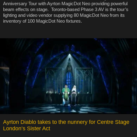
Anniversary Tour with Ayrton MagicDot Neo providing powerful
beam effects on stage. Toronto-based Phase 3 AV is the tour’s
lighting and video vendor supplying 80 MagicDot Neo from its
inventory of 100 MagicDot Neo fixtures.
Ayrton Diablo takes to the nunnery for Centre Stage
London’s Sister Act