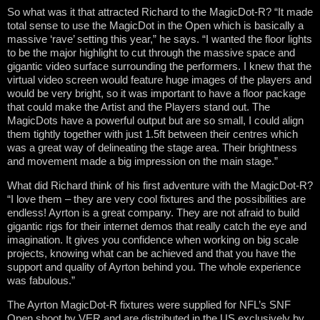
So what was it that attracted Richard to the MagicDot-R? “It made
total sense to use the MagicDot in the Open which is basically a
massive ‘rave’ setting this year,” he says. “I wanted the floor lights
to be the major highlight to cut through the massive space and
gigantic video surface surrounding the performers. I knew that the
virtual video screen would feature huge images of the players and
would be very bright, so it was important to have a floor package
that could make the Artist and the Players stand out. The
MagicDots have a powerful output but are so small, I could align
them tightly together with just 1.5ft between their centres which
was a great way of delineating the stage area. Their brightness
and movement made a big impression on the main stage.”
What did Richard think of his first adventure with the MagicDot-R?
“I love them – they are very cool fixtures and the possibilities are
endless! Ayrton is a great company. They are not afraid to build
gigantic rigs for their internet demos that really catch the eye and
imagination. It gives you confidence when working on big scale
projects, knowing what can be achieved and that you have the
support and quality of Ayrton behind you. The whole experience
was fabulous.”
The Ayrton MagicDot-R fixtures were supplied for NFL’s SNF
Open shoot by VER and are distributed in the US exclusively by