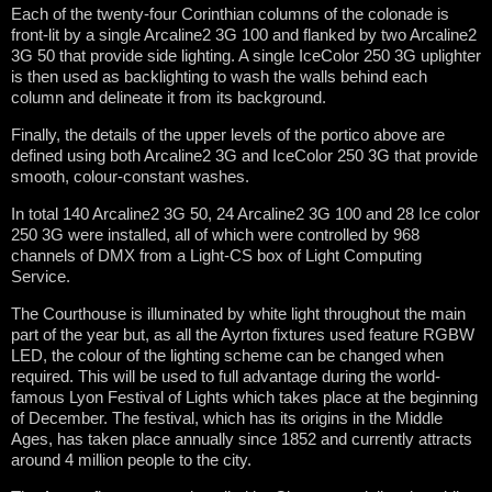
Each of the twenty-four Corinthian columns of the colonade is
front-lit by a single Arcaline2 3G 100 and flanked by two Arcaline2
3G 50 that provide side lighting. A single IceColor 250 3G uplighter
is then used as backlighting to wash the walls behind each
column and delineate it from its background.
Finally, the details of the upper levels of the portico above are
defined using both Arcaline2 3G and IceColor 250 3G that provide
smooth, colour-constant washes.
In total 140 Arcaline2 3G 50, 24 Arcaline2 3G 100 and 28 Ice color
250 3G were installed, all of which were controlled by 968
channels of DMX from a Light-CS box of Light Computing
Service.
The Courthouse is illuminated by white light throughout the main
part of the year but, as all the Ayrton fixtures used feature RGBW
LED, the colour of the lighting scheme can be changed when
required. This will be used to full advantage during the world-
famous Lyon Festival of Lights which takes place at the beginning
of December. The festival, which has its origins in the Middle
Ages, has taken place annually since 1852 and currently attracts
around 4 million people to the city.