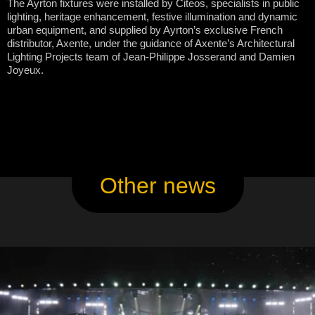
The Ayrton fixtures were installed by Citeos, specialists in public
lighting, heritage enhancement, festive illumination and dynamic
urban equipment, and supplied by Ayrton’s exclusive French
distributor, Axente, under the guidance of Axente’s Architectural
Lighting Projects team of Jean-Philippe Josserand and Damien
Joyeux.
Other news