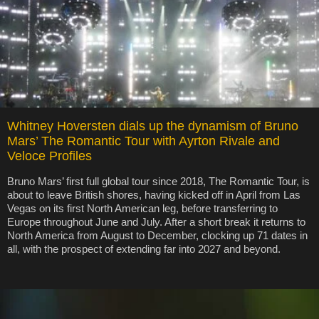
Whitney Hoversten dials up the dynamism of Bruno
Mars’ The Romantic Tour with Ayrton Rivale and
Veloce Profiles
Bruno Mars’ first full global tour since 2018, The Romantic Tour, is
about to leave British shores, having kicked off in April from Las
Vegas on its first North American leg, before transferring to
Europe throughout June and July. After a short break it returns to
North America from August to December, clocking up 71 dates in
all, with the prospect of extending far into 2027 and beyond.