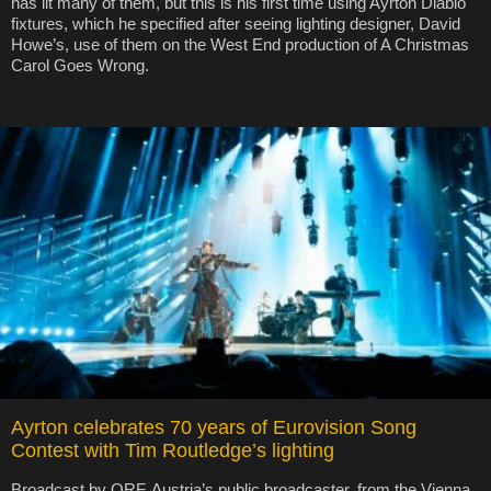
has lit many of them, but this is his first time using Ayrton Diablo
fixtures, which he specified after seeing lighting designer, David
Howe’s, use of them on the West End production of A Christmas
Carol Goes Wrong.
Ayrton celebrates 70 years of Eurovision Song
Contest with Tim Routledge’s lighting
Broadcast by ORF, Austria’s public broadcaster, from the Vienna