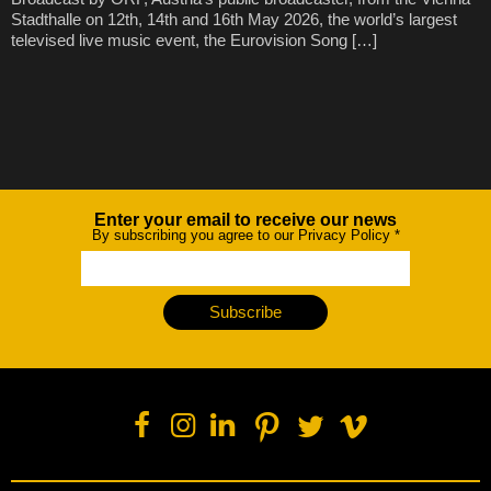
Stadthalle on 12th, 14th and 16th May 2026, the world’s largest
televised live music event, the Eurovision Song […]
Enter your email to receive our news
Newsletter
By subscribing you agree to our Privacy Policy
*
Subscribe