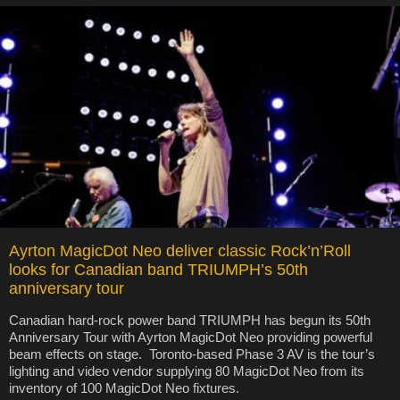
Ayrton MagicDot Neo deliver classic Rock’n’Roll
looks for Canadian band TRIUMPH’s 50th
anniversary tour
Canadian hard-rock power band TRIUMPH has begun its 50th
Anniversary Tour with Ayrton MagicDot Neo providing powerful
beam effects on stage. Toronto-based Phase 3 AV is the tour’s
lighting and video vendor supplying 80 MagicDot Neo from its
inventory of 100 MagicDot Neo fixtures.