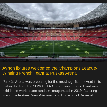
Ayrton fixtures welcomed the Champions League-
Winning French Team at Puskás Arena
Puskás Arena was preparing for the most significant event in its
history to date. The 2026 UEFA Champions League Final was
held in the world-class stadium inaugurated in 2019, featuring
French side Paris Saint-Germain and English club Arsenal.