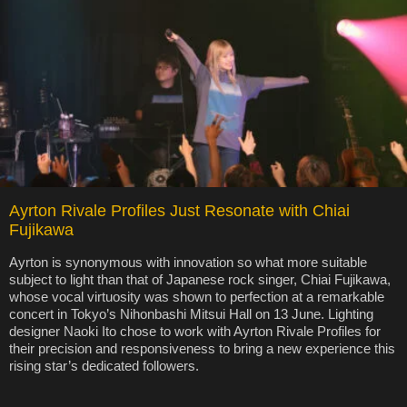
Ayrton Rivale Profiles Just Resonate with Chiai
Fujikawa
Ayrton is synonymous with innovation so what more suitable
subject to light than that of Japanese rock singer, Chiai Fujikawa,
whose vocal virtuosity was shown to perfection at a remarkable
concert in Tokyo’s Nihonbashi Mitsui Hall on 13 June. Lighting
designer Naoki Ito chose to work with Ayrton Rivale Profiles for
their precision and responsiveness to bring a new experience this
rising star’s dedicated followers.