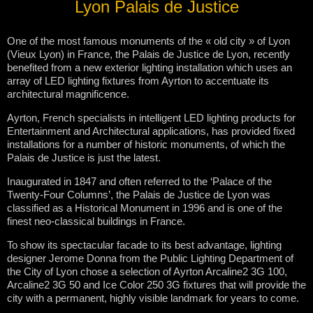
Lyon Palais de Justice
One of the most famous monuments of the « old city » of Lyon
(Vieux Lyon) in France, the Palais de Justice de Lyon, recently
benefited from a new exterior lighting installation which uses an
array of LED lighting fixtures from Ayrton to accentuate its
architectural magnificence.
Ayrton, French specialists in intelligent LED lighting products for
Entertainment and Architectural applications, has provided fixed
installations for a number of historic monuments, of which the
Palais de Justice is just the latest.
Inaugurated in 1847 and often referred to the ‘Palace of the
Twenty-Four Columns’, the Palais de Justice de Lyon was
classified as a Historical Monument in 1996 and is one of the
finest neo-classical buildings in France.
To show its spectacular facade to its best advantage, lighting
designer Jerome Donna from the Public Lighting Department of
the City of Lyon chose a selection of Ayrton Arcaline2 3G 100,
Arcaline2 3G 50 and Ice Color 250 3G fixtures that will provide the
city with a permanent, highly visible landmark for years to come.