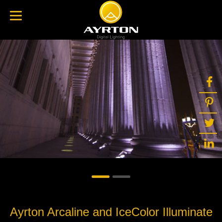
Ayrton Arcaline and IceColor Illuminate