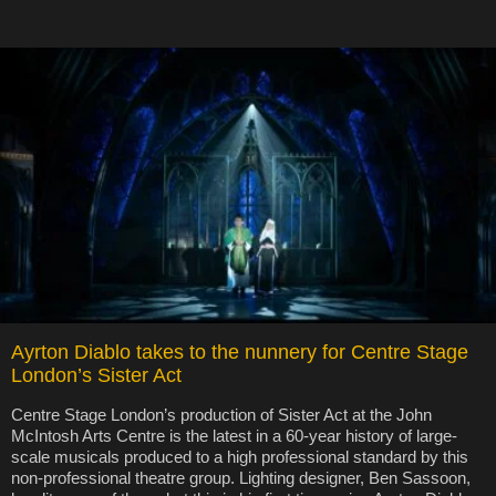
Ayrton Diablo takes to the nunnery for Centre Stage
London’s Sister Act
Centre Stage London’s production of Sister Act at the John
McIntosh Arts Centre is the latest in a 60-year history of large-
scale musicals produced to a high professional standard by this
non-professional theatre group. Lighting designer, Ben Sassoon,